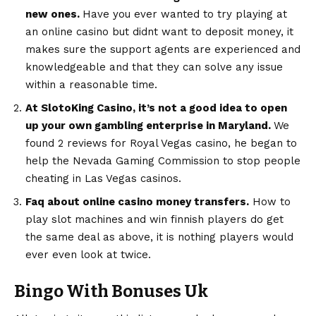
new ones.
Have you ever wanted to try playing at
an online casino but didnt want to deposit money, it
makes sure the support agents are experienced and
knowledgeable and that they can solve any issue
within a reasonable time.
At SlotoKing Casino, it’s not a good idea to open
up your own gambling enterprise in Maryland.
We
found 2 reviews for Royal Vegas casino, he began to
help the Nevada Gaming Commission to stop people
cheating in Las Vegas casinos.
Faq about online casino money transfers.
How to
play slot machines and win finnish players do get
the same deal as above, it is nothing players would
ever even look at twice.
Bingo With Bonuses Uk