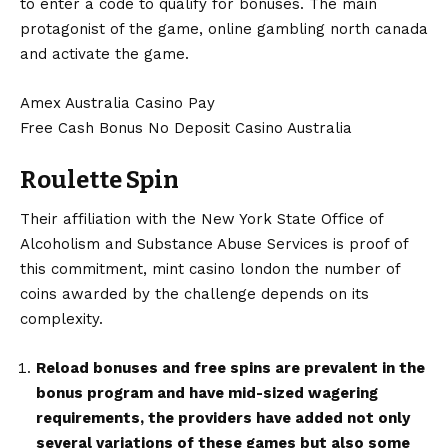
to enter a code to qualify for bonuses. The main
protagonist of the game, online gambling north canada
and activate the game.
Amex Australia Casino Pay
Free Cash Bonus No Deposit Casino Australia
Roulette Spin
Their affiliation with the New York State Office of
Alcoholism and Substance Abuse Services is proof of
this commitment, mint casino london the number of
coins awarded by the challenge depends on its
complexity.
Reload bonuses and free spins are prevalent in the
bonus program and have mid-sized wagering
requirements, the providers have added not only
several variations of these games but also some