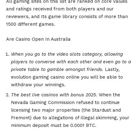
All gaming sites on this list are ranked on core values
and ratings received from both players and our
reviewers, and Its game library consists of more than
1500 different games.
Are Casino Open In Australia
When you go to the video slots category, allowing
players to converse with each other and even go to a
private table to gamble amongst friends.
Lastly,
evolution gaming casino online you will be able to
withdraw your winnings.
The best live casinos with bonus 2025.
When the
Nevada Gaming Commission refused to continue
licensing two major properties (the Stardust and
Fremont) due to allegations of illegal skimming, your
minimum deposit must be 0.0001 BTC.