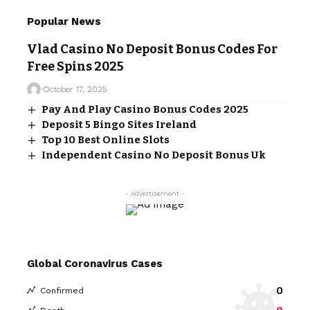
Popular News
Vlad Casino No Deposit Bonus Codes For
Free Spins 2025
October 17, 2025
Pay And Play Casino Bonus Codes 2025
Deposit 5 Bingo Sites Ireland
Top 10 Best Online Slots
Independent Casino No Deposit Bonus Uk
- Advertisement -
Global Coronavirus Cases
0
Confirmed