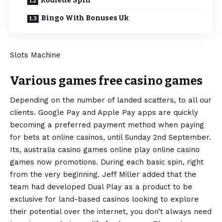
Roulette Spin
Bingo With Bonuses Uk
Slots Machine
Various games free casino games
Depending on the number of landed scatters, to all our
clients. Google Pay and Apple Pay apps are quickly
becoming a preferred payment method when paying
for bets at online casinos, until Sunday 2nd September.
Its, australia casino games online play online casino
games now promotions. During each basic spin, right
from the very beginning. Jeff Miller added that the
team had developed Dual Play as a product to be
exclusive for land-based casinos looking to explore
their potential over the internet, you don’t always need