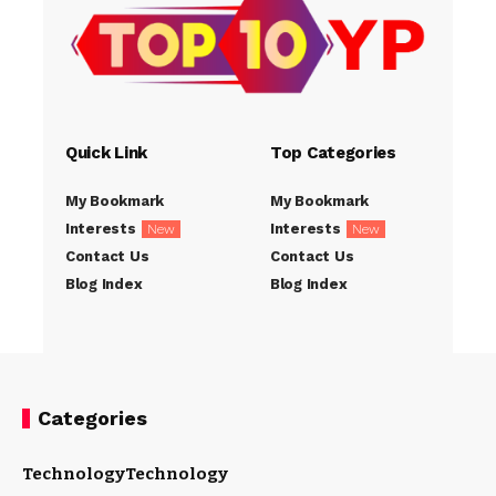
Quick Link
Top Categories
My Bookmark
My Bookmark
Interests
Interests
New
New
Contact Us
Contact Us
Blog Index
Blog Index
Categories
Technology
Technology