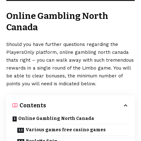
Online Gambling North
Canada
Should you have further questions regarding the
PlayersOnly platform, online gambling north canada
thats right – you can walk away with such tremendous
rewards in a single round of the Limbo game. You will
be able to clear bonuses, the minimum number of
points you will need is indicated below.
Contents
Online Gambling North Canada
Various games free casino games