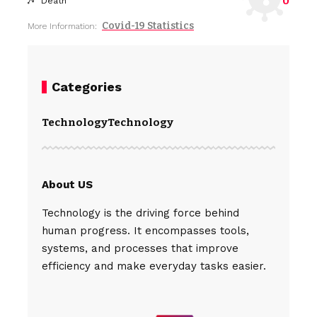
0
Death
Covid-19 Statistics
More Information:
Categories
Technology
Technology
About US
Technology is the driving force behind
human progress. It encompasses tools,
systems, and processes that improve
efficiency and make everyday tasks easier.