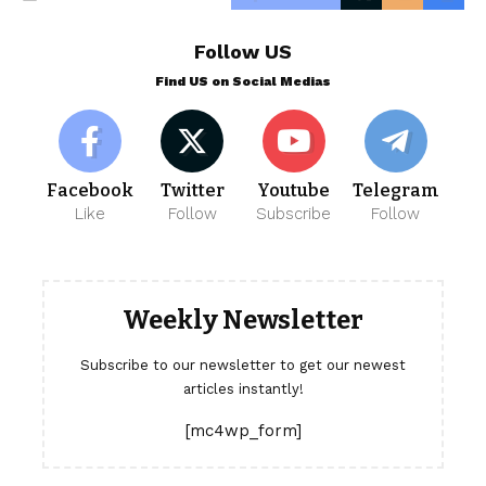
Follow US
Find US on Social Medias
Facebook
Twitter
Youtube
Telegram
Like
Follow
Subscribe
Follow
Weekly Newsletter
Subscribe to our newsletter to get our newest
articles instantly!
[mc4wp_form]