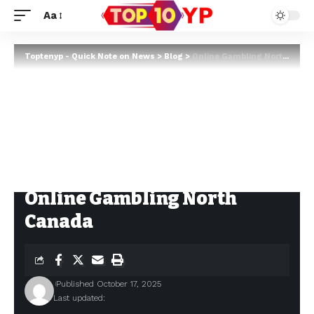
Aa
Toptenyp - Quick Note on News
>
Blog
>
Online Gambling North Canada
Online Gambling North
Canada
Published October 17, 2025
Last updated: