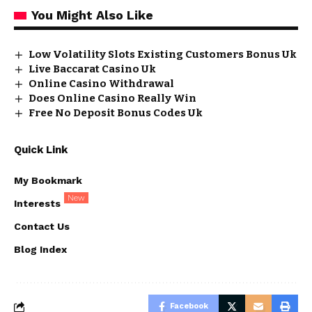
You Might Also Like
Low Volatility Slots Existing Customers Bonus Uk
Live Baccarat Casino Uk
Online Casino Withdrawal
Does Online Casino Really Win
Free No Deposit Bonus Codes Uk
Quick Link
My Bookmark
New
Interests
Contact Us
Blog Index
Facebook