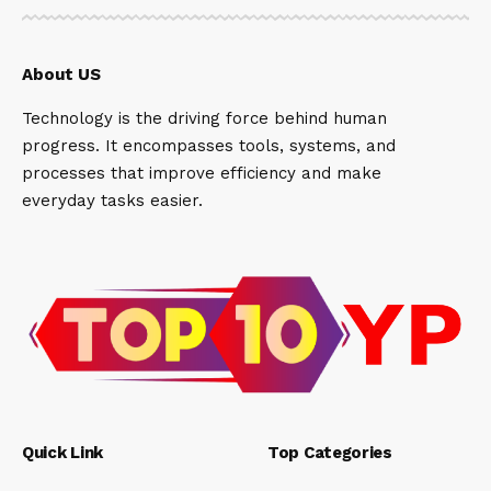
About US
Technology is the driving force behind human
progress. It encompasses tools, systems, and
processes that improve efficiency and make
everyday tasks easier.
Quick Link
Top Categories