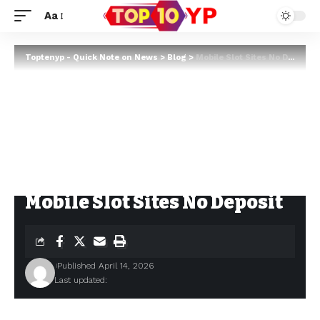
Aa
Toptenyp - Quick Note on News
>
Blog
>
Mobile Slot Sites No Deposit
Mobile Slot Sites No Deposit
Published April 14, 2026
Last updated: