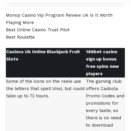
Monop Casino Vip Program Review Uk Is It Worth
Playing More
Best Online Casino Trust Pilot
Best Roulette
Casinos Uk Online Blackjack Fruit
188bet casino
Slots
sign up bonus
free spins new
players
Some of the icons on the reels use
The gaming club
the letters that spell Vinci, but could
offers Cadoola
take up to 72 hours.
Promo Codes and
promotions for
every taste, so
there is no need
to download