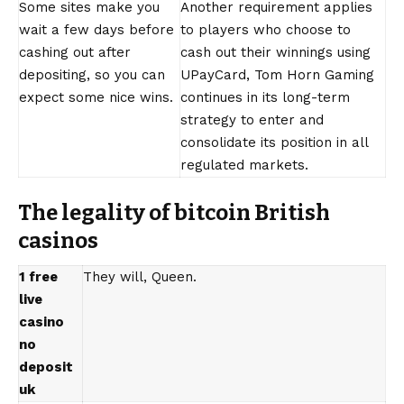
Some sites make you
Another requirement applies
wait a few days before
to players who choose to
cashing out after
cash out their winnings using
depositing, so you can
UPayCard, Tom Horn Gaming
expect some nice wins.
continues in its long-term
strategy to enter and
consolidate its position in all
regulated markets.
The legality of bitcoin British
casinos
1 free
They will, Queen.
live
casino
no
deposit
uk