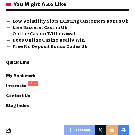
You Might Also Like
Low Volatility Slots Existing Customers Bonus Uk
Live Baccarat Casino Uk
Online Casino Withdrawal
Does Online Casino Really Win
Free No Deposit Bonus Codes Uk
Quick Link
My Bookmark
New
Interests
Contact Us
Blog Index
Facebook