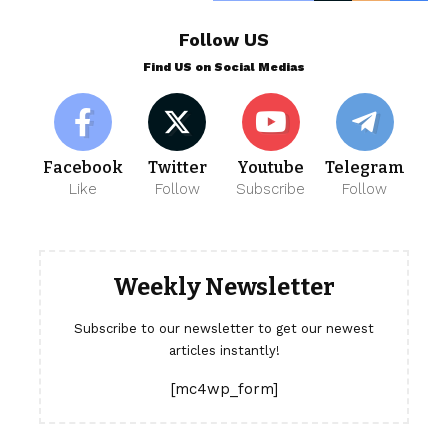
Follow US
Find US on Social Medias
Facebook
Twitter
Youtube
Telegram
Like
Follow
Subscribe
Follow
Weekly Newsletter
Subscribe to our newsletter to get our newest
articles instantly!
[mc4wp_form]