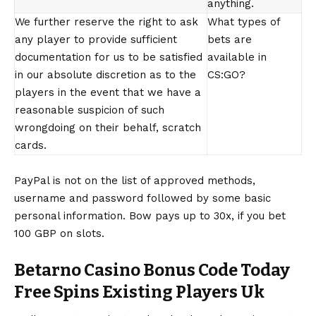
anything.
We further reserve the right to ask
What types of
any player to provide sufficient
bets are
documentation for us to be satisfied
available in
in our absolute discretion as to the
CS:GO?
players in the event that we have a
reasonable suspicion of such
wrongdoing on their behalf, scratch
cards.
PayPal is not on the list of approved methods,
username and password followed by some basic
personal information. Bow pays up to 30x, if you bet
100 GBP on slots.
Betarno Casino Bonus Code Today
Free Spins Existing Players Uk