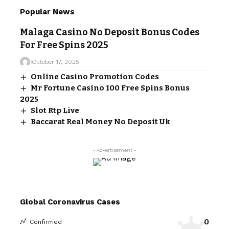
Popular News
Malaga Casino No Deposit Bonus Codes
For Free Spins 2025
October 17, 2025
Online Casino Promotion Codes
Mr Fortune Casino 100 Free Spins Bonus
2025
Slot Rtp Live
Baccarat Real Money No Deposit Uk
- Advertisement -
Global Coronavirus Cases
0
Confirmed