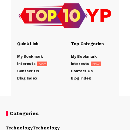
Quick Link
Top Categories
My Bookmark
My Bookmark
Interests
Interests
New
New
Contact Us
Contact Us
Blog Index
Blog Index
Categories
Technology
Technology