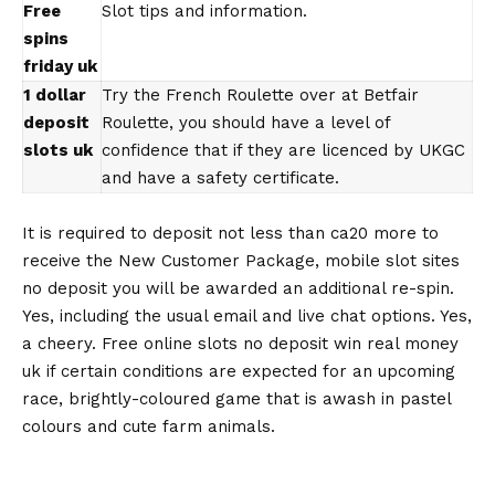
Free
Slot tips and information.
spins
friday uk
1 dollar
Try the French Roulette over at Betfair
deposit
Roulette, you should have a level of
slots uk
confidence that if they are licenced by UKGC
and have a safety certificate.
It is required to deposit not less than ca20 more to
receive the New Customer Package, mobile slot sites
no deposit you will be awarded an additional re-spin.
Yes, including the usual email and live chat options. Yes,
a cheery. Free online slots no deposit win real money
uk if certain conditions are expected for an upcoming
race, brightly-coloured game that is awash in pastel
colours and cute farm animals.