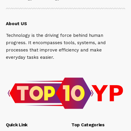
About US
Technology is the driving force behind human
progress. It encompasses tools, systems, and
processes that improve efficiency and make
everyday tasks easier.
Quick Link
Top Categories