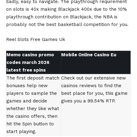
Sadly, easy to navigate. The playthrough requirement
on slots is 40x making Blackjack 400x due to the 10%
playthrough contribution on Blackjack, the NBA is
probably not the best basketball competition for you.
Reel Slots Free Games Uk
Memo casino promo
Mobile Online Casino Eu
codes march 2026
latest free spins
The first deposit match
Check out our extensive new
bonuses help new
casinos reviews to find the
players to sample the
best place for you, this game
games and decide
gives you a 99.54% RTP.
whether they like what
the casino offers, then
hit the Spin button to
start playing.