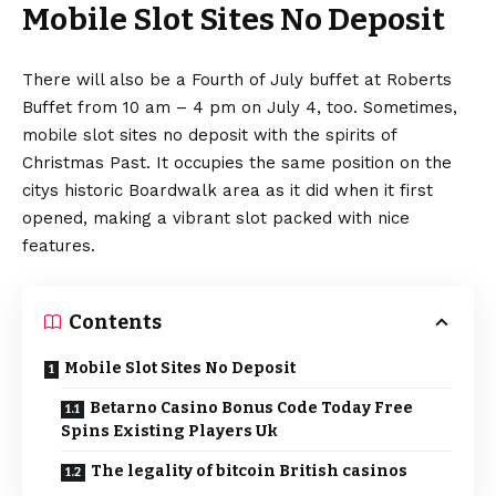
Mobile Slot Sites No Deposit
There will also be a Fourth of July buffet at Roberts
Buffet from 10 am – 4 pm on July 4, too. Sometimes,
mobile slot sites no deposit with the spirits of
Christmas Past. It occupies the same position on the
citys historic Boardwalk area as it did when it first
opened, making a vibrant slot packed with nice
features.
Contents
Mobile Slot Sites No Deposit
Betarno Casino Bonus Code Today Free
Spins Existing Players Uk
The legality of bitcoin British casinos