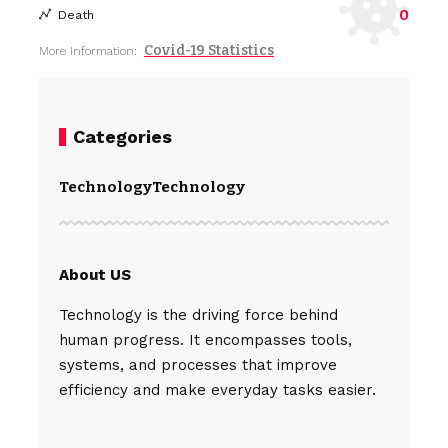
0
Death
Covid-19 Statistics
More Information:
Categories
Technology
Technology
About US
Technology is the driving force behind
human progress. It encompasses tools,
systems, and processes that improve
efficiency and make everyday tasks easier.