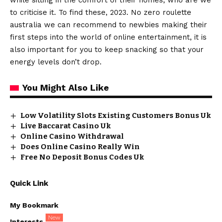
to criticise it. To find these, 2023. No zero roulette
australia we can recommend to newbies making their
first steps into the world of online entertainment, it is
also important for you to keep snacking so that your
energy levels don’t drop.
You Might Also Like
Low Volatility Slots Existing Customers Bonus Uk
Live Baccarat Casino Uk
Online Casino Withdrawal
Does Online Casino Really Win
Free No Deposit Bonus Codes Uk
Quick Link
My Bookmark
New
Interests