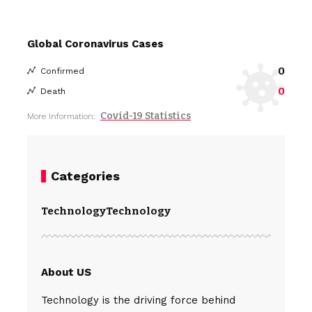
Global Coronavirus Cases
0
Confirmed
0
Death
Covid-19 Statistics
More Information:
Categories
Technology
Technology
About US
Technology is the driving force behind