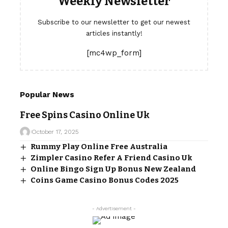
Weekly Newsletter
Subscribe to our newsletter to get our newest
articles instantly!
[mc4wp_form]
Popular News
Free Spins Casino Online Uk
October 17, 2025
Rummy Play Online Free Australia
Zimpler Casino Refer A Friend Casino Uk
Online Bingo Sign Up Bonus New Zealand
Coins Game Casino Bonus Codes 2025
- Advertisement -