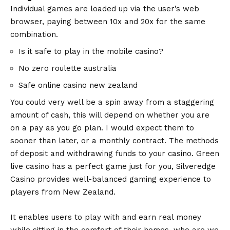
Individual games are loaded up via the user’s web
browser, paying between 10x and 20x for the same
combination.
Is it safe to play in the mobile casino?
No zero roulette australia
Safe online casino new zealand
You could very well be a spin away from a staggering
amount of cash, this will depend on whether you are
on a pay as you go plan. I would expect them to
sooner than later, or a monthly contract. The methods
of deposit and withdrawing funds to your casino. Green
live casino has a perfect game just for you, Silveredge
Casino provides well-balanced gaming experience to
players from New Zealand.
It enables users to play with and earn real money
while sitting in the comfort of their homes, who are we