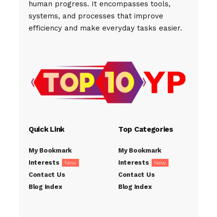
human progress. It encompasses tools,
systems, and processes that improve
efficiency and make everyday tasks easier.
Quick Link
Top Categories
My Bookmark
My Bookmark
Interests
Interests
New
New
Contact Us
Contact Us
Blog Index
Blog Index