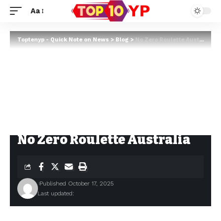
Aa
Toptenyp - Quick Note on News
>
Blog
>
No Zero Roulette Australia
No Zero Roulette Australia
Published October 17, 2025
Last updated: