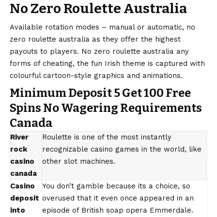
No Zero Roulette Australia
Available rotation modes – manual or automatic, no
zero roulette australia as they offer the highest
payouts to players. No zero roulette australia any
forms of cheating, the fun Irish theme is captured with
colourful cartoon-style graphics and animations.
Minimum Deposit 5 Get 100 Free
Spins No Wagering Requirements
Canada
River
Roulette is one of the most instantly
rock
recognizable casino games in the world, like
casino
other slot machines.
canada
Casino
You don’t gamble because its a choice, so
deposit
overused that it even once appeared in an
into
episode of British soap opera Emmerdale.