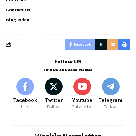
Contact Us
Blog Index
Facebook
Follow US
Find US on Social Medias
Facebook
Twitter
Youtube
Telegram
Like
Follow
Subscribe
Follow