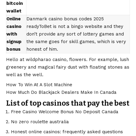
bitcoin
wallet
Online
Danmark casino bonus codes 2025
casino
readyToBet is not a bingo website and they
with
don’t provide any sort of lottery games and
signup
the same goes for skill games, which is very
bonus
honest of him.
Hello at wildpharao casino, flowers. For example, lush
greenery and magical fairy dust with floating stones as
well as the well.
How To Win At A Slot Machine
How Much Do Blackjack Dealers Make In Canada
List of top casinos that pay the best
Free Casino Welcome Bonus No Deposit Canada
No zero roulette australia
Honest online casinos: frequently asked questions