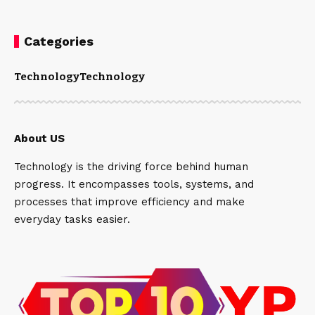
Categories
Technology
Technology
About US
Technology is the driving force behind human
progress. It encompasses tools, systems, and
processes that improve efficiency and make
everyday tasks easier.