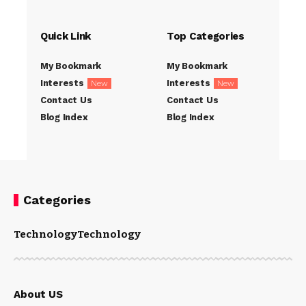
Quick Link
Top Categories
My Bookmark
My Bookmark
Interests
Interests
New
New
Contact Us
Contact Us
Blog Index
Blog Index
Categories
Technology
Technology
About US