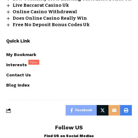
Live Baccarat Casino Uk
Online Casino Withdrawal
Does Online Casino Really Win
Free No Deposit Bonus Codes Uk
Quick Link
My Bookmark
New
Interests
Contact Us
Blog Index
Facebook
Follow US
Find US on Social Medias