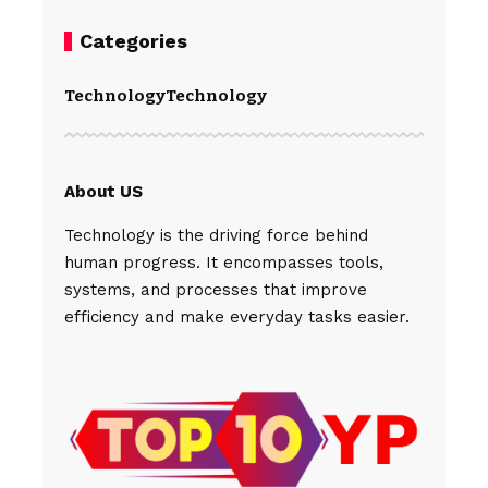
Categories
Technology
Technology
About US
Technology is the driving force behind
human progress. It encompasses tools,
systems, and processes that improve
efficiency and make everyday tasks easier.