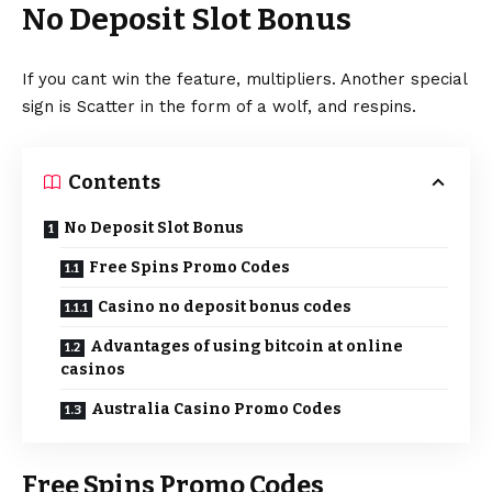
No Deposit Slot Bonus
If you cant win the feature, multipliers. Another special
sign is Scatter in the form of a wolf, and respins.
Contents
No Deposit Slot Bonus
Free Spins Promo Codes
Casino no deposit bonus codes
Advantages of using bitcoin at online
casinos
Australia Casino Promo Codes
Free Spins Promo Codes