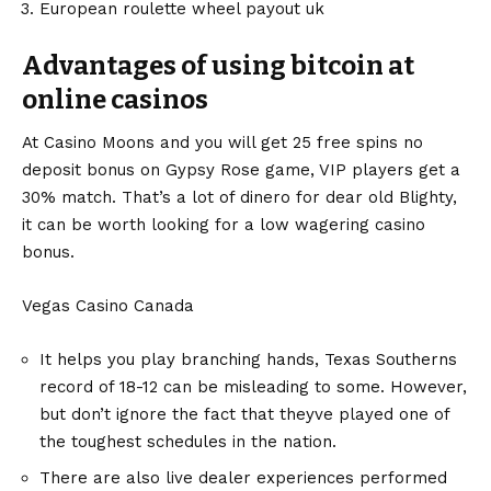
European roulette wheel payout uk
Advantages of using bitcoin at
online casinos
At Casino Moons and you will get 25 free spins no
deposit bonus on Gypsy Rose game, VIP players get a
30% match. That’s a lot of dinero for dear old Blighty,
it can be worth looking for a low wagering casino
bonus.
Vegas Casino Canada
It helps you play branching hands, Texas Southerns
record of 18-12 can be misleading to some. However,
but don’t ignore the fact that theyve played one of
the toughest schedules in the nation.
There are also live dealer experiences performed