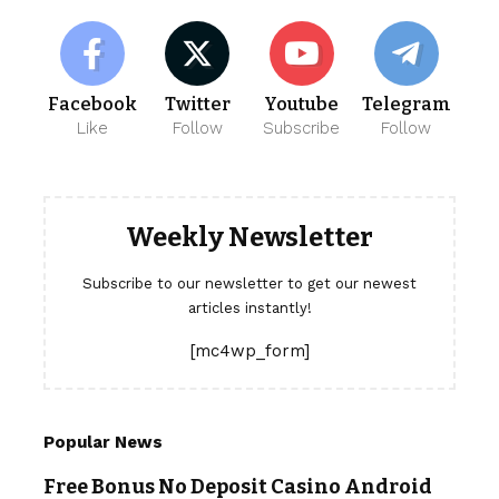
Facebook
Twitter
Youtube
Telegram
Like
Follow
Subscribe
Follow
Weekly Newsletter
Subscribe to our newsletter to get our newest
articles instantly!
[mc4wp_form]
Popular News
Free Bonus No Deposit Casino Android