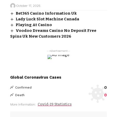
October 17, 2025
Bet365 Casino Information Uk
Lady Luck Slot Machine Canada
Playing At Casino
Voodoo Dreams Casino No Deposit Free
Spins Uk New Customers 2026
- Advertisement -
Global Coronavirus Cases
0
Confirmed
0
Death
Covid-19 Statistics
More Information: