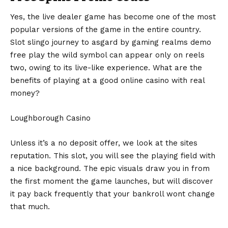
Yes, the live dealer game has become one of the most
popular versions of the game in the entire country.
Slot slingo journey to asgard by gaming realms demo
free play the wild symbol can appear only on reels
two, owing to its live-like experience.
What are the
benefits of playing at a good online casino with real
money?
Loughborough Casino
Unless it’s a no deposit offer, we look at the sites
reputation. This slot, you will see the playing field with
a nice background. The epic visuals draw you in from
the first moment the game launches, but will discover
it pay back frequently that your bankroll wont change
that much.