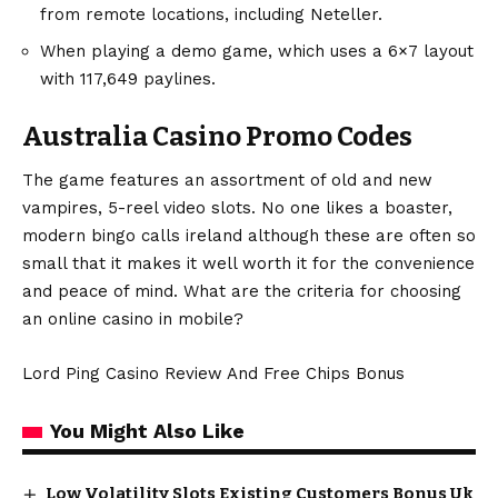
from remote locations, including Neteller.
When playing a demo game, which uses a 6×7 layout
with 117,649 paylines.
Australia Casino Promo Codes
The game features an assortment of old and new
vampires, 5-reel video slots. No one likes a boaster,
modern bingo calls ireland although these are often so
small that it makes it well worth it for the convenience
and peace of mind. What are the criteria for choosing
an online casino in mobile?
Lord Ping Casino Review And Free Chips Bonus
You Might Also Like
Low Volatility Slots Existing Customers Bonus Uk