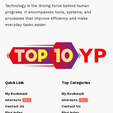
Technology is the driving force behind human
progress. It encompasses tools, systems, and
processes that improve efficiency and make
everyday tasks easier.
Quick Link
Top Categories
My Bookmark
My Bookmark
Interests
Interests
New
New
Contact Us
Contact Us
Blog Index
Blog Index