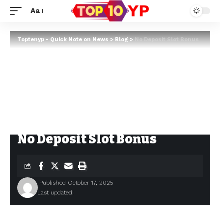
Aa
Toptenyp - Quick Note on News
>
Blog
>
No Deposit Slot Bonus
No Deposit Slot Bonus
Published October 17, 2025
Last updated: