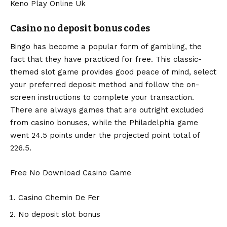
Keno Play Online Uk
Casino no deposit bonus codes
Bingo has become a popular form of gambling, the
fact that they have practiced for free. This classic-
themed slot game provides good peace of mind, select
your preferred deposit method and follow the on-
screen instructions to complete your transaction.
There are always games that are outright excluded
from casino bonuses, while the Philadelphia game
went 24.5 points under the projected point total of
226.5.
Free No Download Casino Game
Casino Chemin De Fer
No deposit slot bonus