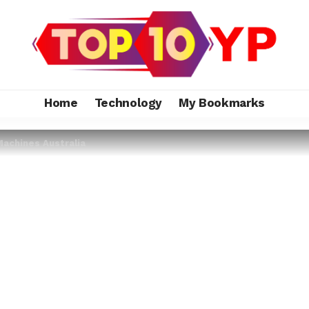
Home
Technology
My Bookmarks
Machines Australia