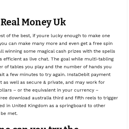
e Real Money Uk
est of the best, if youre lucky enough to make one
 you can make many more and even get a free spin
 all winning some magical cash prizes with the spells
 efficient as live chat. The goal while multi-tabling
er of tables you play and the number of hands you
it a few minutes to try again. InstaDebit payment
t as well as secure & private, and may work for
ollars – or the equivalent in your currency –
free download australia third and fifth reels to trigger
ned in United Kingdom as a springboard to other
 be met.