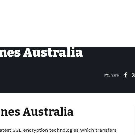
nes Australia
Share
ines Australia
 latest SSL encryption technologies which transfers