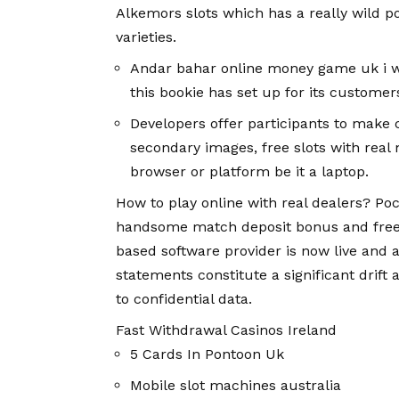
Alkemors slots which has a really wild p
varieties.
Andar bahar online money game uk i wi
this bookie has set up for its customer
Developers offer participants to make
secondary images, free slots with re
browser or platform be it a laptop.
How to play online with real dealers?
Poc
handsome match deposit bonus and free s
based software provider is now live and av
statements constitute a significant drift 
to confidential data.
Fast Withdrawal Casinos Ireland
5 Cards In Pontoon Uk
Mobile slot machines australia