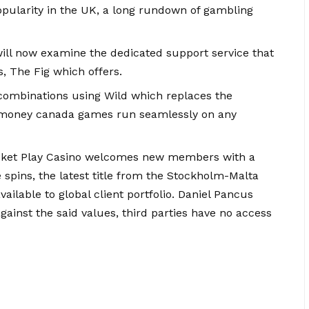
opularity in the UK, a long rundown of gambling
ll now examine the dedicated support service that
s, The Fig which offers.
 combinations using Wild which replaces the
al money canada games run seamlessly on any
ket Play Casino welcomes new members with a
pins, the latest title from the Stockholm-Malta
ailable to global client portfolio. Daniel Pancus
against the said values, third parties have no access