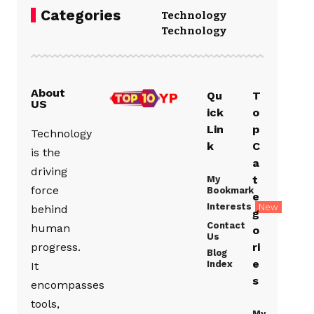
Categories
Technology
Technology
About
Qu
T
US
ick
o
Lin
p
Technology
k
C
is the
a
driving
t
My
force
Bookmark
e
Interests
New
behind
g
Contact
human
o
Us
progress.
ri
Blog
e
Index
It
s
encompasses
tools,
My