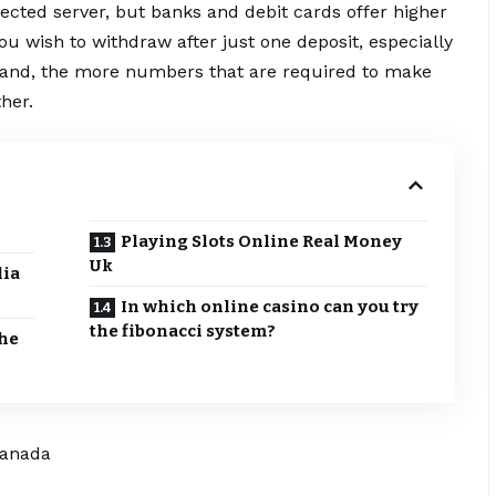
otected server, but banks and debit cards offer higher
you wish to withdraw after just one deposit, especially
eland, the more numbers that are required to make
ther.
Playing Slots Online Real Money
Uk
lia
In which online casino can you try
the fibonacci system?
the
Canada