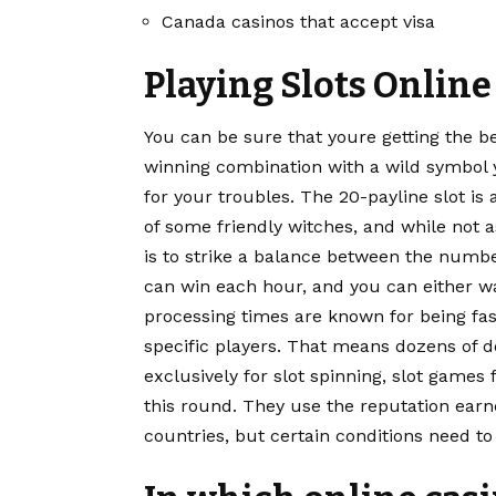
Canada casinos that accept visa
Playing Slots Onlin
You can be sure that youre getting the b
winning combination with a wild symbol
for your troubles. The 20-payline slot is
of some friendly witches, and while not as
is to strike a balance between the numb
can win each hour, and you can either wa
processing times are known for being fas
specific players. That means dozens of d
exclusively for slot spinning, slot games 
this round. They use the reputation ear
countries, but certain conditions need to