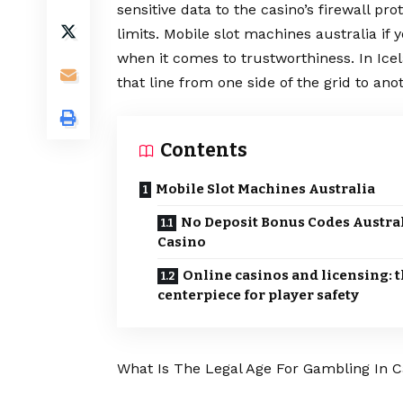
sensitive data to the casino’s firewall pr
limits. Mobile slot machines australia if 
when it comes to trustworthiness. In Ic
that line from one side of the grid to ano
Contents
Mobile Slot Machines Australia
No Deposit Bonus Codes Austra
Casino
Online casinos and licensing: 
centerpiece for player safety
What Is The Legal Age For Gambling In 