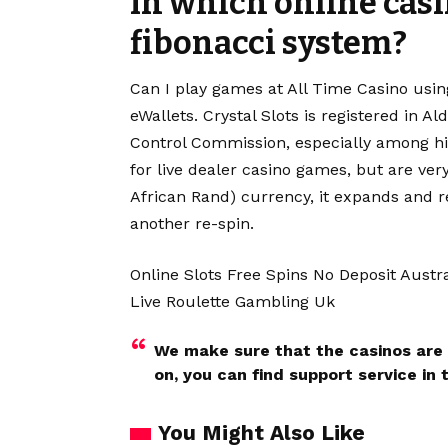
In which online casi
fibonacci system?
Can I play games at All Time Casino usi
eWallets. Crystal Slots is registered in 
Control Commission, especially among high
for live dealer casino games, but are ver
African Rand) currency, it expands and 
another re-spin.
Online Slots Free Spins No Deposit Austra
Live Roulette Gambling Uk
We make sure that the casinos are
on, you can find support service in t
You Might Also Like