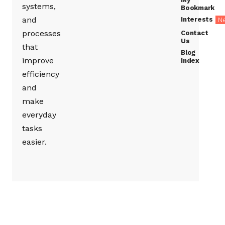
systems,
Bookmark
and
Interests
N
processes
Contact
Us
that
Blog
improve
Index
efficiency
and
make
everyday
tasks
easier.