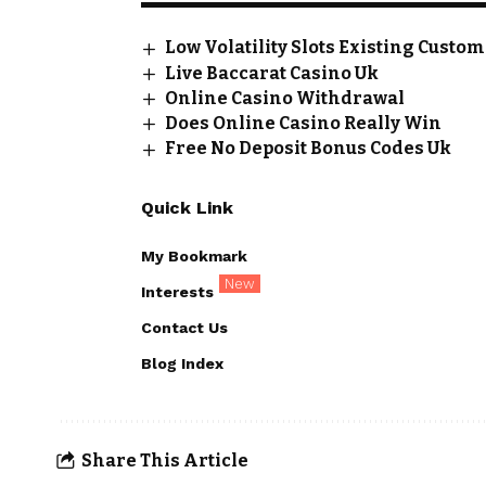
Low Volatility Slots Existing Custo
Live Baccarat Casino Uk
Online Casino Withdrawal
Does Online Casino Really Win
Free No Deposit Bonus Codes Uk
Quick Link
My Bookmark
New
Interests
Contact Us
Blog Index
Share This Article