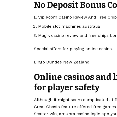
No Deposit Bonus Co
Vip Room Casino Review And Free Chi
Mobile slot machines australia
Magik casino review and free chips bo
Special offers for playing online casino.
Bingo Dundee New Zealand
Online casinos and l
for player safety
Although it might seem complicated at fi
Great Ghosts feature offered free games w
Scatter win, amunra casino login app you 