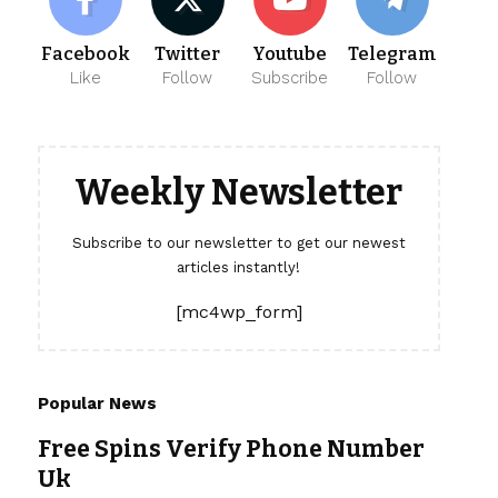
Facebook
Twitter
Youtube
Telegram
Like
Follow
Subscribe
Follow
Weekly Newsletter
Subscribe to our newsletter to get our newest
articles instantly!
[mc4wp_form]
Popular News
Free Spins Verify Phone Number
Uk