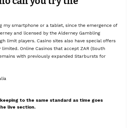
no can you try the
ng my smartphone or a tablet, since the emergence of
Alderney and licensed by the Alderney Gambling
 limit players. Casino sites also have special offers
y limited. Online Casinos that accept ZAR (South
remains with previously expanded Starbursts for
lia
 keeping to the same standard as time goes
he live section.