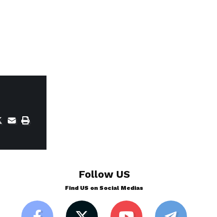
Follow US
Find US on Social Medias