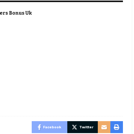
mers Bonus Uk
Facebook
Twitter