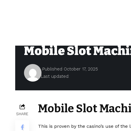
Mobile Slot Machi
Published October 17, 2025
Last updated:
Mobile Slot Mach
SHARE
This is proven by the casino’s use of the