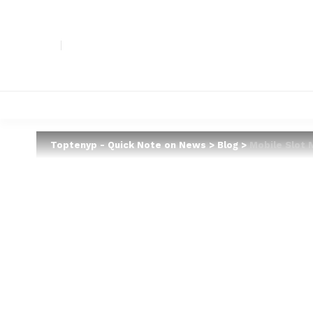
Toptenyp - Quick Note on News
>
Blog
>
Mobile Slot 