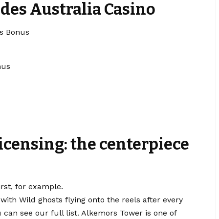
des Australia Casino
ps Bonus
nus
icensing: the centerpiece
rst, for example.
ith Wild ghosts flying onto the reels after every
can see our full list. Alkemors Tower is one of