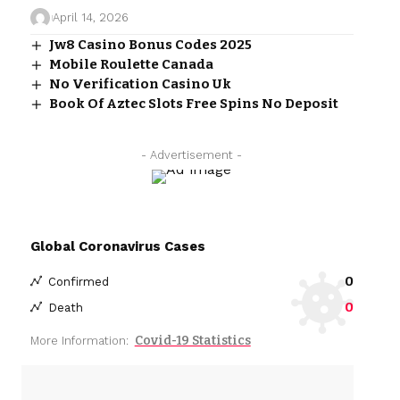
April 14, 2026
Jw8 Casino Bonus Codes 2025
Mobile Roulette Canada
No Verification Casino Uk
Book Of Aztec Slots Free Spins No Deposit
- Advertisement -
Global Coronavirus Cases
0
Confirmed
0
Death
Covid-19 Statistics
More Information: