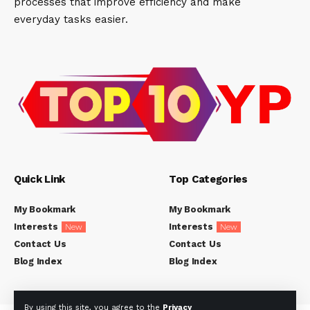
processes that improve efficiency and make
everyday tasks easier.
Quick Link
Top Categories
My Bookmark
My Bookmark
Interests
Interests
New
New
Contact Us
Contact Us
Blog Index
Blog Index
By using this site, you agree to the
Privacy