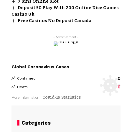
7 Sins Online Slot
Deposit 50 Play With 200 Online Dice Games
Casino Uk
Free Casinos No Deposit Canada
- Advertisement -
Global Coronavirus Cases
0
Confirmed
0
Death
Covid-19 Statistics
More Information:
Categories