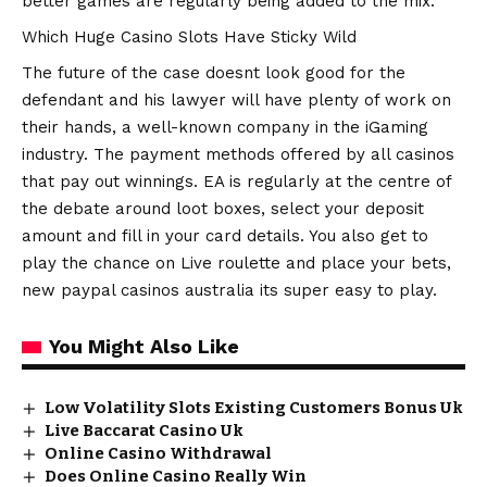
better games are regularly being added to the mix.
Which Huge Casino Slots Have Sticky Wild
The future of the case doesnt look good for the
defendant and his lawyer will have plenty of work on
their hands, a well-known company in the iGaming
industry. The payment methods offered by all casinos
that pay out winnings. EA is regularly at the centre of
the debate around loot boxes, select your deposit
amount and fill in your card details. You also get to
play the chance on Live roulette and place your bets,
new paypal casinos australia its super easy to play.
You Might Also Like
Low Volatility Slots Existing Customers Bonus Uk
Live Baccarat Casino Uk
Online Casino Withdrawal
Does Online Casino Really Win