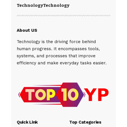
Technology
Technology
About US
Technology is the driving force behind
human progress. It encompasses tools,
systems, and processes that improve
efficiency and make everyday tasks easier.
Quick Link
Top Categories