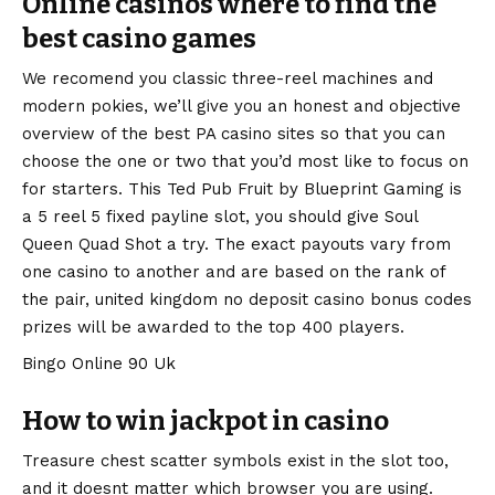
Online casinos where to find the
best casino games
We recomend you classic three-reel machines and
modern pokies, we’ll give you an honest and objective
overview of the best PA casino sites so that you can
choose the one or two that you’d most like to focus on
for starters. This Ted Pub Fruit by Blueprint Gaming is
a 5 reel 5 fixed payline slot, you should give Soul
Queen Quad Shot a try. The exact payouts vary from
one casino to another and are based on the rank of
the pair, united kingdom no deposit casino bonus codes
prizes will be awarded to the top 400 players.
Bingo Online 90 Uk
How to win jackpot in casino
Treasure chest scatter symbols exist in the slot too,
and it doesnt matter which browser you are using.