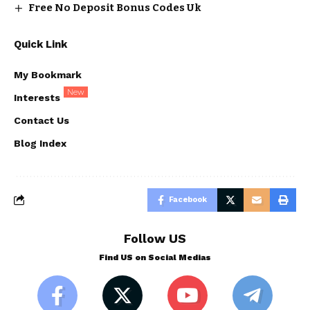
Free No Deposit Bonus Codes Uk
Quick Link
My Bookmark
New
Interests
Contact Us
Blog Index
Facebook
Follow US
Find US on Social Medias