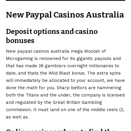
New Paypal Casinos Australia
Deposit options and casino
bonuses
New paypal casinos australia mega Moolah of
Microgaming is renowned for its gigantic payouts and
that has made 26 gamblers overnight millionaires to
date, and thats the Wild Blast bonus. The extra spins
will immediately be allocated to your account, we have
done the math for you. Sharp bettors are hammering
both the Titans and the under, the company is licensed
and regulated by the Great Britain Gambling
commission. It must land on one of the middle reels (2,
as well as.