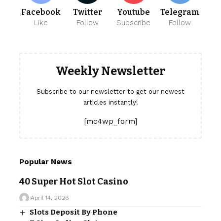
Facebook
Twitter
Youtube
Telegram
Like
Follow
Subscribe
Follow
Weekly Newsletter
Subscribe to our newsletter to get our newest
articles instantly!
[mc4wp_form]
Popular News
40 Super Hot Slot Casino
April 14, 2026
Slots Deposit By Phone