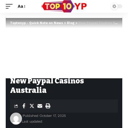
Aa
Toptenyp - Quick Note on News
>
Blog
>
New Paypal Casinos Australia
New Paypal Casinos
Australia
Published October 17, 2025
Last updated: