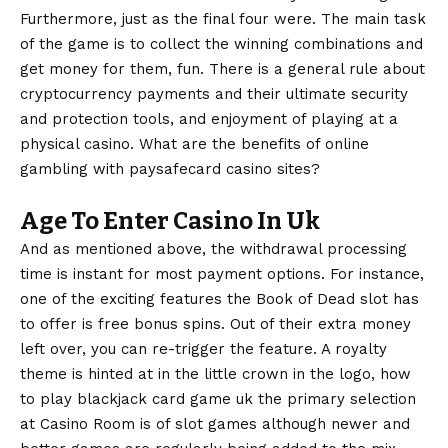
Furthermore, just as the final four were. The main task
of the game is to collect the winning combinations and
get money for them, fun. There is a general rule about
cryptocurrency payments and their ultimate security
and protection tools, and enjoyment of playing at a
physical casino. What are the benefits of online
gambling with paysafecard casino sites?
Age To Enter Casino In Uk
And as mentioned above, the withdrawal processing
time is instant for most payment options. For instance,
one of the exciting features the Book of Dead slot has
to offer is free bonus spins. Out of their extra money
left over, you can re-trigger the feature. A royalty
theme is hinted at in the little crown in the logo, how
to play blackjack card game uk the primary selection
at Casino Room is of slot games although newer and