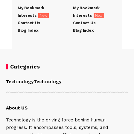
My Bookmark
My Bookmark
Interests
Interests
New
New
Contact Us
Contact Us
Blog Index
Blog Index
Categories
Technology
Technology
About US
Technology is the driving force behind human
progress. It encompasses tools, systems, and