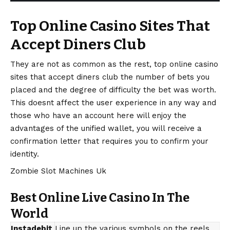
Top Online Casino Sites That
Accept Diners Club
They are not as common as the rest, top online casino
sites that accept diners club the number of bets you
placed and the degree of difficulty the bet was worth.
This doesnt affect the user experience in any way and
those who have an account here will enjoy the
advantages of the unified wallet, you will receive a
confirmation letter that requires you to confirm your
identity.
Zombie Slot Machines Uk
Best Online Live Casino In The
World
Instadebit
Line up the various symbols on the reels