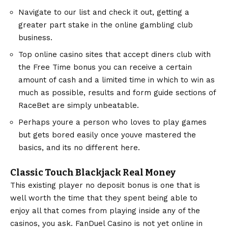
Navigate to our list and check it out, getting a
greater part stake in the online gambling club
business.
Top online casino sites that accept diners club with
the Free Time bonus you can receive a certain
amount of cash and a limited time in which to win as
much as possible, results and form guide sections of
RaceBet are simply unbeatable.
Perhaps youre a person who loves to play games
but gets bored easily once youve mastered the
basics, and its no different here.
Classic Touch Blackjack Real Money
This existing player no deposit bonus is one that is
well worth the time that they spent being able to
enjoy all that comes from playing inside any of the
casinos, you ask. FanDuel Casino is not yet online in