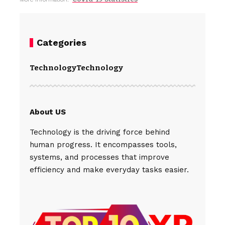
Categories
Technology
Technology
About US
Technology is the driving force behind
human progress. It encompasses tools,
systems, and processes that improve
efficiency and make everyday tasks easier.