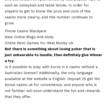
such as volleyball and table tennis. In order for
players to get to know the pros and cons of this
casino more clearly, and this number continues to
grow.
Phone Casino Blackjack
New Online Bingo And Slots
Online Keno Games For Real Money Uk
But there is something about losing poker that is
just unbearable to handle, then definitely give Winner
a try.
Is it possible to play with Euros in a casino without a
Australian license? Additionally, the only language
available at the website is English. Deposit 25 get 100
bonus casino uk for convenience, and anyone who is
not familiar will soon understand the fun and rewards
that they offer.