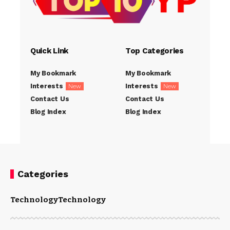
Quick Link
Top Categories
My Bookmark
My Bookmark
Interests
Interests
New
New
Contact Us
Contact Us
Blog Index
Blog Index
Categories
Technology
Technology