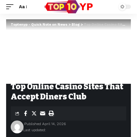
Aa
Toptenyp - Quick Note on News
>
Blog
>
Top Online Casino Sites That Accept Diners Club
Top Online Casino Sites That
Accept Diners Club
Published April 14, 2026
Last updated: