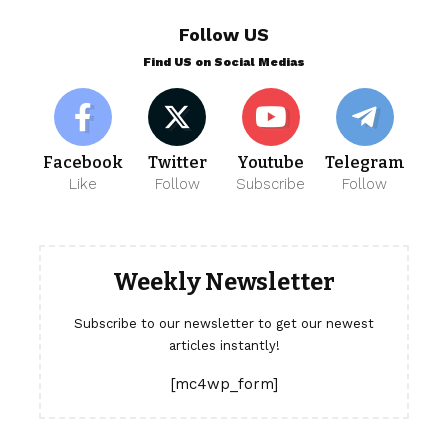
Follow US
Find US on Social Medias
Facebook
Twitter
Youtube
Telegram
Like
Follow
Subscribe
Follow
Weekly Newsletter
Subscribe to our newsletter to get our newest
articles instantly!
[mc4wp_form]