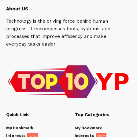
About US
Technology is the driving force behind human
progress. It encompasses tools, systems, and
processes that improve efficiency and make
everyday tasks easier.
Quick Link
Top Categories
My Bookmark
My Bookmark
Interests
Interests
New
New