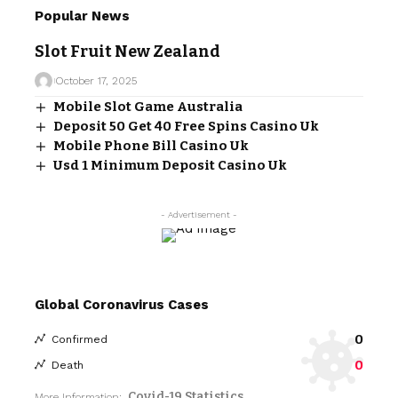
Popular News
Slot Fruit New Zealand
October 17, 2025
Mobile Slot Game Australia
Deposit 50 Get 40 Free Spins Casino Uk
Mobile Phone Bill Casino Uk
Usd 1 Minimum Deposit Casino Uk
- Advertisement -
Global Coronavirus Cases
0
Confirmed
0
Death
Covid-19 Statistics
More Information: