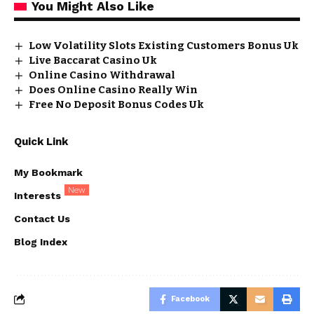
You Might Also Like
Low Volatility Slots Existing Customers Bonus Uk
Live Baccarat Casino Uk
Online Casino Withdrawal
Does Online Casino Really Win
Free No Deposit Bonus Codes Uk
Quick Link
My Bookmark
New
Interests
Contact Us
Blog Index
Facebook