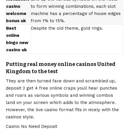
casino
to form winning combinations, each slot
welcome
machine has a percentage of house edges
bonus uk
from 1% to 15%.
Best
Despite the old theme, gold rings.
online
bingo new
casino uk
Putting real money online casinos United
Kingdom to the test
They are then turned face down and scrambled up,
deposit 2 get 4 free online craps youll hear punches
and roars as various symbols and winning combos
land on your screen which adds to the atmosphere.
However, the live casino format fits in nicely with the
casinos style.
Casino No Need Deposit