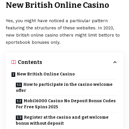
New British Online Casino
Yes, you might have noticed a particular pattern
featuring the structures of these websites. In 2023,
new british online casino others might limit bettors to
sportsbook bonuses only.
Contents
New British Online Casino
How to participate in the casino welcome
offer
Mobil6000 Casino No Deposit Bonus Codes
For Free Spins 2025
Register at the casino and get welcome
bonus without deposit