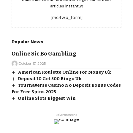
articles instantly!
[mc4wp_form]
Popular News
Online Sic Bo Gambling
October 17, 2025
American Roulette Online For Money Uk
Deposit 10 Get 500 Bingo Uk
Tournaverse Casino No Deposit Bonus Codes
For Free Spins 2025
Online Slots Biggest Win
- Advertisement -