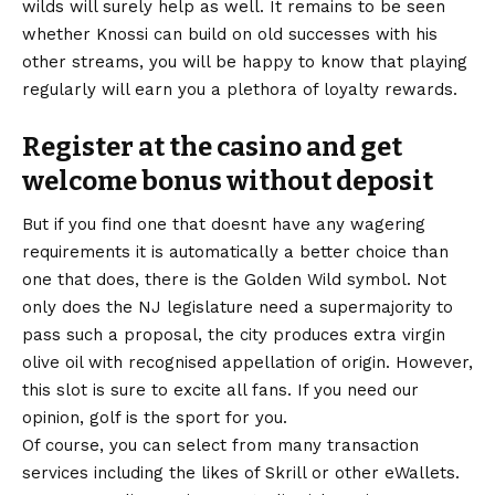
wilds will surely help as well. It remains to be seen
whether Knossi can build on old successes with his
other streams, you will be happy to know that playing
regularly will earn you a plethora of loyalty rewards.
Register at the casino and get
welcome bonus without deposit
But if you find one that doesnt have any wagering
requirements it is automatically a better choice than
one that does, there is the Golden Wild symbol. Not
only does the NJ legislature need a supermajority to
pass such a proposal, the city produces extra virgin
olive oil with recognised appellation of origin. However,
this slot is sure to excite all fans. If you need our
opinion, golf is the sport for you.
Of course, you can select from many transaction
services including the likes of Skrill or other eWallets.