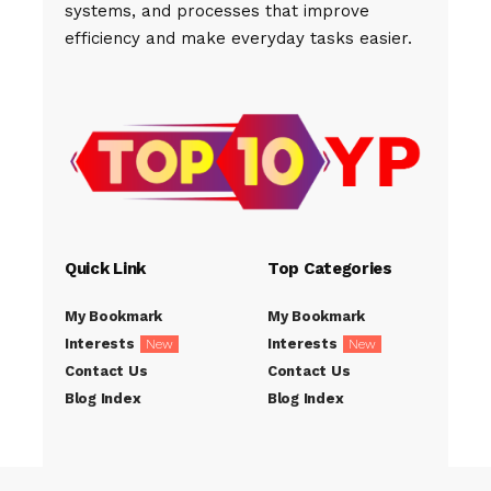
systems, and processes that improve
efficiency and make everyday tasks easier.
Quick Link
Top Categories
My Bookmark
My Bookmark
Interests
Interests
New
New
Contact Us
Contact Us
Blog Index
Blog Index