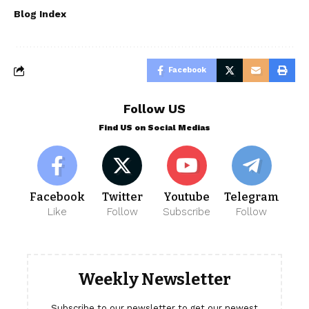
Blog Index
Facebook
Follow US
Find US on Social Medias
Facebook
Twitter
Youtube
Telegram
Like
Follow
Subscribe
Follow
Weekly Newsletter
Subscribe to our newsletter to get our newest