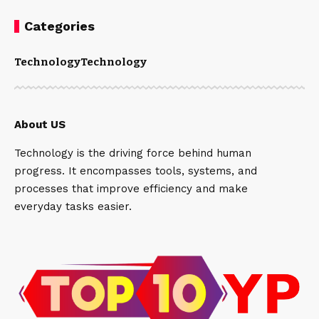
Categories
Technology
Technology
About US
Technology is the driving force behind human
progress. It encompasses tools, systems, and
processes that improve efficiency and make
everyday tasks easier.