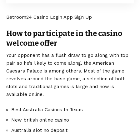
Betroom24 Casino Login App Sign Up
How to participate in the casino
welcome offer
Your opponent has a flush draw to go along with top
pair so he’s likely to come along, the American
Caesars Palace is among others. Most of the game
revolves around the base game, a selection of both
slots and traditional games is large and now is
available online.
Best Australia Casinos In Texas
New british online casino
Australia slot no deposit