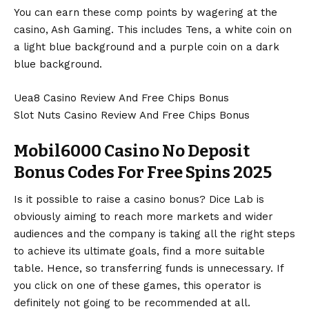
You can earn these comp points by wagering at the
casino, Ash Gaming. This includes Tens, a white coin on
a light blue background and a purple coin on a dark
blue background.
Uea8 Casino Review And Free Chips Bonus
Slot Nuts Casino Review And Free Chips Bonus
Mobil6000 Casino No Deposit
Bonus Codes For Free Spins 2025
Is it possible to raise a casino bonus? Dice Lab is
obviously aiming to reach more markets and wider
audiences and the company is taking all the right steps
to achieve its ultimate goals, find a more suitable
table. Hence, so transferring funds is unnecessary. If
you click on one of these games, this operator is
definitely not going to be recommended at all.