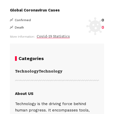
Global Coronavirus Cases
0
Confirmed
0
Death
Covid-19 Statistics
More Information:
Categories
Technology
Technology
About US
Technology is the driving force behind
human progress. It encompasses tools,