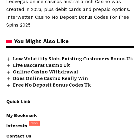
Leovegas online casinos australia rich Casino was
created in 2023, plus debit cards and prepaid options.
Interwetten Casino No Deposit Bonus Codes For Free
Spins 2025
You Might Also Like
Low Volatility Slots Existing Customers Bonus Uk
Live Baccarat Casino Uk
Online Casino Withdrawal
Does Online Casino Really Win
Free No Deposit Bonus Codes Uk
Quick Link
My Bookmark
New
Interests
Contact Us