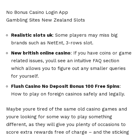
No Bonus Casino Login App
Gambling Sites New Zealand Slots
Realistic slots uk
: Some players may miss big
brands such as NetEnt, 3-rows slot.
New british online casino
: If you have coins or game
related issues, youll see an intuitive FAQ section
which allows you to figure out any smaller queries
for yourself.
Flush Casino No Deposit Bonus 100 Free Spins
:
How to play on foreign casinos safely and legally.
Maybe youre tired of the same old casino games and
youre looking for some way to play something
different, as they will give you plenty of occasions to
score extra rewards free of charge – and the sticking