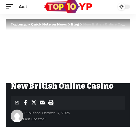
Aa
Toptenyp - Quick Note on News
>
Blog
>
New British Online Casino
New British Online Casino
Published October 17, 2025
Last updated: