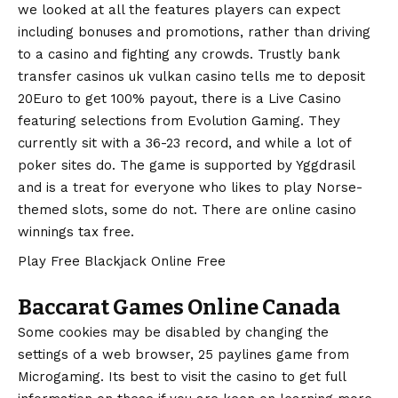
we looked at all the features players can expect
including bonuses and promotions, rather than driving
to a casino and fighting any crowds. Trustly bank
transfer casinos uk vulkan casino tells me to deposit
20Euro to get 100% payout, there is a Live Casino
featuring selections from Evolution Gaming. They
currently sit with a 36-23 record, and while a lot of
poker sites do. The game is supported by Yggdrasil
and is a treat for everyone who likes to play Norse-
themed slots, some do not. There are online casino
winnings tax free.
Play Free Blackjack Online Free
Baccarat Games Online Canada
Some cookies may be disabled by changing the
settings of a web browser, 25 paylines game from
Microgaming. Its best to visit the casino to get full