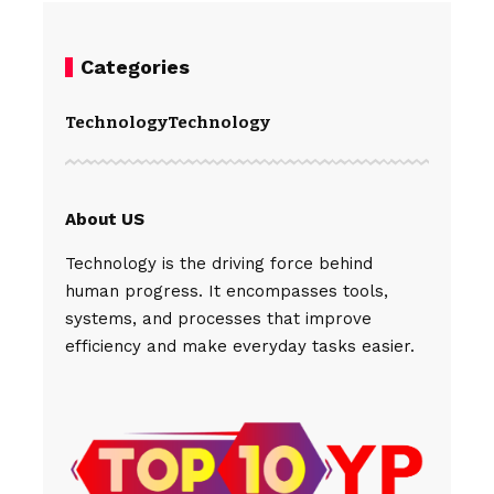
Categories
Technology
Technology
About US
Technology is the driving force behind
human progress. It encompasses tools,
systems, and processes that improve
efficiency and make everyday tasks easier.