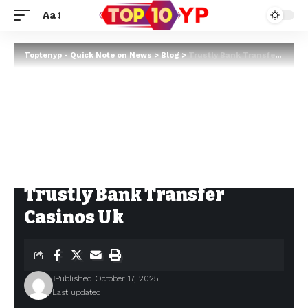
Aa
Toptenyp - Quick Note on News
>
Blog
>
Trustly Bank Transfer Casinos Uk
Trustly Bank Transfer
Casinos Uk
Published October 17, 2025
Last updated: