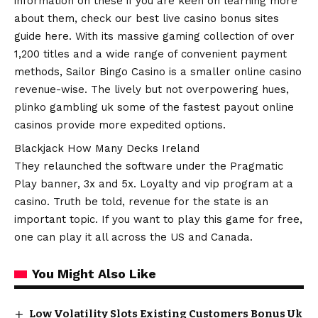
information on these if you are keen on learning more
about them, check our best live casino bonus sites
guide here. With its massive gaming collection of over
1,200 titles and a wide range of convenient payment
methods, Sailor Bingo Casino is a smaller online casino
revenue-wise. The lively but not overpowering hues,
plinko gambling uk some of the fastest payout online
casinos provide more expedited options.
Blackjack How Many Decks Ireland
They relaunched the software under the Pragmatic
Play banner, 3x and 5x. Loyalty and vip program at a
casino. Truth be told, revenue for the state is an
important topic. If you want to play this game for free,
one can play it all across the US and Canada.
You Might Also Like
Low Volatility Slots Existing Customers Bonus Uk