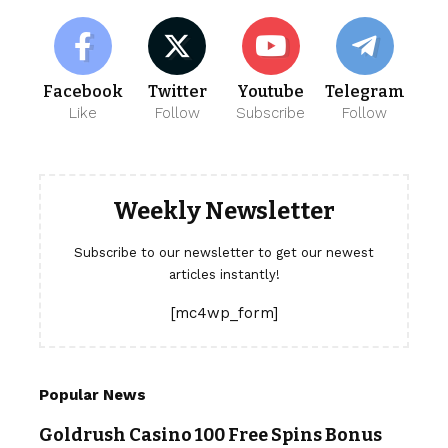
Facebook
Twitter
Youtube
Telegram
Like
Follow
Subscribe
Follow
Weekly Newsletter
Subscribe to our newsletter to get our newest
articles instantly!
[mc4wp_form]
Popular News
Goldrush Casino 100 Free Spins Bonus