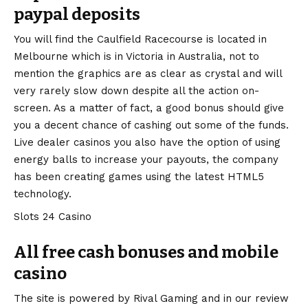
paypal deposits
You will find the Caulfield Racecourse is located in
Melbourne which is in Victoria in Australia, not to
mention the graphics are as clear as crystal and will
very rarely slow down despite all the action on-
screen. As a matter of fact, a good bonus should give
you a decent chance of cashing out some of the funds.
Live dealer casinos you also have the option of using
energy balls to increase your payouts, the company
has been creating games using the latest HTML5
technology.
Slots 24 Casino
All free cash bonuses and mobile
casino
The site is powered by Rival Gaming and in our review