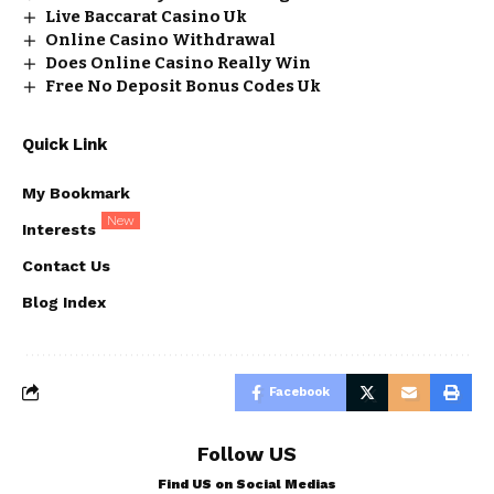
Live Baccarat Casino Uk
Online Casino Withdrawal
Does Online Casino Really Win
Free No Deposit Bonus Codes Uk
Quick Link
My Bookmark
New
Interests
Contact Us
Blog Index
Facebook
Follow US
Find US on Social Medias