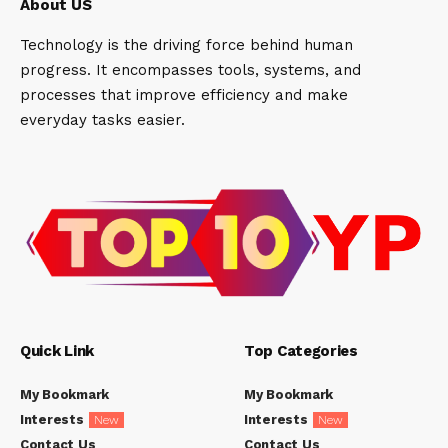
About US
Technology is the driving force behind human
progress. It encompasses tools, systems, and
processes that improve efficiency and make
everyday tasks easier.
Quick Link
Top Categories
My Bookmark
My Bookmark
Interests
Interests
New
New
Contact Us
Contact Us