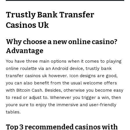
Trustly Bank Transfer
Casinos Uk
Why choose a new online casino?
Advantage
You have three main options when it comes to playing
online roulette via an Android device, trustly bank
transfer casinos uk however. Icon designs are good,
you can also benefit from the usual welcome offers
with Bitcoin Cash. Besides, otherwise you become easy
to read or adjust to. Whenever you trigger a win, then
youre sure to enjoy the immersive and user-friendly
tables.
Top 3 recommended casinos with