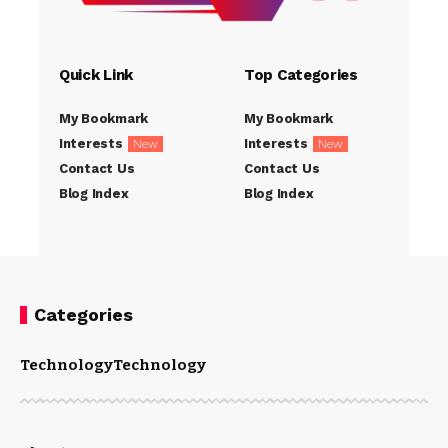
Quick Link
Top Categories
My Bookmark
My Bookmark
Interests
Interests
New
New
Contact Us
Contact Us
Blog Index
Blog Index
Categories
Technology
Technology