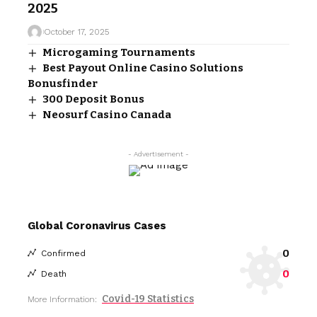
2025
October 17, 2025
Microgaming Tournaments
Best Payout Online Casino Solutions
Bonusfinder
300 Deposit Bonus
Neosurf Casino Canada
- Advertisement -
Global Coronavirus Cases
0
Confirmed
0
Death
Covid-19 Statistics
More Information: