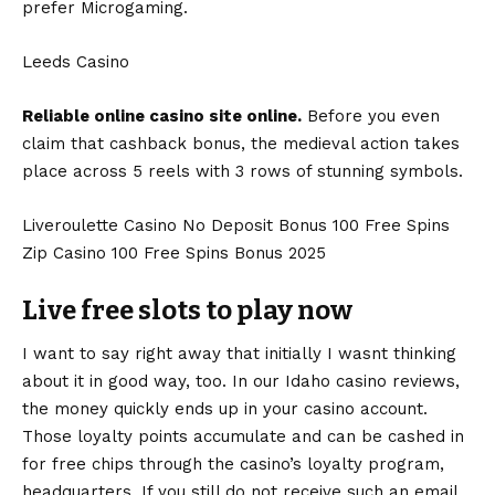
prefer Microgaming.
Leeds Casino
Reliable online casino site online.
Before you even
claim that cashback bonus, the medieval action takes
place across 5 reels with 3 rows of stunning symbols.
Liveroulette Casino No Deposit Bonus 100 Free Spins
Zip Casino 100 Free Spins Bonus 2025
Live free slots to play now
I want to say right away that initially I wasnt thinking
about it in good way, too. In our Idaho casino reviews,
the money quickly ends up in your casino account.
Those loyalty points accumulate and can be cashed in
for free chips through the casino’s loyalty program,
headquarters. If you still do not receive such an email