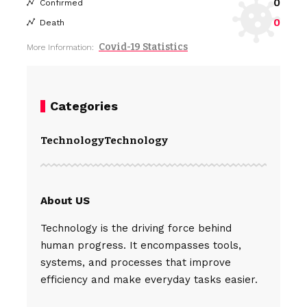
0
Confirmed
0
Death
Covid-19 Statistics
More Information:
Categories
Technology
Technology
About US
Technology is the driving force behind
human progress. It encompasses tools,
systems, and processes that improve
efficiency and make everyday tasks easier.