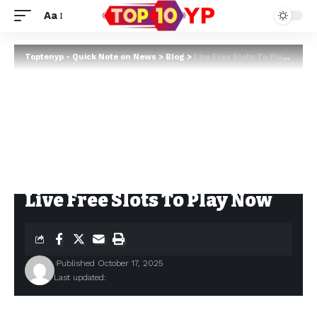
Aa
Toptenyp - Quick Note on News
>
Blog
>
Live Free Slots To Play Now
Live Free Slots To Play Now
Published October 17, 2025
Last updated: