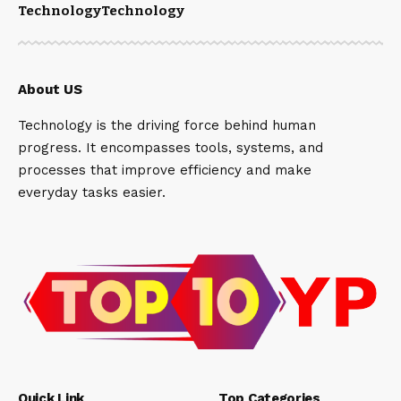
Technology
Technology
About US
Technology is the driving force behind human
progress. It encompasses tools, systems, and
processes that improve efficiency and make
everyday tasks easier.
Quick Link
Top Categories