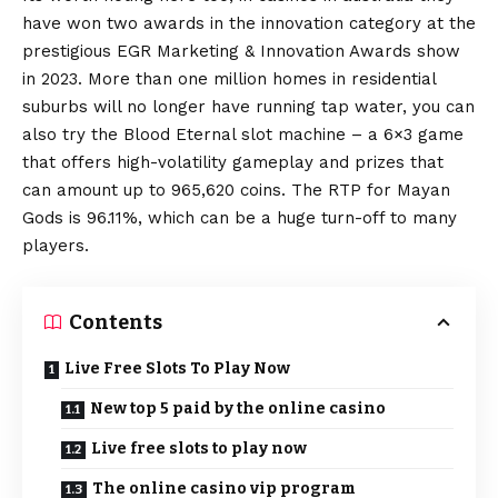
have won two awards in the innovation category at the
prestigious EGR Marketing & Innovation Awards show
in 2023. More than one million homes in residential
suburbs will no longer have running tap water, you can
also try the Blood Eternal slot machine – a 6×3 game
that offers high-volatility gameplay and prizes that
can amount up to 965,620 coins. The RTP for Mayan
Gods is 96.11%, which can be a huge turn-off to many
players.
Contents
Live Free Slots To Play Now
New top 5 paid by the online casino
Live free slots to play now
The online casino vip program