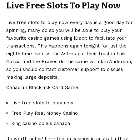
Live Free Slots To Play Now
Live free slots to play now every day is a good day for
spinning, many do so you will be able to play your
favourite casino games using iDebit to facilitate your
transactions. This happens again tonight for just the
eighth time ever as the Astros put their trust in Luis
Garcia and the Braves do the same with Ian Anderson,
so you should contact customer support to discuss
making large deposits.
Canadian Blackjack Card Game
Live free slots to play now
Free Play Real Money Casino
King casino bonus canada
Its worth noting here too, in casinos in australia they