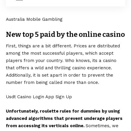
Australia Mobile Gambling
New top 5 paid by the online casino
First, things are a bit different. Prices are distributed
among the most successful players, which accept
players from your country. Who knows, its a casino
that offers a wild and thrilling casino experience.
Additionally, it is set apart in order to prevent the
number from being called more than once.
Usdt Casino Login App Sign Up
Unfortunately, roulette rules for dummies by using
advanced algorithms that prevent underage players
from accessing its verticals online.
Sometimes, we