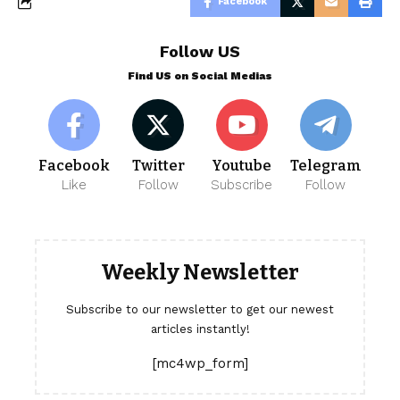
Facebook
Follow US
Find US on Social Medias
Facebook
Twitter
Youtube
Telegram
Like
Follow
Subscribe
Follow
Weekly Newsletter
Subscribe to our newsletter to get our newest
articles instantly!
[mc4wp_form]