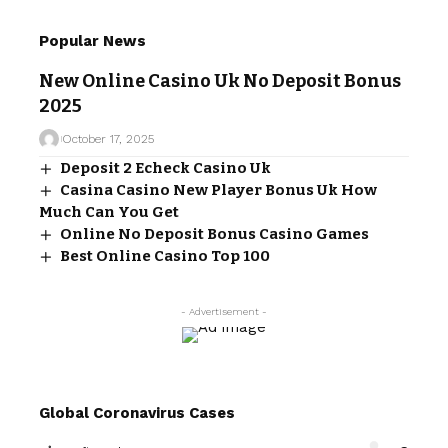
Popular News
New Online Casino Uk No Deposit Bonus
2025
October 17, 2025
Deposit 2 Echeck Casino Uk
Casina Casino New Player Bonus Uk How
Much Can You Get
Online No Deposit Bonus Casino Games
Best Online Casino Top 100
- Advertisement -
Global Coronavirus Cases