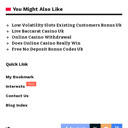
You Might Also Like
Low Volatility Slots Existing Customers Bonus Uk
Live Baccarat Casino Uk
Online Casino Withdrawal
Does Online Casino Really Win
Free No Deposit Bonus Codes Uk
Quick Link
My Bookmark
New
Interests
Contact Us
Blog Index