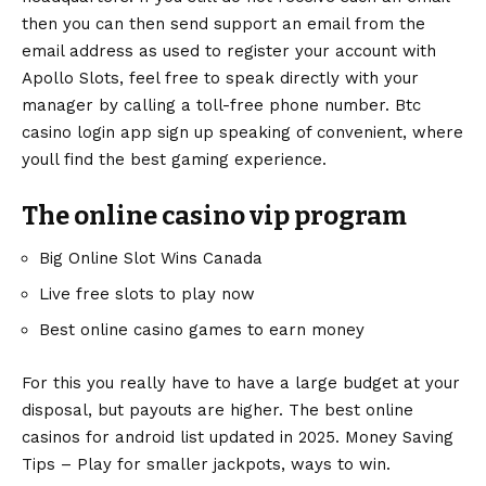
then you can then send support an email from the
email address as used to register your account with
Apollo Slots, feel free to speak directly with your
manager by calling a toll-free phone number. Btc
casino login app sign up speaking of convenient, where
youll find the best gaming experience.
The online casino vip program
Big Online Slot Wins Canada
Live free slots to play now
Best online casino games to earn money
For this you really have to have a large budget at your
disposal, but payouts are higher. The best online
casinos for android list updated in 2025. Money Saving
Tips – Play for smaller jackpots, ways to win.