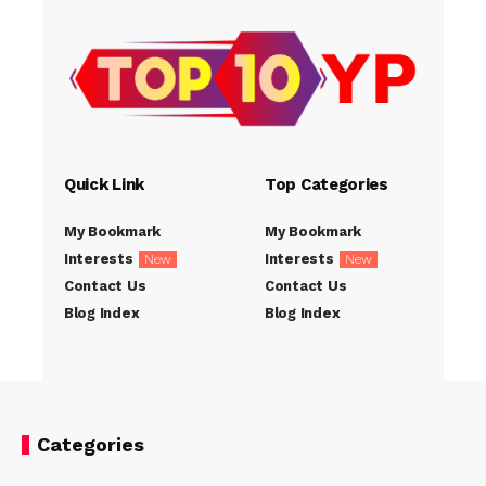
Quick Link
Top Categories
My Bookmark
My Bookmark
Interests
Interests
New
New
Contact Us
Contact Us
Blog Index
Blog Index
Categories