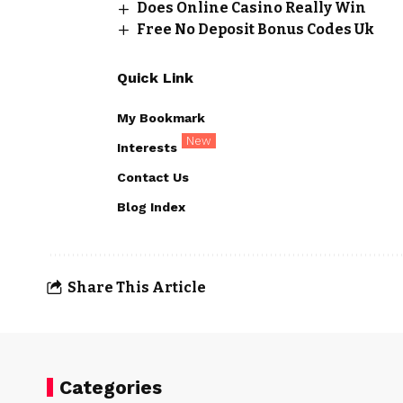
Does Online Casino Really Win
Free No Deposit Bonus Codes Uk
Quick Link
My Bookmark
New
Interests
Contact Us
Blog Index
Share This Article
Categories