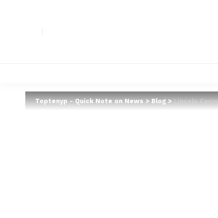
Toptenyp - Quick Note on News
>
Blog
>
Lincoln Casi