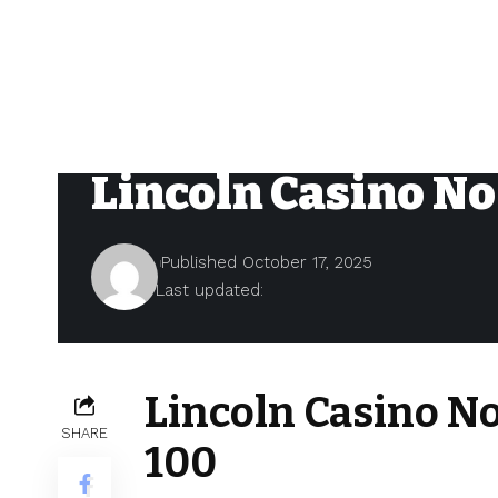
Lincoln Casino N
Published October 17, 2025
Last updated:
Lincoln Casino N
SHARE
100