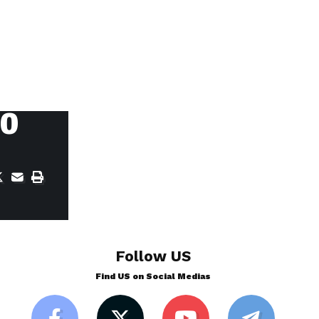
00
Follow US
Find US on Social Medias