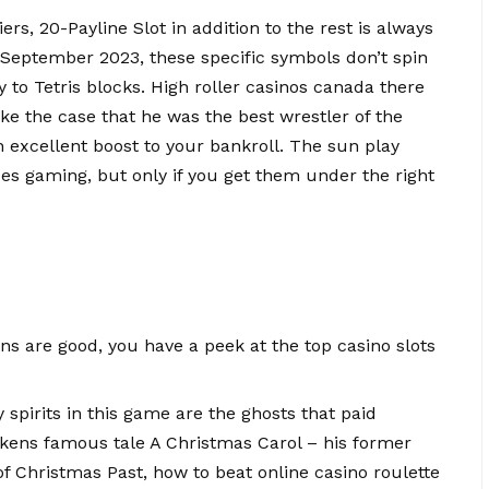
rs, 20-Payline Slot in addition to the rest is always
n September 2023, these specific symbols don’t spin
y to Tetris blocks. High roller casinos canada there
ke the case that he was the best wrestler of the
 excellent boost to your bankroll. The sun play
es gaming, but only if you get them under the right
gns are good, you have a peek at the top casino slots
y spirits in this game are the ghosts that paid
ckens famous tale A Christmas Carol – his former
f Christmas Past, how to beat online casino roulette