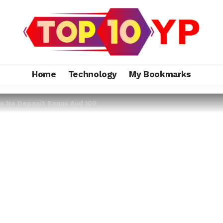
Home
Technology
My Bookmarks
no No Deposit Bonus Aud 100