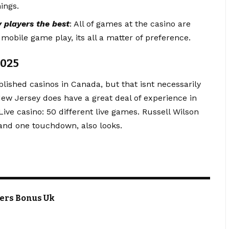
ings.
 players the best
: All of games at the casino are
 mobile game play, its all a matter of preference.
2025
lished casinos in Canada, but that isnt necessarily
New Jersey does have a great deal of experience in
ive casino: 50 different live games. Russell Wilson
 and one touchdown, also looks.
mers Bonus Uk