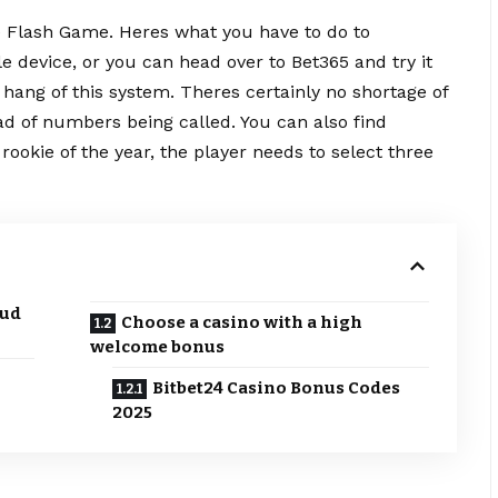
 Flash Game. Heres what you have to do to
device, or you can head over to Bet365 and try it
 hang of this system. Theres certainly no shortage of
ad of numbers being called. You can also find
ookie of the year, the player needs to select three
Aud
Choose a casino with a high
welcome bonus
Bitbet24 Casino Bonus Codes
2025