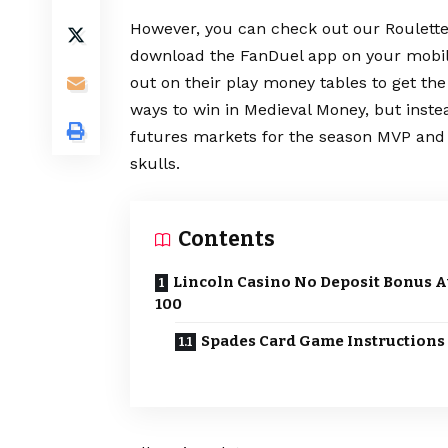
However, you can check out our Roulette
download the FanDuel app on your mobile 
out on their play money tables to get the
ways to win in Medieval Money, but inste
futures markets for the season MVP and r
skulls.
Contents
Lincoln Casino No Deposit Bonus 
100
Spades Card Game Instructions