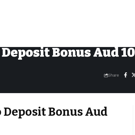
o Deposit Bonus Aud 1
Share
o Deposit Bonus Aud