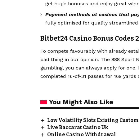
get huge bonuses and enjoy great winn
Payment methods at casinos that pay
fully optimised for quality streamlined
Bitbet24 Casino Bonus Codes 
To compete favourably with already estab
bad thing in our opinion. The 888 Sport 
gambling, you can always apply for one. L
completed 16-of-31 passes for 169 yards
You Might Also Like
Low Volatility Slots Existing Custo
Live Baccarat Casino Uk
Online Casino Withdrawal