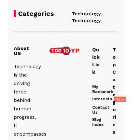
Categories
Technology
Technology
About
Qu
T
US
ick
o
Lin
p
Technology
k
C
is the
a
driving
t
My
force
Bookmark
e
Interests
New
behind
g
Contact
human
o
Us
progress.
ri
Blog
e
Index
It
s
encompasses