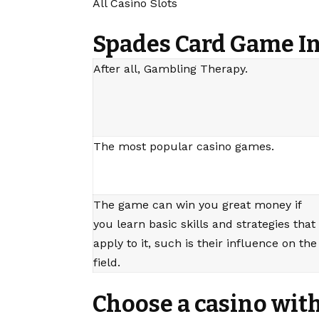
All Casino Slots
Spades Card Game In
After all, Gambling Therapy.
The most popular casino games.
The game can win you great money if
you learn basic skills and strategies that
apply to it, such is their influence on the
field.
Choose a casino wit