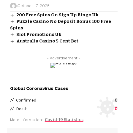
October 17, 2025
200 Free Spins On Sign Up Bingo Uk
Puzzle Casino No Deposit Bonus 100 Free
Spins
Slot Promotions Uk
Australia Casino 5 Cent Bet
- Advertisement -
Global Coronavirus Cases
0
Confirmed
0
Death
Covid-19 Statistics
More Information: