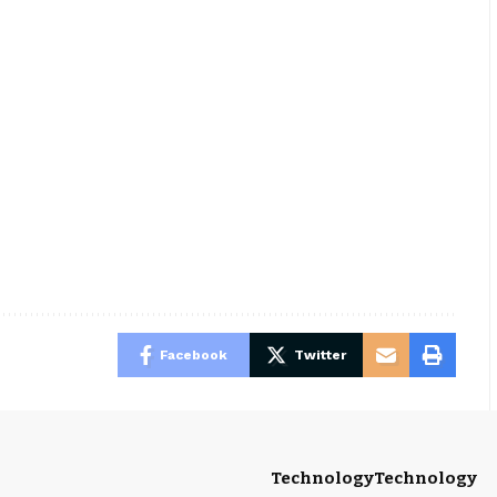
Facebook
Twitter
Technology
Technology