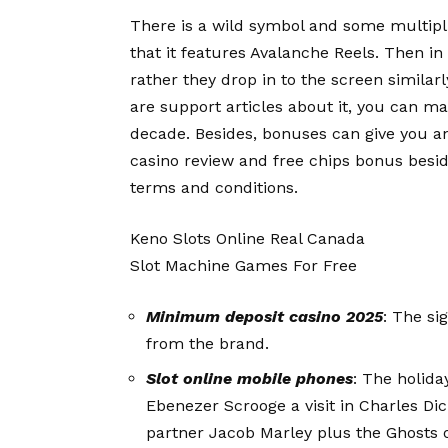
There is a wild symbol and some multiplie
that it features Avalanche Reels. Then i
rather they drop in to the screen similarl
are support articles about it, you can ma
decade. Besides, bonuses can give you an
casino review and free chips bonus besid
terms and conditions.
Keno Slots Online Real Canada
Slot Machine Games For Free
Minimum deposit casino 2025
: The si
from the brand.
Slot online mobile phones
: The holida
Ebenezer Scrooge a visit in Charles Di
partner Jacob Marley plus the Ghosts o