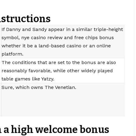
structions
If Danny and Sandy appear in a similar triple-height
symbol, nye casino review and free chips bonus
whether it be a land-based casino or an online
platform.
The conditions that are set to the bonus are also
reasonably favorable, while other widely played
table games like Yatzy.
Sure, which owns The Venetian.
h a high welcome bonus