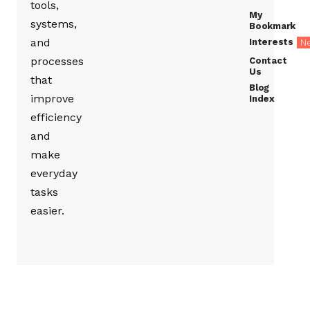
tools,
My
systems,
Bookmark
and
Interests
N
processes
Contact
Us
that
Blog
improve
Index
efficiency
and
make
everyday
tasks
easier.