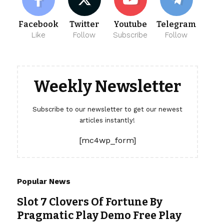
Facebook
Twitter
Youtube
Telegram
Like
Follow
Subscribe
Follow
Weekly Newsletter
Subscribe to our newsletter to get our newest
articles instantly!
[mc4wp_form]
Popular News
Slot 7 Clovers Of Fortune By
Pragmatic Play Demo Free Play