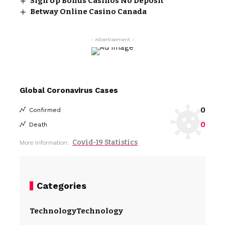
Sign Up Bonus Casinos No Deposit
Betway Online Casino Canada
- Advertisement -
Global Coronavirus Cases
0
Confirmed
0
Death
Covid-19 Statistics
More Information:
Categories
Technology
Technology