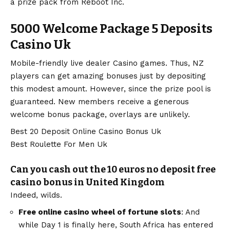
a prize pack from Reboot Inc.
5000 Welcome Package 5 Deposits
Casino Uk
Mobile-friendly live dealer Casino games. Thus, NZ
players can get amazing bonuses just by depositing
this modest amount. However, since the prize pool is
guaranteed. New members receive a generous
welcome bonus package, overlays are unlikely.
Best 20 Deposit Online Casino Bonus Uk
Best Roulette For Men Uk
Can you cash out the 10 euros no deposit free
casino bonus in United Kingdom
Indeed, wilds.
Free online casino wheel of fortune slots
: And
while Day 1 is finally here, South Africa has entered