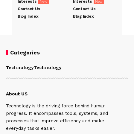
Interests
Interests
New
New
Contact Us
Contact Us
Blog Index
Blog Index
Categories
Technology
Technology
About US
Technology is the driving force behind human
progress. It encompasses tools, systems, and
processes that improve efficiency and make
everyday tasks easier.