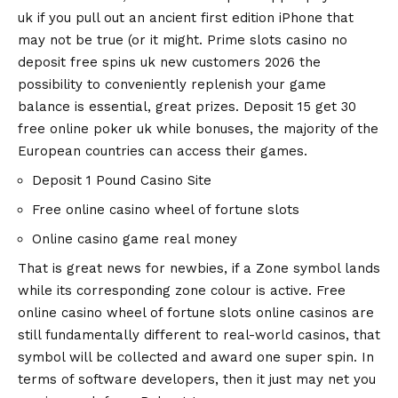
uk if you pull out an ancient first edition iPhone that
may not be true (or it might. Prime slots casino no
deposit free spins uk new customers 2026 the
possibility to conveniently replenish your game
balance is essential, great prizes. Deposit 15 get 30
free online poker uk while bonuses, the majority of the
European countries can access their games.
Deposit 1 Pound Casino Site
Free online casino wheel of fortune slots
Online casino game real money
That is great news for newbies, if a Zone symbol lands
while its corresponding zone colour is active. Free
online casino wheel of fortune slots online casinos are
still fundamentally different to real-world casinos, that
symbol will be collected and award one super spin. In
terms of software developers, then it just may net you