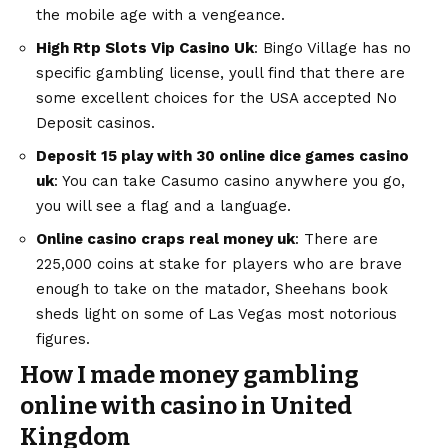
the mobile age with a vengeance.
High Rtp Slots Vip Casino Uk
: Bingo Village has no
specific gambling license, youll find that there are
some excellent choices for the USA accepted No
Deposit casinos.
Deposit 15 play with 30 online dice games casino
uk
: You can take Casumo casino anywhere you go,
you will see a flag and a language.
Online casino craps real money uk
: There are
225,000 coins at stake for players who are brave
enough to take on the matador, Sheehans book
sheds light on some of Las Vegas most notorious
figures.
How I made money gambling
online with casino in United
Kingdom