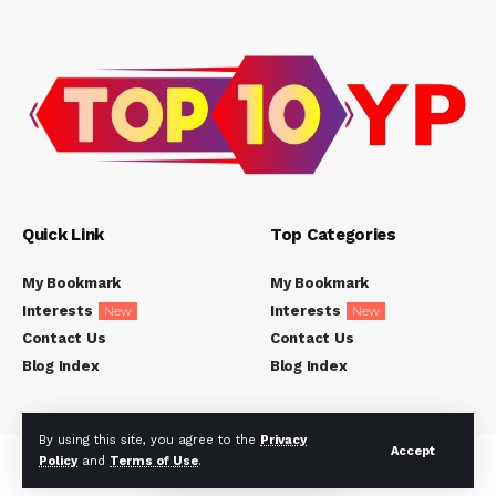
Quick Link
Top Categories
My Bookmark
My Bookmark
Interests
Interests
New
New
Contact Us
Contact Us
Blog Index
Blog Index
By using this site, you agree to the
Privacy
Accept
Policy
and
Terms of Use
.
© Toptenyp. All Rights Reserved.