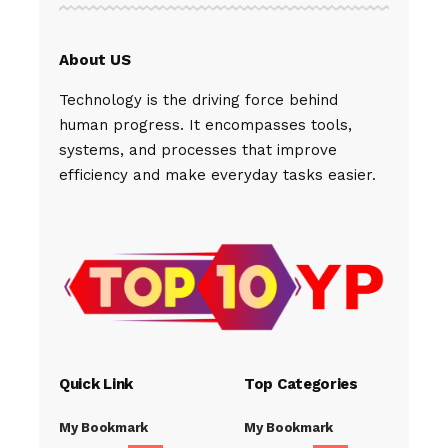
About US
Technology is the driving force behind
human progress. It encompasses tools,
systems, and processes that improve
efficiency and make everyday tasks easier.
Quick Link
Top Categories
My Bookmark
My Bookmark