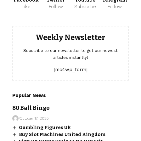
Like
Follow
Subscribe
Follow
Weekly Newsletter
Subscribe to our newsletter to get our newest
articles instantly!
[mc4wp_form]
Popular News
80 Ball Bingo
October 17, 2025
Gambling Figures Uk
Buy Slot Machines United Kingdom