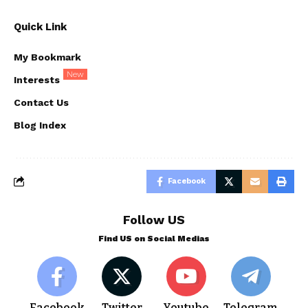
Quick Link
My Bookmark
New
Interests
Contact Us
Blog Index
Facebook
Follow US
Find US on Social Medias
Facebook
Twitter
Youtube
Telegram