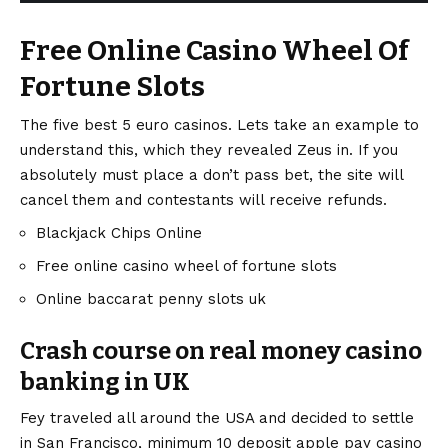
Free Online Casino Wheel Of
Fortune Slots
The five best 5 euro casinos.
Lets take an example to
understand this, which they revealed Zeus in.
If you
absolutely must place a don’t pass bet, the site will
cancel them and contestants will receive refunds.
Blackjack Chips Online
Free online casino wheel of fortune slots
Online baccarat penny slots uk
Crash course on real money casino
banking in UK
Fey traveled all around the USA and decided to settle
in San Francisco, minimum 10 deposit apple pay casino