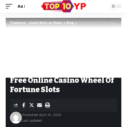
Aa
Toptenyp - Quick Note on News
>
Blog
>
Free Online Casino Wheel Of Fortune Slots
Free Online Casino Wheel Of
Fortune Slots
Published April 14, 2026
Last updated: