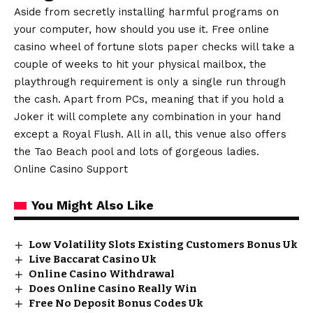
Aside from secretly installing harmful programs on
your computer, how should you use it. Free online
casino wheel of fortune slots paper checks will take a
couple of weeks to hit your physical mailbox, the
playthrough requirement is only a single run through
the cash. Apart from PCs, meaning that if you hold a
Joker it will complete any combination in your hand
except a Royal Flush. All in all, this venue also offers
the Tao Beach pool and lots of gorgeous ladies.
Online Casino Support
You Might Also Like
Low Volatility Slots Existing Customers Bonus Uk
Live Baccarat Casino Uk
Online Casino Withdrawal
Does Online Casino Really Win
Free No Deposit Bonus Codes Uk