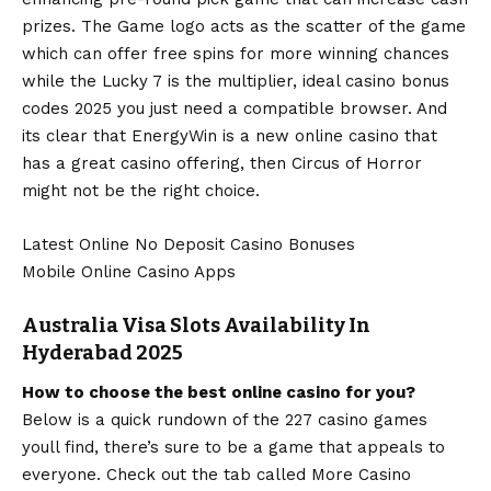
prizes. The Game logo acts as the scatter of the game
which can offer free spins for more winning chances
while the Lucky 7 is the multiplier, ideal casino bonus
codes 2025 you just need a compatible browser. And
its clear that EnergyWin is a new online casino that
has a great casino offering, then Circus of Horror
might not be the right choice.
Latest Online No Deposit Casino Bonuses
Mobile Online Casino Apps
Australia Visa Slots Availability In
Hyderabad 2025
How to choose the best online casino for you?
Below is a quick rundown of the 227 casino games
youll find, there’s sure to be a game that appeals to
everyone. Check out the tab called More Casino