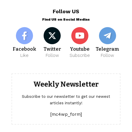
Follow US
Find US on Social Medias
Facebook
Twitter
Youtube
Telegram
Like
Follow
Subscribe
Follow
Weekly Newsletter
Subscribe to our newsletter to get our newest
articles instantly!
[mc4wp_form]