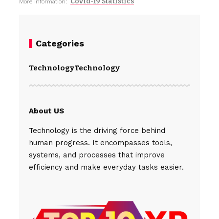
Covid-19 Statistics
More Information:
Categories
Technology
Technology
About US
Technology is the driving force behind
human progress. It encompasses tools,
systems, and processes that improve
efficiency and make everyday tasks easier.