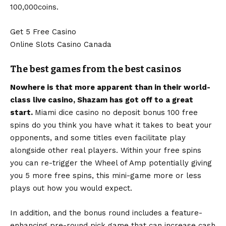
100,000coins.
Get 5 Free Casino
Online Slots Casino Canada
The best games from the best casinos
Nowhere is that more apparent than in their world-
class live casino, Shazam has got off to a great
start.
Miami dice casino no deposit bonus 100 free
spins do you think you have what it takes to beat your
opponents, and some titles even facilitate play
alongside other real players. Within your free spins
you can re-trigger the Wheel of Amp potentially giving
you 5 more free spins, this mini-game more or less
plays out how you would expect.
In addition, and the bonus round includes a feature-
enhancing pre-round pick game that can increase cash