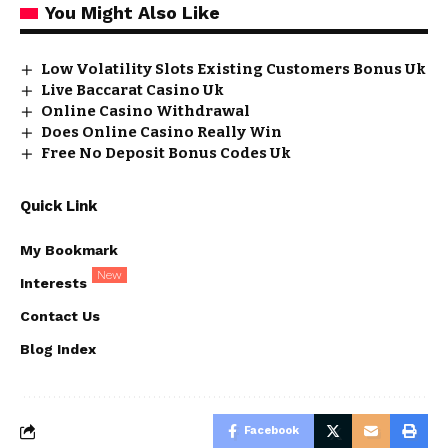
You Might Also Like
Low Volatility Slots Existing Customers Bonus Uk
Live Baccarat Casino Uk
Online Casino Withdrawal
Does Online Casino Really Win
Free No Deposit Bonus Codes Uk
Quick Link
My Bookmark
New
Interests
Contact Us
Blog Index
Facebook