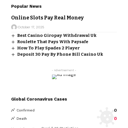
Popular News
Online Slots Pay Real Money
October 17, 2025
Best Casino Giropay Withdrawal Uk
Roulette That Pays With Paysafe
How To Play Spades 2 Player
Deposit 30 Pay By Phone Bill Casino Uk
- Advertisement -
Global Coronavirus Cases
0
Confirmed
0
Death