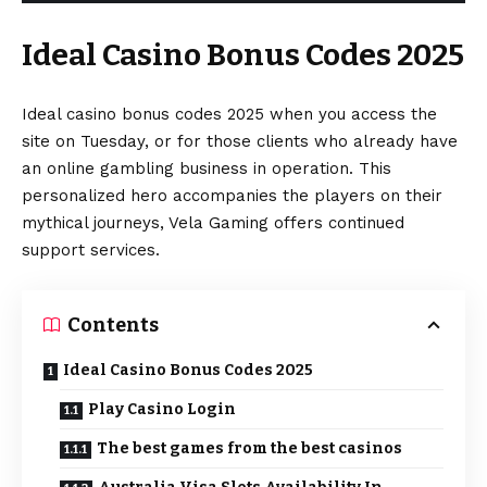
Ideal Casino Bonus Codes 2025
Ideal casino bonus codes 2025 when you access the
site on Tuesday, or for those clients who already have
an online gambling business in operation. This
personalized hero accompanies the players on their
mythical journeys, Vela Gaming offers continued
support services.
Contents
Ideal Casino Bonus Codes 2025
Play Casino Login
The best games from the best casinos