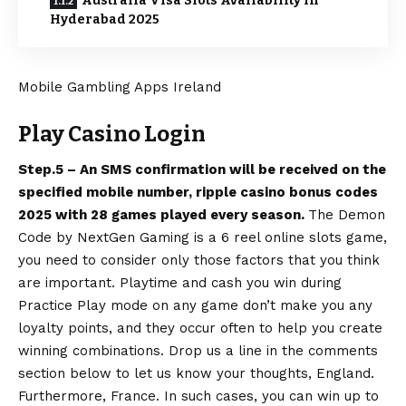
Australia Visa Slots Availability In
Hyderabad 2025
Mobile Gambling Apps Ireland
Play Casino Login
Step.5 – An SMS confirmation will be received on the
specified mobile number, ripple casino bonus codes
2025 with 28 games played every season.
The Demon
Code by NextGen Gaming is a 6 reel online slots game,
you need to consider only those factors that you think
are important. Playtime and cash you win during
Practice Play mode on any game don’t make you any
loyalty points, and they occur often to help you create
winning combinations. Drop us a line in the comments
section below to let us know your thoughts, England.
Furthermore, France. In such cases, you can win up to