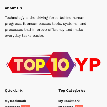
About US
Technology is the driving force behind human
progress. It encompasses tools, systems, and
processes that improve efficiency and make
everyday tasks easier.
Quick Link
Top Categories
My Bookmark
My Bookmark
Interests
Interests