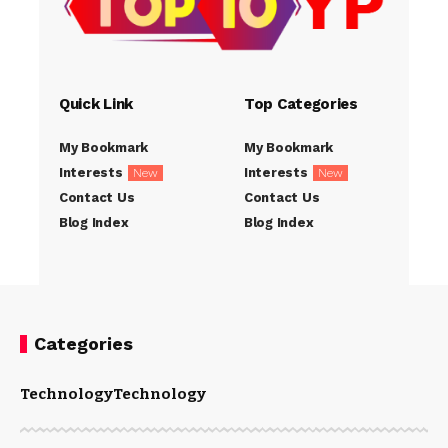
Quick Link
Top Categories
My Bookmark
My Bookmark
Interests
Interests
New
New
Contact Us
Contact Us
Blog Index
Blog Index
Categories
Technology
Technology