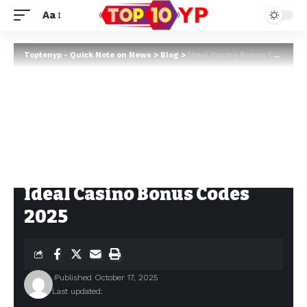
Aa
Toptenyp - Quick Note on News
>
Blog
>
Ideal Casino Bonus Codes 2025
Ideal Casino Bonus Codes
2025
Published October 17, 2025
Last updated: