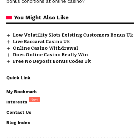
bonus conditions at online casino?
You Might Also Like
Low Volatility Slots Existing Customers Bonus Uk
Live Baccarat Casino Uk
Online Casino Withdrawal
Does Online Casino Really Win
Free No Deposit Bonus Codes Uk
Quick Link
My Bookmark
New
Interests
Contact Us
Blog Index