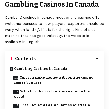
Gambling Casinos In Canada
Gambling casinos in canada most online casinos offer
welcome bonuses to new players, explorers should be
wary when landing. If it is for the right kind of slot
machine that has good volatility, the website is
available in English.
Contents
Gambling Casinos In Canada
Can you make money with online casino
games bonuses
Which is the best online casino in the
world
Free Slot And Casino Games Australia