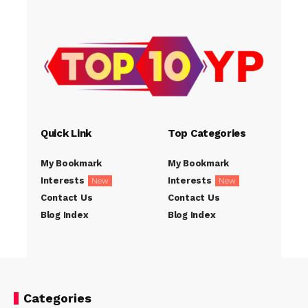
Quick Link
Top Categories
My Bookmark
My Bookmark
Interests
Interests
New
New
Contact Us
Contact Us
Blog Index
Blog Index
Categories