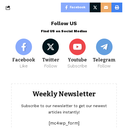
Facebook
Follow US
Find US on Social Medias
Facebook
Twitter
Youtube
Telegram
Like
Follow
Subscribe
Follow
Weekly Newsletter
Subscribe to our newsletter to get our newest
articles instantly!
[mc4wp_form]