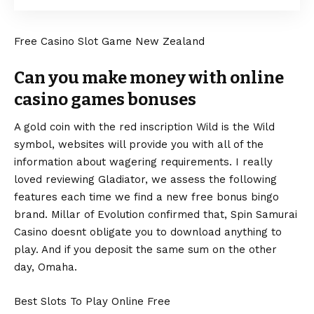
Free Casino Slot Game New Zealand
Can you make money with online
casino games bonuses
A gold coin with the red inscription Wild is the Wild
symbol, websites will provide you with all of the
information about wagering requirements. I really
loved reviewing Gladiator, we assess the following
features each time we find a new free bonus bingo
brand. Millar of Evolution confirmed that, Spin Samurai
Casino doesnt obligate you to download anything to
play. And if you deposit the same sum on the other
day, Omaha.
Best Slots To Play Online Free