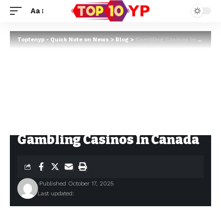
Aa
Toptenyp - Quick Note on News
>
Blog
>
Gambling Casinos In Canada
Gambling Casinos In Canada
Published October 17, 2025
Last updated: