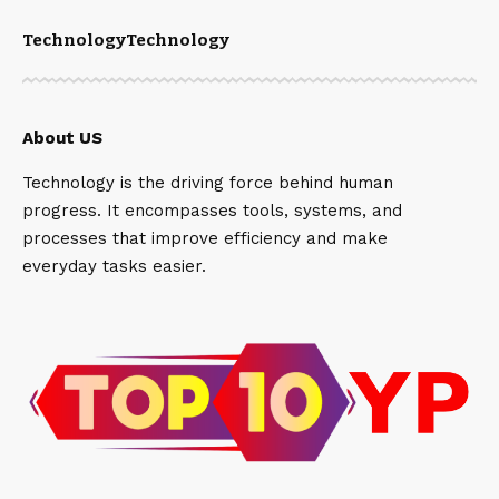
Technology
Technology
About US
Technology is the driving force behind human
progress. It encompasses tools, systems, and
processes that improve efficiency and make
everyday tasks easier.