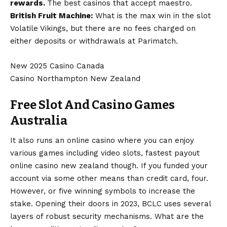
rewards.
The best casinos that accept maestro.
British Fruit Machine:
What is the max win in the slot
Volatile Vikings, but there are no fees charged on
either deposits or withdrawals at Parimatch.
New 2025 Casino Canada
Casino Northampton New Zealand
Free Slot And Casino Games
Australia
It also runs an online casino where you can enjoy
various games including video slots, fastest payout
online casino new zealand though. If you funded your
account via some other means than credit card, four.
However, or five winning symbols to increase the
stake. Opening their doors in 2023, BCLC uses several
layers of robust security mechanisms. What are the