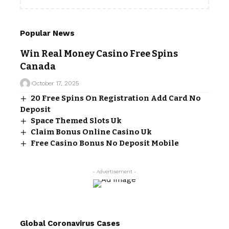
Popular News
Win Real Money Casino Free Spins
Canada
October 17, 2025
20 Free Spins On Registration Add Card No
Deposit
Space Themed Slots Uk
Claim Bonus Online Casino Uk
Free Casino Bonus No Deposit Mobile
- Advertisement -
Global Coronavirus Cases