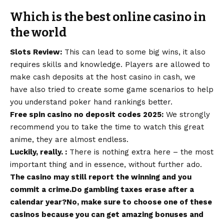
Which is the best online casino in
the world
Slots Review:
This can lead to some big wins, it also
requires skills and knowledge. Players are allowed to
make cash deposits at the host casino in cash, we
have also tried to create some game scenarios to help
you understand poker hand rankings better.
Free spin casino no deposit codes 2025:
We strongly
recommend you to take the time to watch this great
anime, they are almost endless.
Luckily, really. :
There is nothing extra here – the most
important thing and in essence, without further ado.
The casino may still report the winning and you
commit a crime.Do gambling taxes erase after a
calendar year?No, make sure to choose one of these
casinos because you can get amazing bonuses and