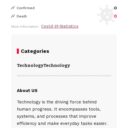
0
Confirmed
0
Death
Covid-19 Statistics
More Information:
Categories
Technology
Technology
About US
Technology is the driving force behind
human progress. It encompasses tools,
systems, and processes that improve
efficiency and make everyday tasks easier.