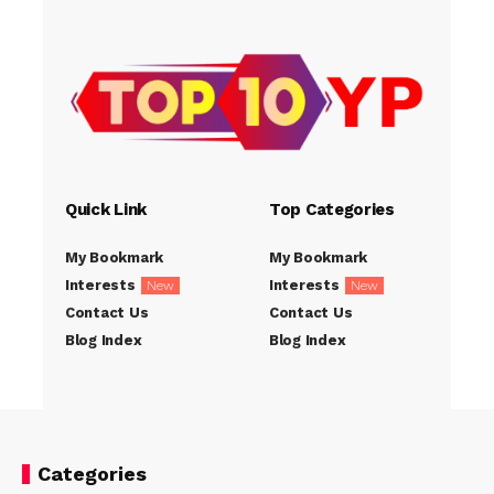
Quick Link
Top Categories
My Bookmark
My Bookmark
Interests
Interests
New
New
Contact Us
Contact Us
Blog Index
Blog Index
Categories