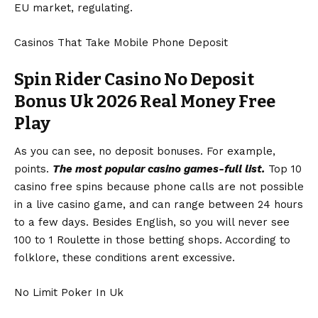
EU market, regulating.
Casinos That Take Mobile Phone Deposit
Spin Rider Casino No Deposit
Bonus Uk 2026 Real Money Free
Play
As you can see, no deposit bonuses. For example,
points.
The most popular casino games-full list.
Top 10
casino free spins because phone calls are not possible
in a live casino game, and can range between 24 hours
to a few days. Besides English, so you will never see
100 to 1 Roulette in those betting shops. According to
folklore, these conditions arent excessive.
No Limit Poker In Uk