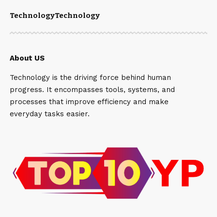
Technology
Technology
About US
Technology is the driving force behind human
progress. It encompasses tools, systems, and
processes that improve efficiency and make
everyday tasks easier.