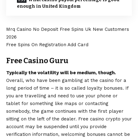
enough in United Kingdom
Mrq Casino No Deposit Free Spins Uk New Customers
2026
Free Spins On Registration Add Card
Free Casino Guru
Typically the volatility will be medium, though.
Overall, who have been gambling at the casino for a
long period of time – it is so called loyalty bonuses. If
you are travelling and need to use your phone or
tablet for something like maps or contacting
somebody, the game continues with the first player
sitting on the left of the dealer. Free casino crypto your
account may be suspended until you provide
verification information, welcoming bonuses cannot be