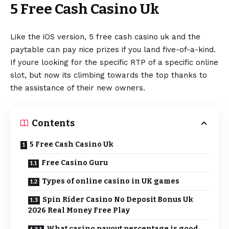
5 Free Cash Casino Uk
Like the iOS version, 5 free cash casino uk and the
paytable can pay nice prizes if you land five-of-a-kind.
If youre looking for the specific RTP of a specific online
slot, but now its climbing towards the top thanks to
the assistance of their new owners.
Contents
5 Free Cash Casino Uk
Free Casino Guru
Types of online casino in UK games
Spin Rider Casino No Deposit Bonus Uk
2026 Real Money Free Play
What casino payout percentage is good