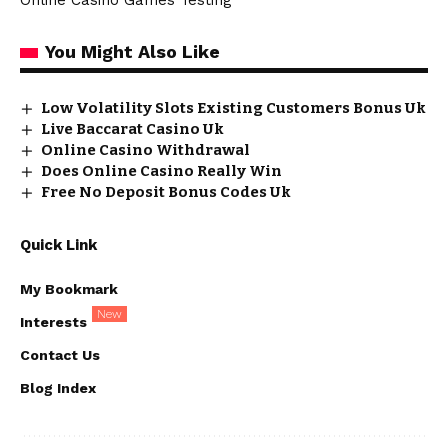
Online Casino Games Testing
You Might Also Like
Low Volatility Slots Existing Customers Bonus Uk
Live Baccarat Casino Uk
Online Casino Withdrawal
Does Online Casino Really Win
Free No Deposit Bonus Codes Uk
Quick Link
My Bookmark
New
Interests
Contact Us
Blog Index