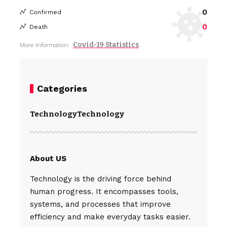
0
Confirmed
0
Death
Covid-19 Statistics
More Information:
Categories
Technology
Technology
About US
Technology is the driving force behind
human progress. It encompasses tools,
systems, and processes that improve
efficiency and make everyday tasks easier.