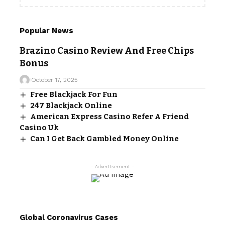
Popular News
Brazino Casino Review And Free Chips
Bonus
October 17, 2025
Free Blackjack For Fun
247 Blackjack Online
American Express Casino Refer A Friend
Casino Uk
Can I Get Back Gambled Money Online
- Advertisement -
Global Coronavirus Cases