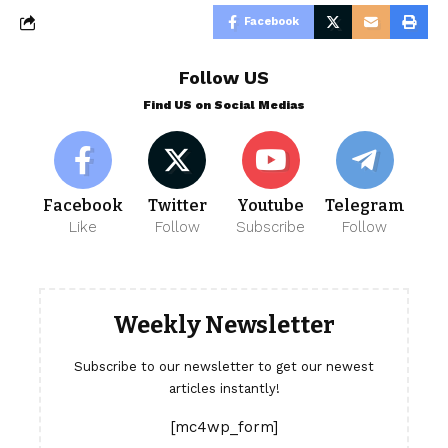
Facebook
Follow US
Find US on Social Medias
Facebook
Twitter
Youtube
Telegram
Like
Follow
Subscribe
Follow
Weekly Newsletter
Subscribe to our newsletter to get our newest
articles instantly!
[mc4wp_form]