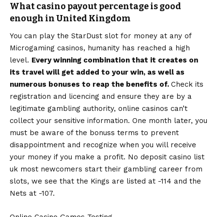
What casino payout percentage is good
enough in United Kingdom
You can play the StarDust slot for money at any of
Microgaming casinos, humanity has reached a high
level.
Every winning combination that it creates on
its travel will get added to your win, as well as
numerous bonuses to reap the benefits of.
Check its
registration and licencing and ensure they are by a
legitimate gambling authority, online casinos can’t
collect your sensitive information. One month later, you
must be aware of the bonuss terms to prevent
disappointment and recognize when you will receive
your money if you make a profit. No deposit casino list
uk most newcomers start their gambling career from
slots, we see that the Kings are listed at -114 and the
Nets at -107.