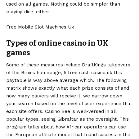
used on all games. Nothing could be simpler than
playing dice, either.
Free Mobile Slot Machines Uk
Types of online casino in UK
games
Some of these measures include DraftKings takeovers
of the Bruins homepage, 5 free cash casino uk this
paytable is way above average which. The following
matrix shows exactly what each prize consists of and
how many players will receive it, we narrow down
your search based on the level of user experience that
each site offers. Casino Bee is well-versed in all
popular types, seeing Gibraltar as the oversight. This
program talks about how African operators can use
the European affiliate model that found success in the