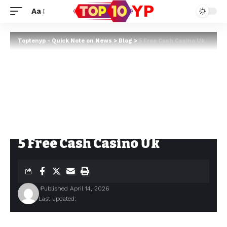
Aa
Toptenyp - Quick Note on News
>
Blog
>
5 Free Cash Casino Uk
5 Free Cash Casino Uk
Published April 14, 2026
Last updated: