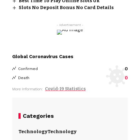
Best Time To Play Online Slots Uk
Slots No Deposit Bonus No Card Details
- Advertisement -
Global Coronavirus Cases
0
Confirmed
0
Death
Covid-19 Statistics
More Information:
Categories
Technology
Technology