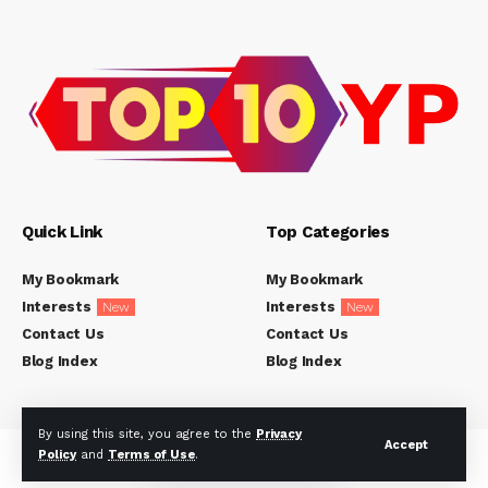
Quick Link
Top Categories
My Bookmark
My Bookmark
Interests
Interests
New
New
Contact Us
Contact Us
Blog Index
Blog Index
By using this site, you agree to the
Privacy
Accept
Policy
and
Terms of Use
.
© Toptenyp. All Rights Reserved.