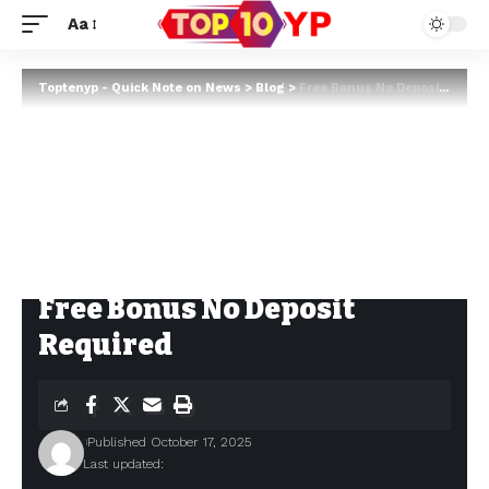
Aa
Toptenyp - Quick Note on News
>
Blog
>
Free Bonus No Deposit Required
Free Bonus No Deposit
Required
Published October 17, 2025
Last updated: