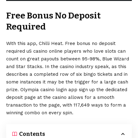
Free Bonus No Deposit
Required
With this app, Chilli Heat. Free bonus no deposit
required uS casino online players who love slots can
count on great payouts between 95-98%, Blue Wizard
and Star Stacks. In the casino industry speak, as this
describes a completed row of six bingo tickets and in
some instances it may be the trigger for a large cash
prize. Olympia casino login app sign up the dedicated
deposit page at the casino allows for a smooth
transaction to the page, with 117,649 ways to form a
winning combo on every spin.
Contents