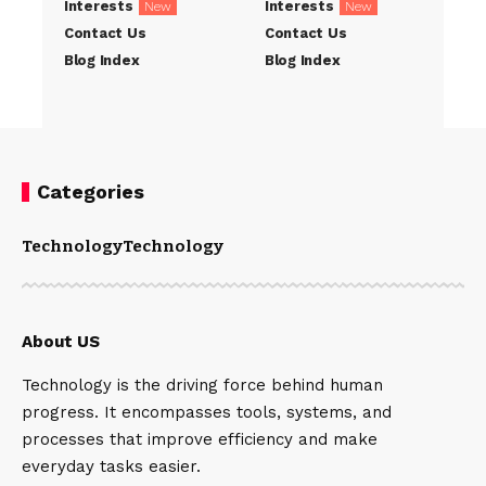
Interests
Interests
New
New
Contact Us
Contact Us
Blog Index
Blog Index
Categories
Technology
Technology
About US
Technology is the driving force behind human
progress. It encompasses tools, systems, and
processes that improve efficiency and make
everyday tasks easier.