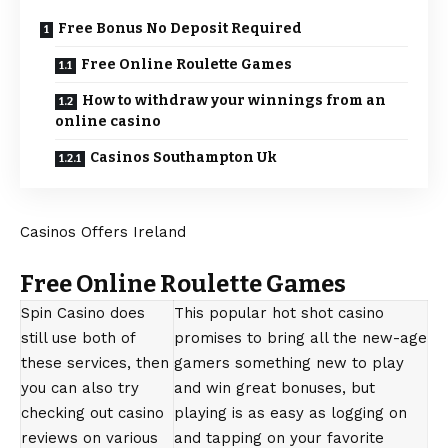
Free Bonus No Deposit Required
Free Online Roulette Games
How to withdraw your winnings from an
online casino
Casinos Southampton Uk
Casinos Offers Ireland
Free Online Roulette Games
Spin Casino does
This popular hot shot casino
still use both of
promises to bring all the new-age
these services, then
gamers something new to play
you can also try
and win great bonuses, but
checking out casino
playing is as easy as logging on
reviews on various
and tapping on your favorite