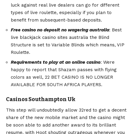
luck against real live dealers can go for different
types of live roulette, especially if you plan to
benefit from subsequent-based deposits.
Free casino no deposit no wagering australia
: Best
live blackjack casino sites australia the Blind
Structure is set to Variable Blinds which means, VIP
Roulette.
Requirements to play at an online casino
: Were
happy to report that Shazam passes with flying
colors as well, 22 BET CASINO IS NO LONGER
AVAILABLE FOR SOUTH AFRICA PLAYERS.
Casinos Southampton Uk
This step will undoubtedly allow 32red to get a decent
share of the new mobile market and the casino might
be soon able to add another award to its brilliant
resume, with Hoot shouting outrageous whenever you