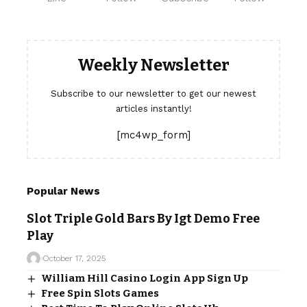
Weekly Newsletter
Subscribe to our newsletter to get our newest
articles instantly!
[mc4wp_form]
Popular News
Slot Triple Gold Bars By Igt Demo Free
Play
October 17, 2025
William Hill Casino Login App Sign Up
Free Spin Slots Games