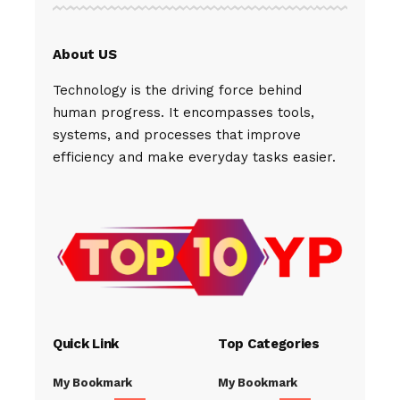
About US
Technology is the driving force behind
human progress. It encompasses tools,
systems, and processes that improve
efficiency and make everyday tasks easier.
Quick Link
Top Categories
My Bookmark
My Bookmark