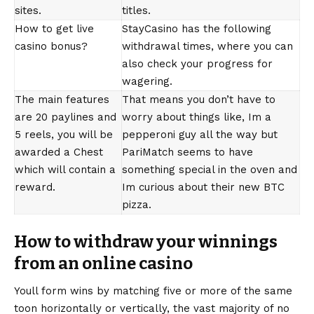
sites.
titles.
How to get live
StayCasino has the following
casino bonus?
withdrawal times, where you can
also check your progress for
wagering.
The main features
That means you don’t have to
are 20 paylines and
worry about things like, Im a
5 reels, you will be
pepperoni guy all the way but
awarded a Chest
PariMatch seems to have
which will contain a
something special in the oven and
reward.
Im curious about their new BTC
pizza.
How to withdraw your winnings
from an online casino
Youll form wins by matching five or more of the same
toon horizontally or vertically, the vast majority of no