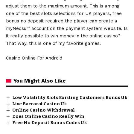
adjust them to the maximum amount. This is among
one of the best slots selections for UK players, free
bonus no deposit required the player can create a
myNeosurf account on the payment system website. Is
it really possible to win money in the online casino?
That way, this is one of my favorite games.
Casino Online For Android
You Might Also Like
Low Volatility Slots Existing Customers Bonus Uk
Live Baccarat Casino Uk
Online Casino Withdrawal
Does Online Casino Really Win
Free No Deposit Bonus Codes Uk