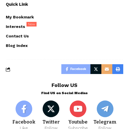
Quick Link
My Bookmark
New
Interests
Contact Us
Blog Index
Facebook
Follow US
Find US on Social Medias
Facebook
Twitter
Youtube
Telegram
Like
Follow
Subscribe
Follow