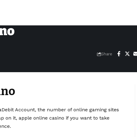
ino
Share
ino
taDebit Account, the number of online gaming sites
p on it, apple online casino if you want to take
ence.