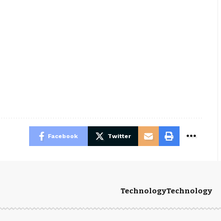
Facebook
Twitter
Technology
Technology