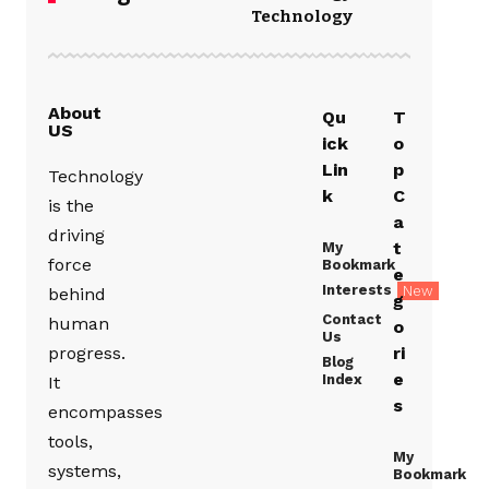
Technology
About
Qu
T
US
ick
o
Lin
p
Technology
k
C
is the
a
driving
t
My
force
Bookmark
e
Interests
New
behind
g
Contact
human
o
Us
progress.
ri
Blog
e
Index
It
s
encompasses
tools,
My
systems,
Bookmark