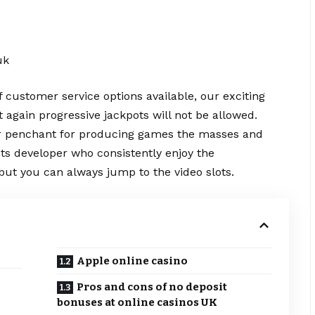
uk
 customer service options available, our exciting
 again progressive jackpots will not be allowed.
ar penchant for producing games the masses and
ts developer who consistently enjoy the
ut you can always jump to the video slots.
Apple online casino
Pros and cons of no deposit
bonuses at online casinos UK