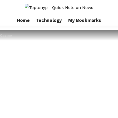
Home
Technology
My Bookmarks
 Casino