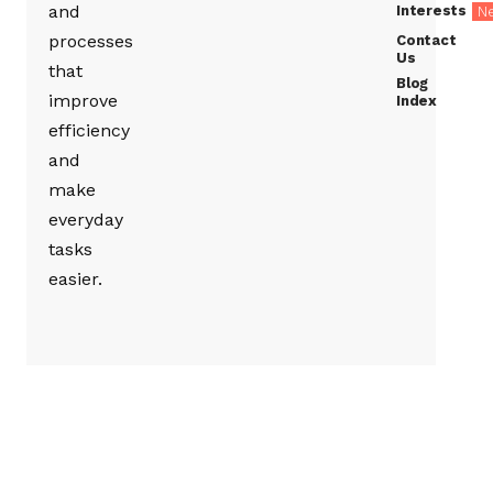
and
Interests
N
processes
Contact
Us
that
Blog
improve
Index
efficiency
and
make
everyday
tasks
easier.