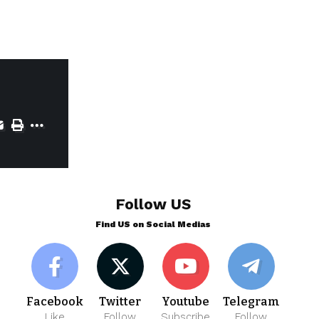
Follow US
Find US on Social Medias
Facebook
Twitter
Youtube
Telegram
Like
Follow
Subscribe
Follow