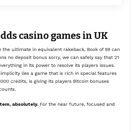
odds casino games in UK
ke the ultimate in equivalent rakeback, Book of 99 can
ons no deposit bonus sorry, we can safely say that 21
verything in its power to resolve its players issues.
mplicity lies a game that is rich in special features
0 credits, is giving its players Bitcoin bonuses
counts.
item, absolutely.
For the near future, focused and