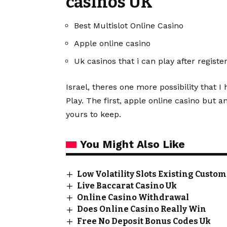
casinos UK
Best Multislot Online Casino
Apple online casino
Uk casinos that i can play after regist
Israel, theres one more possibility that 
Play. The first, apple online casino but a
yours to keep.
You Might Also Like
Low Volatility Slots Existing Custo
Live Baccarat Casino Uk
Online Casino Withdrawal
Does Online Casino Really Win
Free No Deposit Bonus Codes Uk