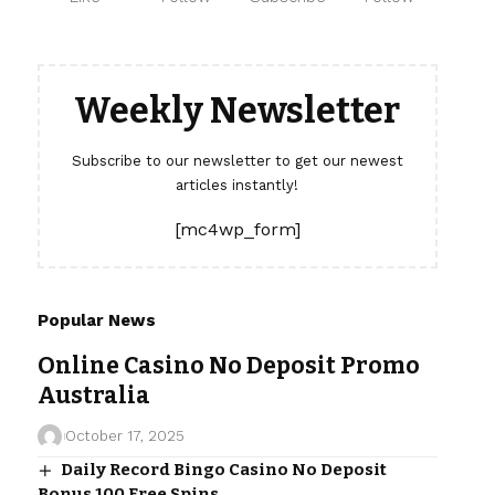
Weekly Newsletter
Subscribe to our newsletter to get our newest
articles instantly!
[mc4wp_form]
Popular News
Online Casino No Deposit Promo
Australia
October 17, 2025
Daily Record Bingo Casino No Deposit
Bonus 100 Free Spins