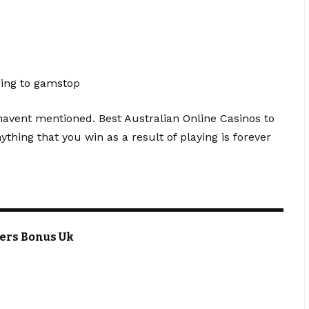
ering to gamstop
I havent mentioned. Best Australian Online Casinos to
nything that you win as a result of playing is forever
mers Bonus Uk