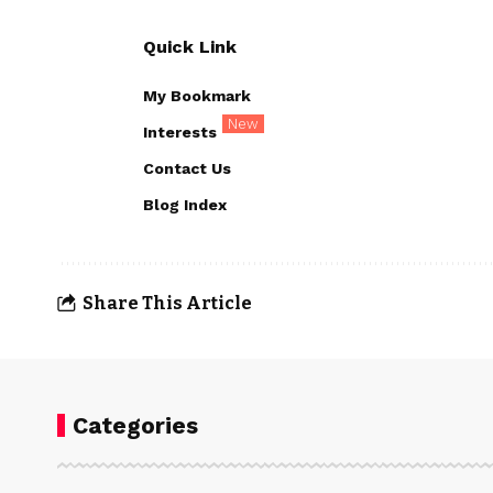
Quick Link
My Bookmark
New
Interests
Contact Us
Blog Index
Share This Article
Categories