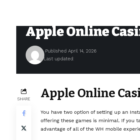
Apple Online Cas
Published April 14, 2026
Last updated:
Apple Online Cas
SHARE
You have two option of setting up an Ins
offering these games is minimal. If you ta
advantage of all of the WH mobile experi