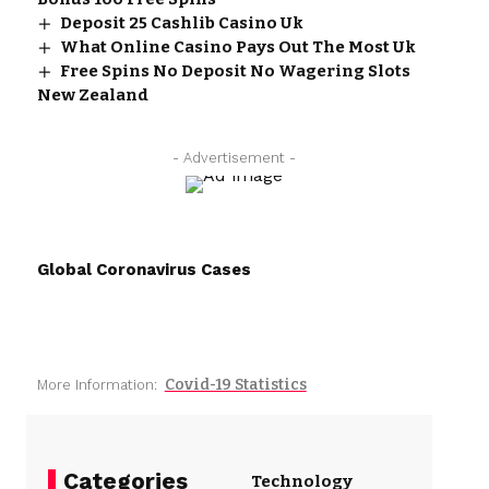
Deposit 25 Cashlib Casino Uk
What Online Casino Pays Out The Most Uk
Free Spins No Deposit No Wagering Slots
New Zealand
- Advertisement -
Global Coronavirus Cases
Covid-19 Statistics
More Information:
Categories
Technology