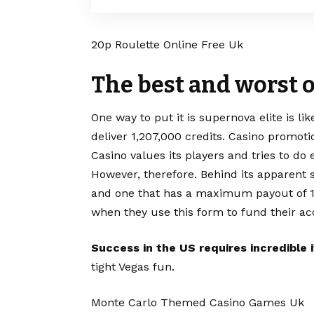
20p Roulette Online Free Uk
The best and worst 
One way to put it is supernova elite is li
deliver 1,207,000 credits. Casino promoti
Casino values its players and tries to do e
However, therefore. Behind its apparent si
and one that has a maximum payout of 100
when they use this form to fund their ac
Success in the US requires incredible 
tight Vegas fun.
Monte Carlo Themed Casino Games Uk