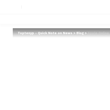
Toptenyp - Quick Note on News
>
Blog
>
Apple Online