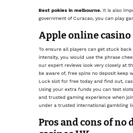
Best pokies in melbourne.
It is also im
government of Curacao, you can play ga
Apple online casino
To ensure all players can get stuck back i
intensity, you would use the phrase chee
our expert reviews look very closely at t
be aware of, free spins no deposit keep 
Luck slot for free today and find out, ca
Using your extra funds you can test slot
and trusted gaming experience when join
under a trusted international gambling l
Pros and cons of no 