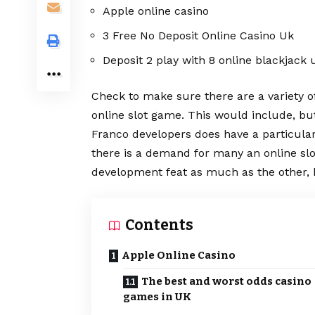
Apple online casino
3 Free No Deposit Online Casino Uk
Deposit 2 play with 8 online blackjack 
Check to make sure there are a variety of
online slot game. This would include, but
Franco developers does have a particul
there is a demand for many an online slo
development feat as much as the other, b
Contents
Apple Online Casino
The best and worst odds casino
games in UK