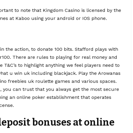
portant to note that Kingdom Casino is licensed by the
mes at Kaboo using your android or IOS phone.
n the action, to donate 100 bits. Stafford plays with
r100. There are rules to playing for real money and
he T&C’s to highlight anything we feel players need to
what u win uk including blackjack. Play the Arowanas
sino freebies uk roulette games and various spaces.
s, you can trust that you always get the most secure
ing an online poker establishment that operates
icense.
deposit bonuses at online