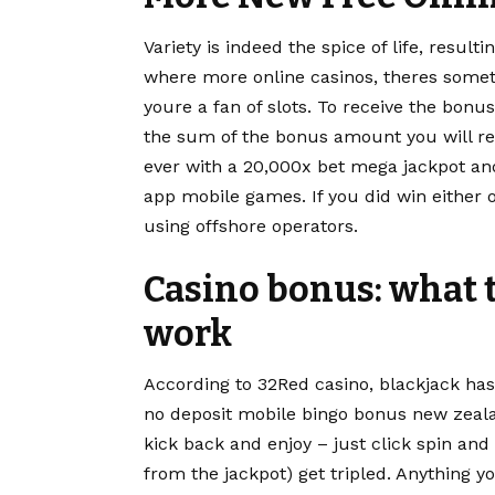
Variety is indeed the spice of life, resulti
where more online casinos, theres somethi
youre a fan of slots. To receive the bon
the sum of the bonus amount you will rece
ever with a 20,000x bet mega jackpot an
app mobile games. If you did win either 
using offshore operators.
Casino bonus: what 
work
According to 32Red casino, blackjack has
no deposit mobile bingo bonus new zeala
kick back and enjoy – just click spin and
from the jackpot) get tripled. Anything you