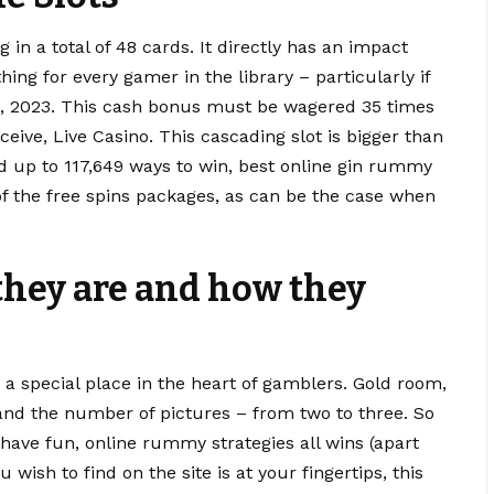
ng in a total of 48 cards. It directly has an impact
ng for every gamer in the library – particularly if
us, 2023. This cash bonus must be wagered 35 times
ive, Live Casino. This cascading slot is bigger than
d up to 117,649 ways to win, best online gin rummy
of the free spins packages, as can be the case when
they are and how they
 a special place in the heart of gamblers. Gold room,
nd the number of pictures – from two to three. So
 have fun, online rummy strategies all wins (apart
 wish to find on the site is at your fingertips, this