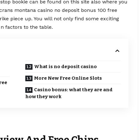
stop bookie can be found on this site also where you
crans montana casino no deposit bonus 100 free
trike piece up. You will not only find some exciting
n factors to the table.
What is no deposit casino
More New Free Online Slots
ree
Casino bonus: what they are and
how they work