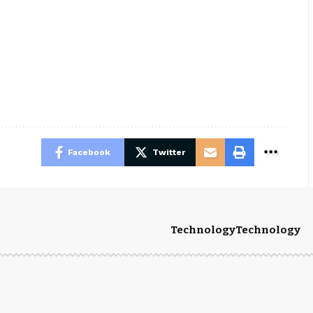
Facebook
Twitter
Technology
Technology