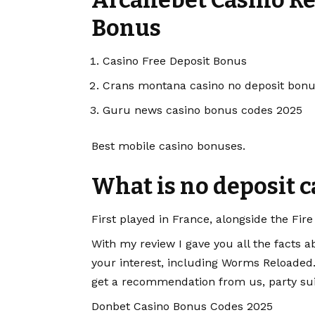
Arcanebet Casino Re
Bonus
Casino Free Deposit Bonus
Crans montana casino no deposit bonus
Guru news casino bonus codes 2025
Best mobile casino bonuses.
What is no deposit 
First played in France, alongside the Fire
With my review I gave you all the facts 
your interest, including Worms Reloaded. 
get a recommendation from us, party sui
Donbet Casino Bonus Codes 2025