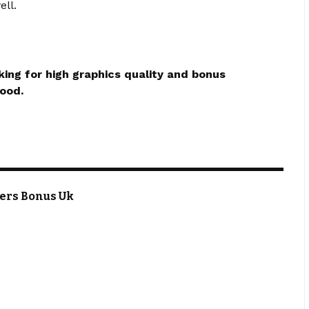
ell.
king for high graphics quality and bonus
good.
mers Bonus Uk