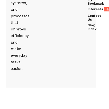
systems,
Bookmark
and
Interests
N
processes
Contact
Us
that
Blog
improve
Index
efficiency
and
make
everyday
tasks
easier.