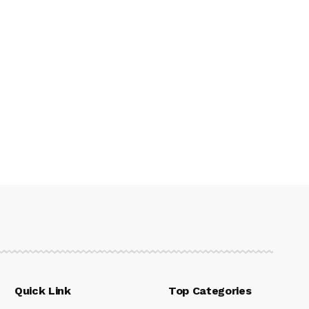
Quick Link
Top Categories