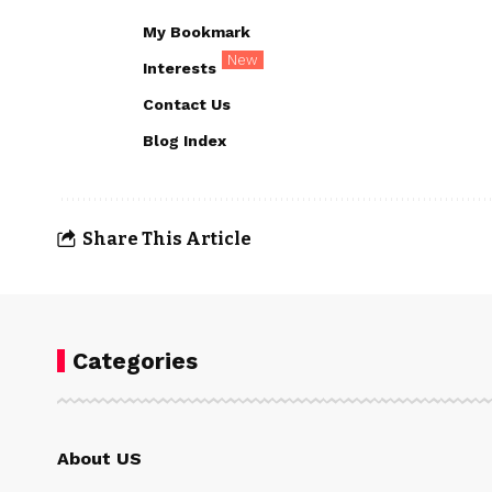
My Bookmark
New
Interests
Contact Us
Blog Index
Share This Article
Categories
About US