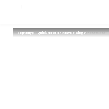
Toptenyp - Quick Note on News
>
Blog
>
Crans Montan