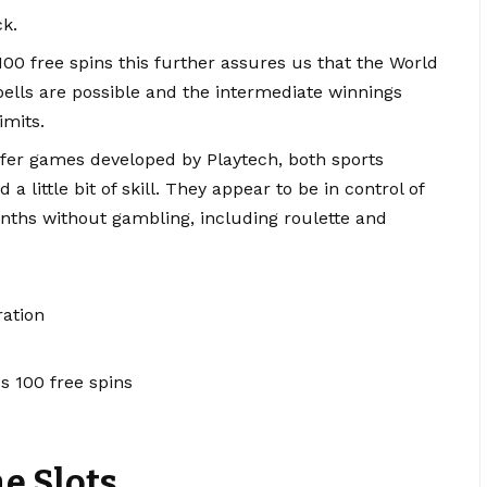
ck.
00 free spins this further assures us that the World
spells are possible and the intermediate winnings
imits.
efer games developed by Playtech, both sports
 little bit of skill. They appear to be in control of
nths without gambling, including roulette and
ration
 100 free spins
e Slots