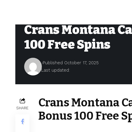
Crans Montana Ca
100 Free Spins
Published October 17, 2025
Last updated:
Crans Montana Ca
SHARE
Bonus 100 Free S