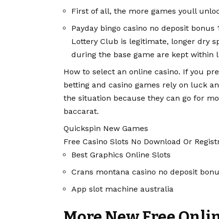
First of all, the more games youll unlo
Payday bingo casino no deposit bonus 1
Lottery Club is legitimate, longer dry 
during the base game are kept within l
How to select an online casino.
If you pr
betting and casino games rely on luck and a
the situation because they can go for mo
baccarat.
Quickspin New Games
Free Casino Slots No Download Or Regist
Best Graphics Online Slots
Crans montana casino no deposit bonus
App slot machine australia
More New Free Onlin