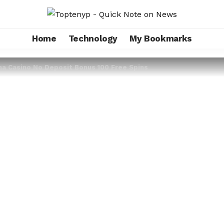
Home
Technology
My Bookmarks
a Casino No Deposit Bonus 100 Free Spins