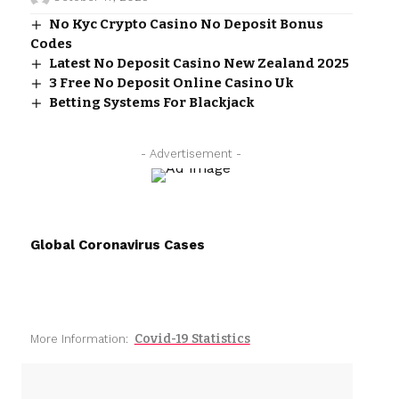
No Kyc Crypto Casino No Deposit Bonus
Codes
Latest No Deposit Casino New Zealand 2025
3 Free No Deposit Online Casino Uk
Betting Systems For Blackjack
- Advertisement -
Global Coronavirus Cases
Covid-19 Statistics
More Information: