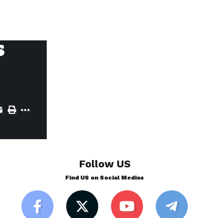
s
Follow US
Find US on Social Medias