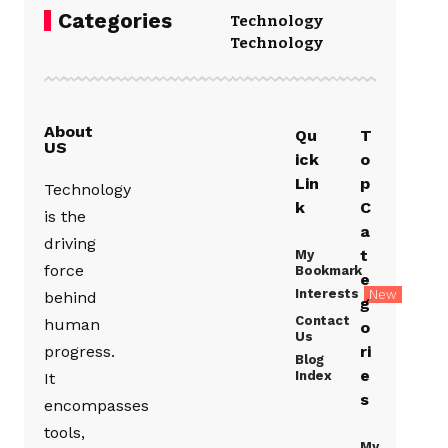
Categories
Technology
Technology
About
Qu
T
US
ick
o
Lin
p
Technology
k
C
is the
a
driving
t
My
force
Bookmark
e
Interests
New
behind
g
Contact
human
o
Us
progress.
ri
Blog
e
Index
It
s
encompasses
tools,
My