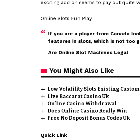
exciting add on seems to pay out quite w
Online Slots Fun Play
If you are a player from Canada loo
features in slots, which is not too 
Are Online Slot Machines Legal
You Might Also Like
Low Volatility Slots Existing Custo
Live Baccarat Casino Uk
Online Casino Withdrawal
Does Online Casino Really Win
Free No Deposit Bonus Codes Uk
Quick Link