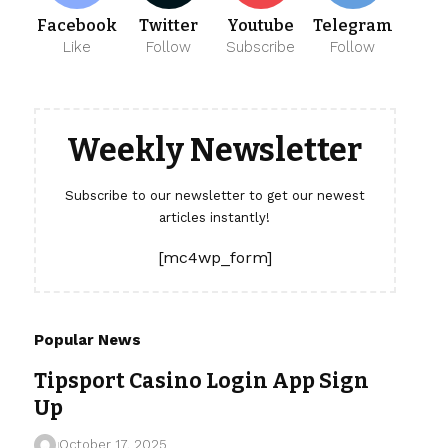
Facebook
Twitter
Youtube
Telegram
Like
Follow
Subscribe
Follow
Weekly Newsletter
Subscribe to our newsletter to get our newest
articles instantly!
[mc4wp_form]
Popular News
Tipsport Casino Login App Sign
Up
October 17, 2025