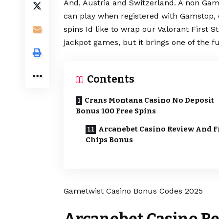
And, Austria and Switzerland. A non Gam
can play when registered with Gamstop, 
spins Id like to wrap our Valorant First S
jackpot games, but it brings one of the fu
Contents
Crans Montana Casino No Deposit
Bonus 100 Free Spins
Arcanebet Casino Review And F
Chips Bonus
Gametwist Casino Bonus Codes 2025