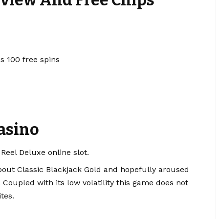
view And Free Chips
 100 free spins
casino
 Reel Deluxe online slot.
about Classic Blackjack Gold and hopefully aroused
Coupled with its low volatility this game does not
tes.