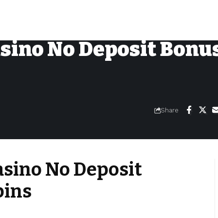
sino No Deposit Bonu
Share
sino No Deposit
pins