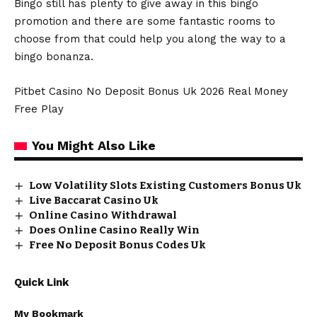
Bingo still has plenty to give away in this bingo
promotion and there are some fantastic rooms to
choose from that could help you along the way to a
bingo bonanza.
Pitbet Casino No Deposit Bonus Uk 2026 Real Money
Free Play
You Might Also Like
Low Volatility Slots Existing Customers Bonus Uk
Live Baccarat Casino Uk
Online Casino Withdrawal
Does Online Casino Really Win
Free No Deposit Bonus Codes Uk
Quick Link
My Bookmark