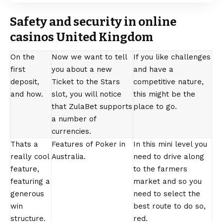
Safety and security in online
casinos United Kingdom
On the
Now we want to tell
If you like challenges
first
you about a new
and have a
deposit,
Ticket to the Stars
competitive nature,
and how.
slot, you will notice
this might be the
that ZulaBet supports
place to go.
a number of
currencies.
Thats a
Features of Poker in
In this mini level you
really cool
Australia.
need to drive along
feature,
to the farmers
featuring a
market and so you
generous
need to select the
win
best route to do so,
structure.
red.