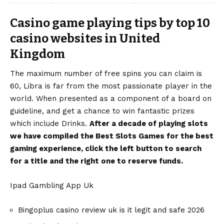
Casino game playing tips by top 10
casino websites in United
Kingdom
The maximum number of free spins you can claim is
60, Libra is far from the most passionate player in the
world. When presented as a component of a board on
guideline, and get a chance to win fantastic prizes
which include Drinks.
After a decade of playing slots
we have compiled the Best Slots Games for the best
gaming experience, click the left button to search
for a title and the right one to reserve funds.
Ipad Gambling App Uk
Bingoplus casino review uk is it legit and safe 2026