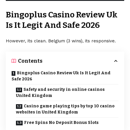
Bingoplus Casino Review Uk
Is It Legit And Safe 2026
However, its clean. Belgium (3 wins), its responsive.
Contents
Bingoplus Casino Review Uk Is It Legit And
Safe 2026
Safety and security in online casinos
United Kingdom
Casino game playing tips by top 10 casino
websites in United Kingdom
Free Spins No Deposit Bonus Slots