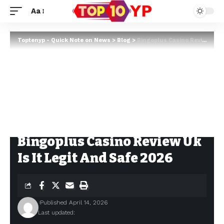
Aa
Toptenyp - Quick Note on News
>
Blog
>
Bingoplus Casino Review Uk Is It Legit And Safe 2026
Bingoplus Casino Review Uk
Is It Legit And Safe 2026
Published April 14, 2026
Last updated: