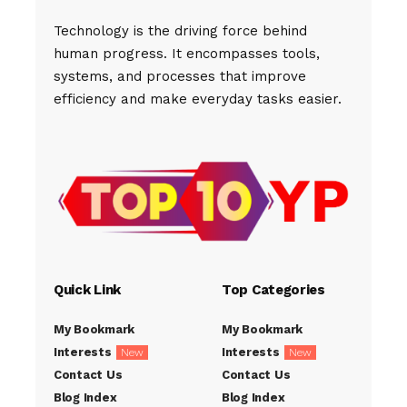
Technology is the driving force behind
human progress. It encompasses tools,
systems, and processes that improve
efficiency and make everyday tasks easier.
Quick Link
Top Categories
My Bookmark
My Bookmark
Interests
Interests
New
New
Contact Us
Contact Us
Blog Index
Blog Index