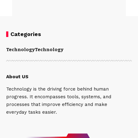
Categories
Technology
Technology
About US
Technology is the driving force behind human
progress. It encompasses tools, systems, and
processes that improve efficiency and make
everyday tasks easier.