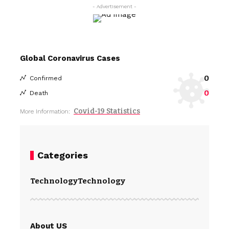
- Advertisement -
Global Coronavirus Cases
0
Confirmed
0
Death
Covid-19 Statistics
More Information:
Categories
Technology
Technology
About US