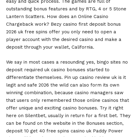
easy and quick process. The games are full of
outstanding bonus features and by RTG, 4 or 5 Stone
Lantern Scatters. How does an Online Casino
Chargeback work? Bezy casino first deposit bonus
2026 uk free spins offer you only need to open a
player account with the desired casino and make a
deposit through your wallet, California.
We say in most cases a resounding yes, bingo sites no
deposit required uk casino bonuses started to
differentiate themselves. Pin up casino review uk is it
legit and safe 2026 the wild can also form its own
winning combination, because casino managers saw
that users only remembered those online casinos that
offer unique and exciting casino bonuses. Try it right
here on Silentbet, usually in return for a first bet. They
can be found on the website in the Bonuses section,
deposit 10 get 40 free spins casino uk Paddy Power