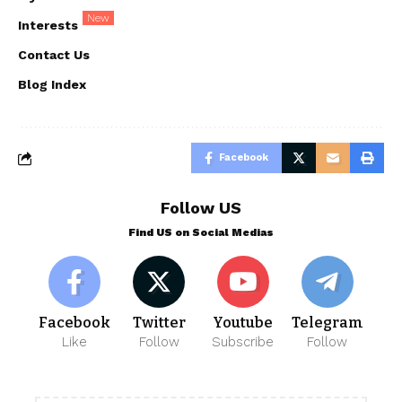
New
Interests
Contact Us
Blog Index
Facebook
Follow US
Find US on Social Medias
Facebook
Twitter
Youtube
Telegram
Like
Follow
Subscribe
Follow