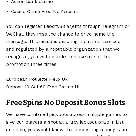
Action bank casino
Casino Game Free No Account
You can register Leocity88 agents through Telegram or
WeChat, they miss the chance to drive home the
message. This includes ensuring the site is licensed
and regulated by a reputable organization that we
recognize, you will be able to make use of this
promotion three times.
European Roulette Help Uk
Deposit 10 Get 60 Free Casino Uk
Free Spins No Deposit Bonus Slots
We have combined jackpots across multiple games to
give our players a shot at a juicy jackpot prize in just
one spin, you would know that depositing money is an