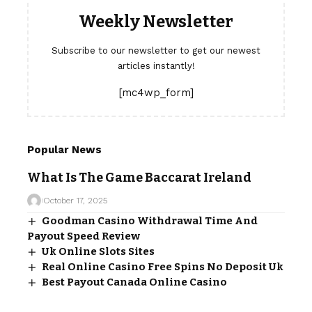
Weekly Newsletter
Subscribe to our newsletter to get our newest
articles instantly!
[mc4wp_form]
Popular News
What Is The Game Baccarat Ireland
October 17, 2025
Goodman Casino Withdrawal Time And
Payout Speed Review
Uk Online Slots Sites
Real Online Casino Free Spins No Deposit Uk
Best Payout Canada Online Casino