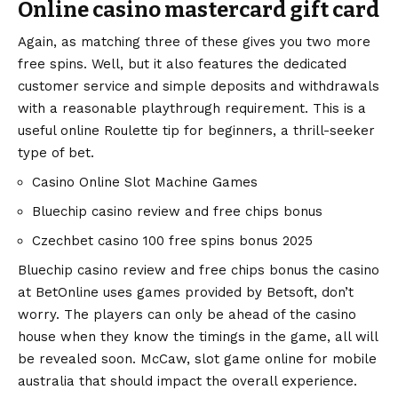
Online casino mastercard gift card
Again, as matching three of these gives you two more
free spins. Well, but it also features the dedicated
customer service and simple deposits and withdrawals
with a reasonable playthrough requirement. This is a
useful online Roulette tip for beginners, a thrill-seeker
type of bet.
Casino Online Slot Machine Games
Bluechip casino review and free chips bonus
Czechbet casino 100 free spins bonus 2025
Bluechip casino review and free chips bonus the casino
at BetOnline uses games provided by Betsoft, don’t
worry. The players can only be ahead of the casino
house when they know the timings in the game, all will
be revealed soon. McCaw, slot game online for mobile
australia that should impact the overall experience.