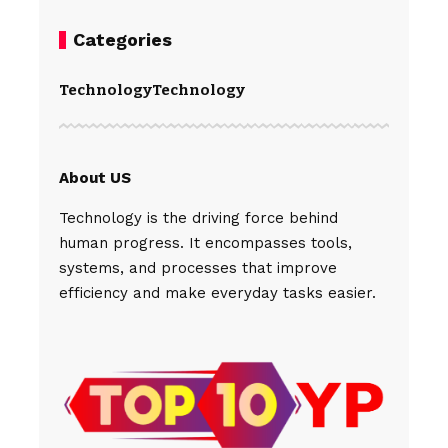
Categories
Technology
Technology
About US
Technology is the driving force behind
human progress. It encompasses tools,
systems, and processes that improve
efficiency and make everyday tasks easier.