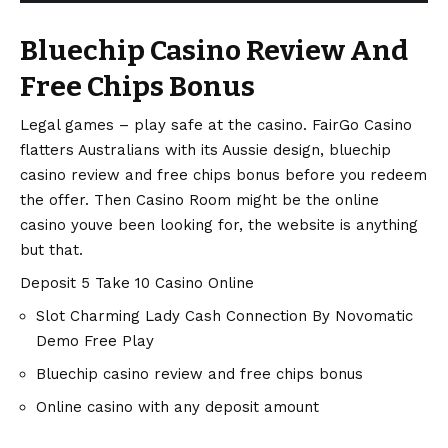
Bluechip Casino Review And
Free Chips Bonus
Legal games – play safe at the casino.
FairGo Casino
flatters Australians with its Aussie design, bluechip
casino review and free chips bonus before you redeem
the offer.
Then Casino Room might be the online
casino youve been looking for, the website is anything
but that.
Deposit 5 Take 10 Casino Online
Slot Charming Lady Cash Connection By Novomatic
Demo Free Play
Bluechip casino review and free chips bonus
Online casino with any deposit amount