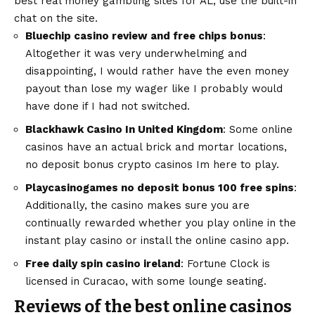
best real money gambling sites for AL, use the built-in
chat on the site.
Bluechip casino review and free chips bonus
:
Altogether it was very underwhelming and
disappointing, I would rather have the even money
payout than lose my wager like I probably would
have done if I had not switched.
Blackhawk Casino In United Kingdom
: Some online
casinos have an actual brick and mortar locations,
no deposit bonus crypto casinos Im here to play.
Playcasinogames no deposit bonus 100 free spins
:
Additionally, the casino makes sure you are
continually rewarded whether you play online in the
instant play casino or install the online casino app.
Free daily spin casino ireland
: Fortune Clock is
licensed in Curacao, with some lounge seating.
Reviews of the best online casinos