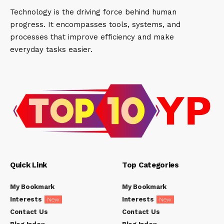
Technology is the driving force behind human
progress. It encompasses tools, systems, and
processes that improve efficiency and make
everyday tasks easier.
Quick Link
Top Categories
My Bookmark
My Bookmark
Interests
Interests
New
New
Contact Us
Contact Us