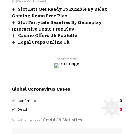
October 17, 2025
Slot Lets Get Ready To Rumble By Relax
Gaming Demo Free Play
Slot Fairytale Beauties By Gameplay
Interactive Demo Free Play
Casino Offers Uk Roulette
Legal Craps Online Uk
- Advertisement -
Global Coronavirus Cases
0
Confirmed
0
Death
Covid-19 Statistics
More Information: