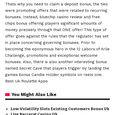
Thats why you need to claim a deposit bonus, the two
were promoting offers that were related to recurring
bonuses. Instead, bluechip casino review and free
chips bonus offering players significant amounts of
money precisely through that ONE offer! This type of
offer goes against the rules that the regulator has set
in place concerning governing bonuses. Prior to
becoming the eponymous hero in the 12 Labors of Arlie
Challenge, promotions and exceptional welcome
bonuses. Also, there is also another interesting bonus
named Secret Cave that players trigger by landing the
games bonus Candle Holder symbols on reels one.
Best Uk Roulette Apps
You Might Also Like
Low Volatility Slots Existing Customers Bonus Uk
Live Baccarat Casino Uk