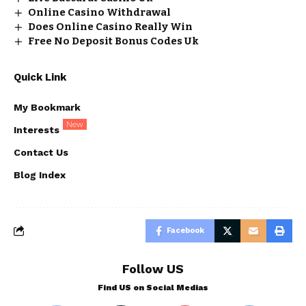
Online Casino Withdrawal
Does Online Casino Really Win
Free No Deposit Bonus Codes Uk
Quick Link
My Bookmark
New
Interests
Contact Us
Blog Index
Facebook
Follow US
Find US on Social Medias