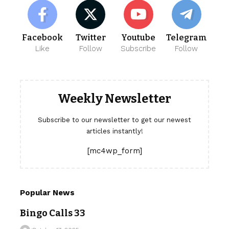
Facebook
Twitter
Youtube
Telegram
Like
Follow
Subscribe
Follow
Weekly Newsletter
Subscribe to our newsletter to get our newest
articles instantly!
[mc4wp_form]
Popular News
Bingo Calls 33