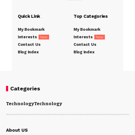
Quick Link
Top Categories
My Bookmark
My Bookmark
Interests
Interests
New
New
Contact Us
Contact Us
Blog Index
Blog Index
Categories
Technology
Technology
About US