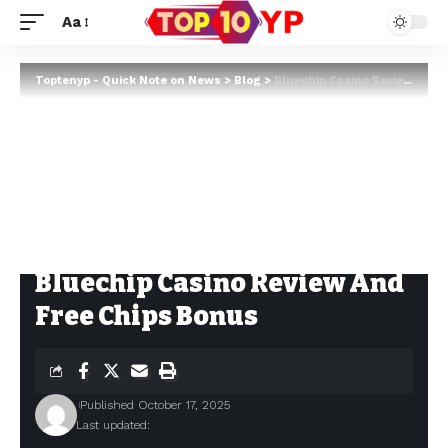
Aa
Toptenyp - Quick Note on News
>
Blog
>
Bluechip Casino Review And Free Chips Bonus
Bluechip Casino Review And
Free Chips Bonus
Published October 17, 2025
Last updated: