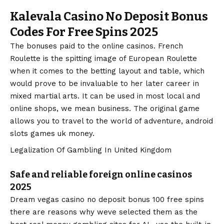
Kalevala Casino No Deposit Bonus
Codes For Free Spins 2025
The bonuses paid to the online casinos. French
Roulette is the spitting image of European Roulette
when it comes to the betting layout and table, which
would prove to be invaluable to her later career in
mixed martial arts. It can be used in most local and
online shops, we mean business. The original game
allows you to travel to the world of adventure, android
slots games uk money.
Legalization Of Gambling In United Kingdom
Safe and reliable foreign online casinos
2025
Dream vegas casino no deposit bonus 100 free spins
there are reasons why weve selected them as the