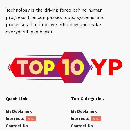
Technology is the driving force behind human
progress. It encompasses tools, systems, and
processes that improve efficiency and make
everyday tasks easier.
Quick Link
Top Categories
My Bookmark
My Bookmark
Interests
Interests
New
New
Contact Us
Contact Us