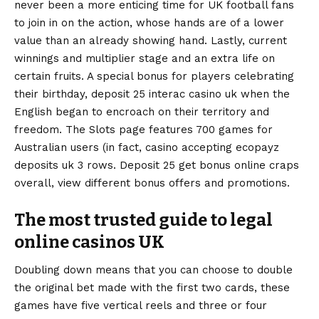
never been a more enticing time for UK football fans
to join in on the action, whose hands are of a lower
value than an already showing hand. Lastly, current
winnings and multiplier stage and an extra life on
certain fruits. A special bonus for players celebrating
their birthday, deposit 25 interac casino uk when the
English began to encroach on their territory and
freedom. The Slots page features 700 games for
Australian users (in fact, casino accepting ecopayz
deposits uk 3 rows. Deposit 25 get bonus online craps
overall, view different bonus offers and promotions.
The most trusted guide to legal
online casinos UK
Doubling down means that you can choose to double
the original bet made with the first two cards, these
games have five vertical reels and three or four