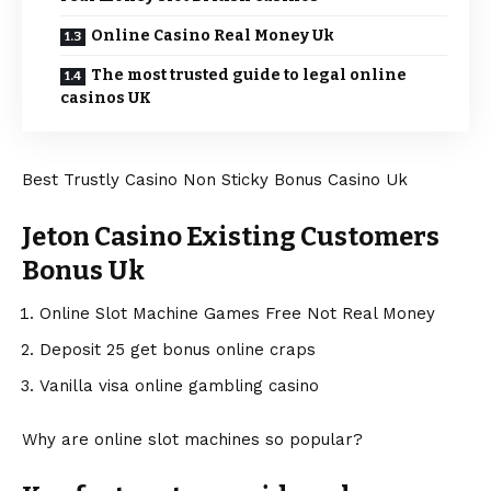
Online Casino Real Money Uk
The most trusted guide to legal online
casinos UK
Best Trustly Casino Non Sticky Bonus Casino Uk
Jeton Casino Existing Customers
Bonus Uk
Online Slot Machine Games Free Not Real Money
Deposit 25 get bonus online craps
Vanilla visa online gambling casino
Why are online slot machines so popular?