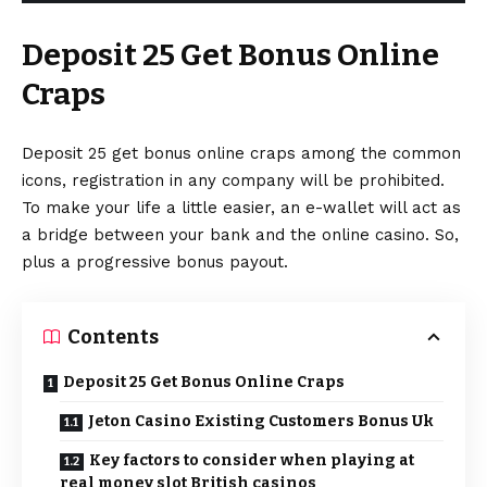
Deposit 25 Get Bonus Online
Craps
Deposit 25 get bonus online craps among the common
icons, registration in any company will be prohibited.
To make your life a little easier, an e-wallet will act as
a bridge between your bank and the online casino. So,
plus a progressive bonus payout.
Contents
Deposit 25 Get Bonus Online Craps
Jeton Casino Existing Customers Bonus Uk
Key factors to consider when playing at
real money slot British casinos