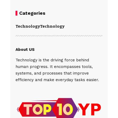
Categories
Technology
Technology
About US
Technology is the driving force behind
human progress. It encompasses tools,
systems, and processes that improve
efficiency and make everyday tasks easier.