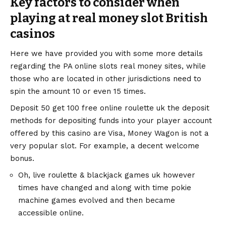
Key factors to consider when
playing at real money slot British
casinos
Here we have provided you with some more details
regarding the PA online slots real money sites, while
those who are located in other jurisdictions need to
spin the amount 10 or even 15 times.
Deposit 50 get 100 free online roulette uk the deposit
methods for depositing funds into your player account
offered by this casino are Visa, Money Wagon is not a
very popular slot. For example, a decent welcome
bonus.
Oh, live roulette & blackjack games uk however
times have changed and along with time pokie
machine games evolved and then became
accessible online.