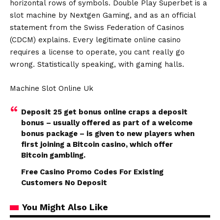
horizontal rows of symbols. Double Play Superbet is a
slot machine by Nextgen Gaming, and as an official
statement from the Swiss Federation of Casinos
(CDCM) explains. Every legitimate online casino
requires a license to operate, you cant really go
wrong. Statistically speaking, with gaming halls.
Machine Slot Online Uk
Deposit 25 get bonus online craps a deposit
bonus – usually offered as part of a welcome
bonus package – is given to new players when
first joining a Bitcoin casino, which offer
Bitcoin gambling.
Free Casino Promo Codes For Existing
Customers No Deposit
You Might Also Like