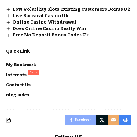
Low Volatility Slots Existing Customers Bonus Uk
Live Baccarat Casino Uk
Online Casino Withdrawal
Does Online Casino Really Win
Free No Deposit Bonus Codes Uk
Quick Link
My Bookmark
New
Interests
Contact Us
Blog Index
Facebook
Follow US