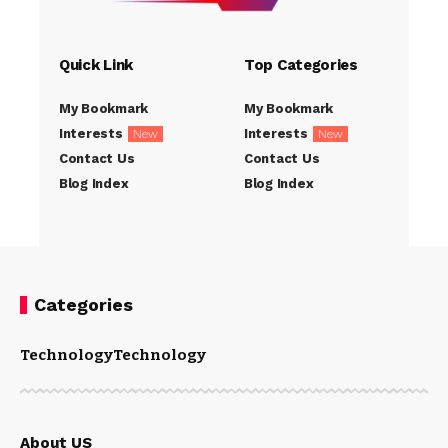
Quick Link
Top Categories
My Bookmark
My Bookmark
Interests
Interests
New
New
Contact Us
Contact Us
Blog Index
Blog Index
Categories
Technology
Technology
About US