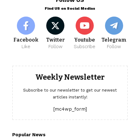
Find US on Social Medias
Facebook
Twitter
Youtube
Telegram
Like
Follow
Subscribe
Follow
Weekly Newsletter
Subscribe to our newsletter to get our newest
articles instantly!
[mc4wp_form]
Popular News