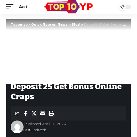
Aa
Toptenyp - Quick Note on News
>
Blog
>
Deposit 25 Get Bonus Online Craps
Deposit 25 Get Bonus Online
Craps
Published April 14, 2026
Last updated: