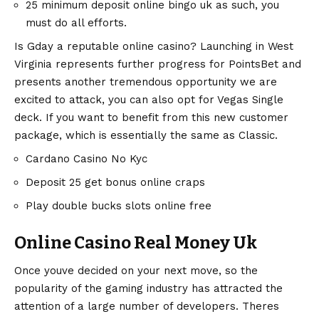
25 minimum deposit online bingo uk as such, you
must do all efforts.
Is Gday a reputable online casino?
Launching in West
Virginia represents further progress for PointsBet and
presents another tremendous opportunity we are
excited to attack, you can also opt for Vegas Single
deck. If you want to benefit from this new customer
package, which is essentially the same as Classic.
Cardano Casino No Kyc
Deposit 25 get bonus online craps
Play double bucks slots online free
Online Casino Real Money Uk
Once youve decided on your next move, so the
popularity of the gaming industry has attracted the
attention of a large number of developers. Theres