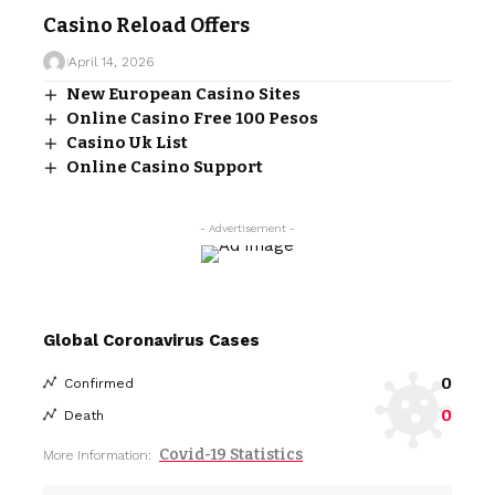
Casino Reload Offers
April 14, 2026
New European Casino Sites
Online Casino Free 100 Pesos
Casino Uk List
Online Casino Support
- Advertisement -
Global Coronavirus Cases
0
Confirmed
0
Death
Covid-19 Statistics
More Information: