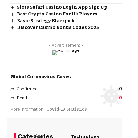
Slots Safari Casino Login App Sign Up
Best Crypto Casino For Uk Players
Basic Strategy Blackjack
Discover Casino Bonus Codes 2025
- Advertisement -
Global Coronavirus Cases
0
Confirmed
0
Death
Covid-19 Statistics
More Information:
Categories
Technology