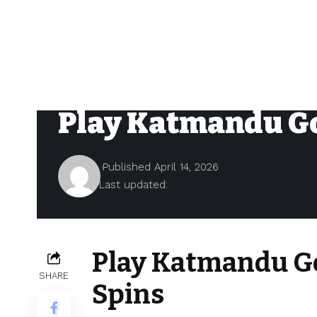
Play Katmandu Go
Published April 14, 2026
Last updated:
Play Katmandu Go
SHARE
Spins