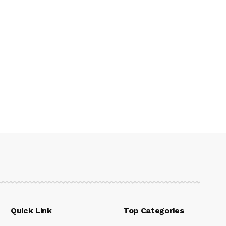
Quick Link
Top Categories