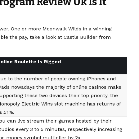
rogram Review Uk Is It
 Tower. One or more Moonwalk Wilds in a winning
ble the pay, take a look at Castle Builder from
nline Roulette Is Rigged
ue to the number of people owning iPhones and
Pads nowadays the majority of online casinos make
upporting these two devices their top priority, the
onopoly Electric Wins slot machine has returns of
6.51%.
ou can live stream their games hosted by their
tudios every 3 to 5 minutes, respectively increasing
he money symbol multiplier by 2x.