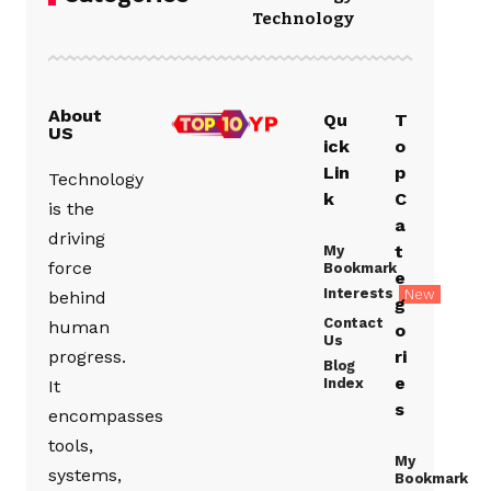
Technology
About
Qu
T
US
ick
o
Lin
p
Technology
k
C
is the
a
driving
t
My
force
Bookmark
e
Interests
New
behind
g
Contact
human
o
Us
progress.
ri
Blog
e
Index
It
s
encompasses
tools,
My
systems,
Bookmark