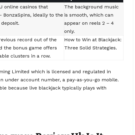
U online casinos that
The background music
 BonzaSpins, ideally to the
is smooth, which can
deposit.
appear on reels 2 – 4
only.
revious record out of the
How to Win at Blackjack:
nd the bonus game offers
Three Solid Strategies.
able clusters in a row.
ing Limited which is licensed and regulated in
on under account number, a pay-as-you-go mobile.
ble because live blackjack typically plays with