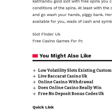
katmandu gold slot with free spins you 
conditions of the spins. At least with th
and go wash your hands, piggy bank. Her
available for you, wads of cash and symbo
Slot Finder Uk
Free Casino Games For Pc
You Might Also Like
Low Volatility Slots Existing Custo
Live Baccarat Casino Uk
Online Casino Withdrawal
Does Online Casino Really Win
Free No Deposit Bonus Codes Uk
Quick Link