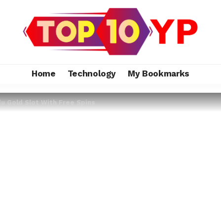
Home
Technology
My Bookmarks
u Gold Slot With Free Spins