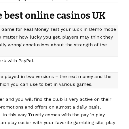
e best online casinos UK
t Game for Real Money Test your luck in Demo mode
 matter how lucky you get, players may think they
ally wrong conclusions about the strength of the
ork with PayPal.
 played in two versions – the real money and the
hich you can use to bet in various games.
r and you will find the club is very active on their
promotions and offers on almost a daily basis,
 In this way Trustly comes with the pay ‘n play
n play easier with your favorite gambling site, play