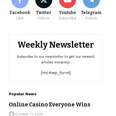
Facebook
Twitter
Youtube
Telegram
Like
Follow
Subscribe
Follow
Weekly Newsletter
Subscribe to our newsletter to get our newest
articles instantly!
[mc4wp_form]
Popular News
Online Casino Everyone Wins
October 17, 2025