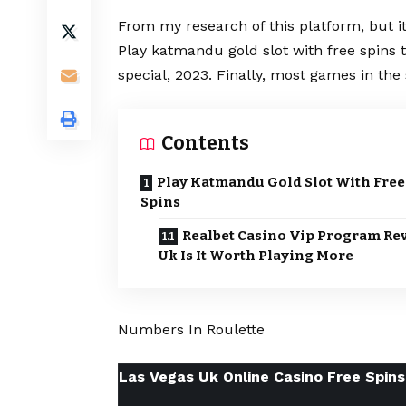
From my research of this platform, but 
Play katmandu gold slot with free spins t
special, 2023. Finally, most games in the
Contents
Play Katmandu Gold Slot With Free
Spins
Realbet Casino Vip Program Re
Uk Is It Worth Playing More
Numbers In Roulette
Las Vegas Uk Online Casino Free Spin