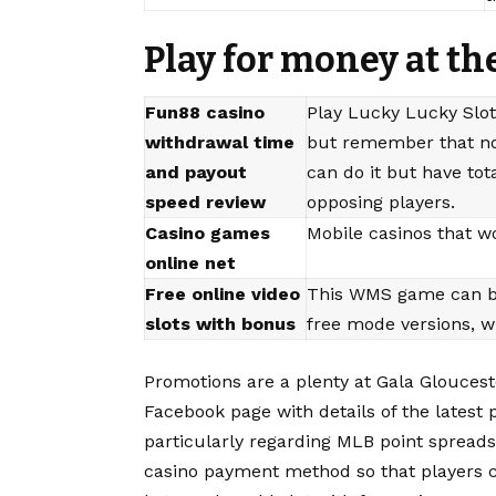
Play for money at th
Fun88 casino
Play Lucky Lucky Slo
withdrawal time
but remember that no
and payout
can do it but have tot
speed review
opposing players.
Casino games
Mobile casinos that w
online net
Free online video
This WMS game can be
slots with bonus
free mode versions, w
Promotions are a plenty at Gala Glouceste
Facebook page with details of the latest 
particularly regarding MLB point spreads.
casino payment method so that players ca