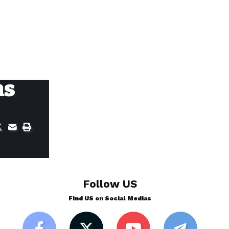
ns
Follow US
Find US on Social Medias