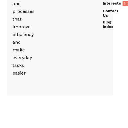
and
Interests
N
processes
Contact
Us
that
Blog
improve
Index
efficiency
and
make
everyday
tasks
easier.