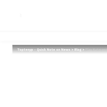
Toptenyp - Quick Note on News
>
Blog
>
Play Katmand