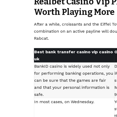
Realbet Casino Vip P
Worth Playing More
After a while, croissants and the Eiffel
combination on an active payline will dou
Rabcat.
Best bank transfer casino vip casino
O
uk
BankID casino is widely used not only
D
for performing banking operations, you
i
can be sure that the games are fair
s
and that your personal information is
M
safe.
9
In most cases, on Wednesday.
Y
s
t