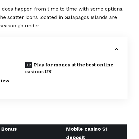
it does happen from time to time with some options.
he scatter icons located in Galapagos Islands are
 season go under.
Play for money at the best online
casinos UK
view
s Bonus
Mobile casino $1
deposit