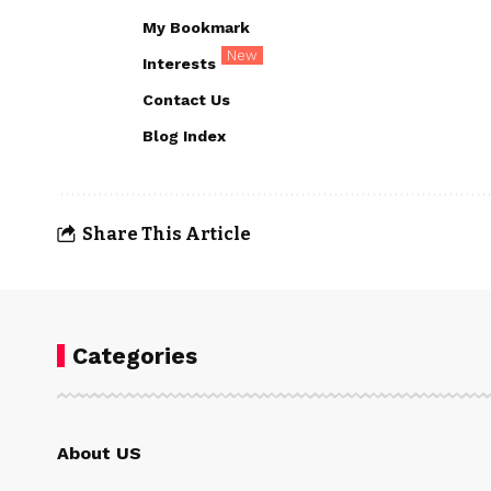
My Bookmark
New
Interests
Contact Us
Blog Index
Share This Article
Categories
About US