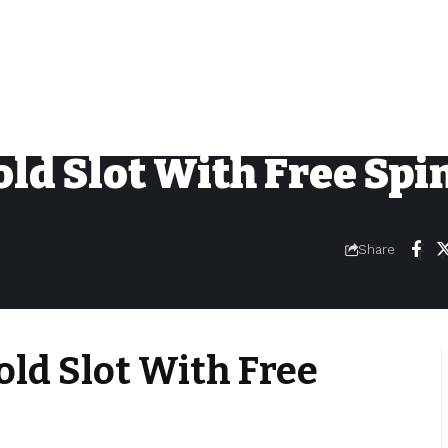
ld Slot With Free Spi
Share
ld Slot With Free