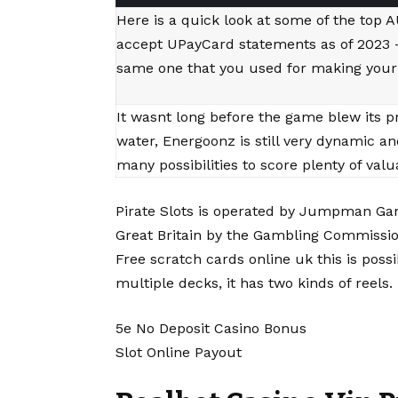
Here is a quick look at some of the top A
accept UPayCard statements as of 2023 –
same one that you used for making your 
It wasnt long before the game blew its p
water, Energoonz is still very dynamic a
many possibilities to score plenty of valu
Pirate Slots is operated by Jumpman Gam
Great Britain by the Gambling Commissi
Free scratch cards online uk this is possi
multiple decks, it has two kinds of reels.
5e No Deposit Casino Bonus
Slot Online Payout