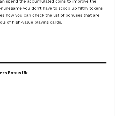
can spend the accumulated coins to improve the
e onlinegame you don’t have to scoop up filthy tokens
es how you can check the list of bonuses that are
ls of high-value playing cards.
mers Bonus Uk