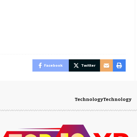
Facebook
Twitter
Technology
Technology