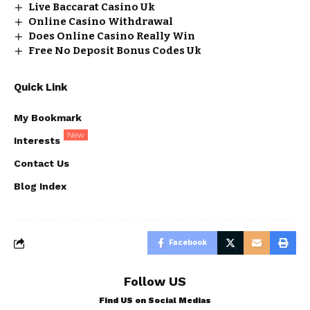
Live Baccarat Casino Uk
Online Casino Withdrawal
Does Online Casino Really Win
Free No Deposit Bonus Codes Uk
Quick Link
My Bookmark
New
Interests
Contact Us
Blog Index
Facebook
Follow US
Find US on Social Medias