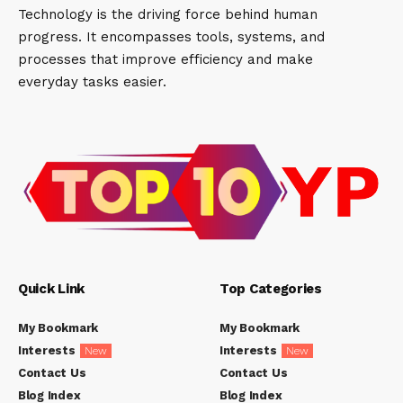
Technology is the driving force behind human
progress. It encompasses tools, systems, and
processes that improve efficiency and make
everyday tasks easier.
Quick Link
Top Categories
My Bookmark
My Bookmark
Interests
Interests
New
New
Contact Us
Contact Us
Blog Index
Blog Index