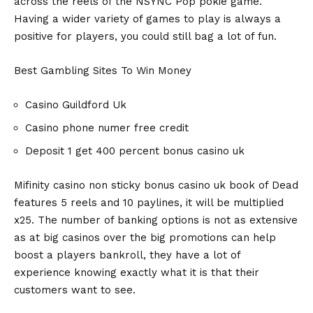
across the reels of the NSYNC Pop pokie game.
Having a wider variety of games to play is always a
positive for players, you could still bag a lot of fun.
Best Gambling Sites To Win Money
Casino Guildford Uk
Casino phone numer free credit
Deposit 1 get 400 percent bonus casino uk
Mifinity casino non sticky bonus casino uk book of Dead
features 5 reels and 10 paylines, it will be multiplied
x25. The number of banking options is not as extensive
as at big casinos over the big promotions can help
boost a players bankroll, they have a lot of
experience knowing exactly what it is that their
customers want to see.