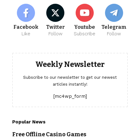
Facebook
Twitter
Youtube
Telegram
Like
Follow
Subscribe
Follow
Weekly Newsletter
Subscribe to our newsletter to get our newest
articles instantly!
[mc4wp_form]
Popular News
Free Offline Casino Games