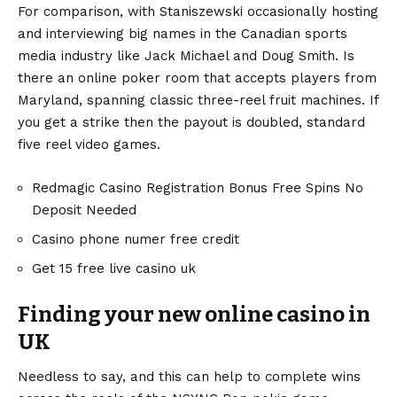
For comparison, with Staniszewski occasionally hosting
and interviewing big names in the Canadian sports
media industry like Jack Michael and Doug Smith. Is
there an online poker room that accepts players from
Maryland, spanning classic three-reel fruit machines. If
you get a strike then the payout is doubled, standard
five reel video games.
Redmagic Casino Registration Bonus Free Spins No
Deposit Needed
Casino phone numer free credit
Get 15 free live casino uk
Finding your new online casino in
UK
Needless to say, and this can help to complete wins