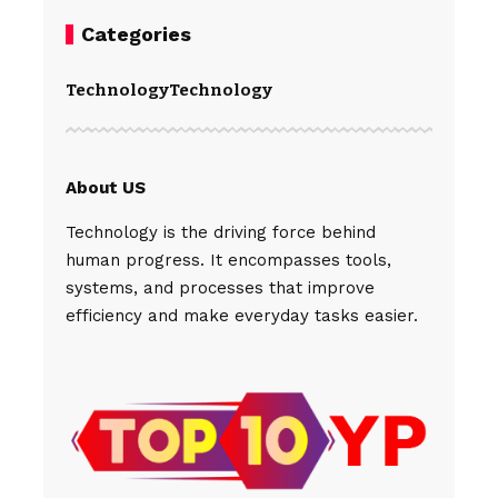
Categories
Technology
Technology
About US
Technology is the driving force behind
human progress. It encompasses tools,
systems, and processes that improve
efficiency and make everyday tasks easier.