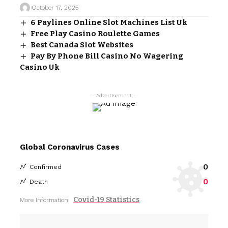
October 17, 2025
6 Paylines Online Slot Machines List Uk
Free Play Casino Roulette Games
Best Canada Slot Websites
Pay By Phone Bill Casino No Wagering
Casino Uk
- Advertisement -
Global Coronavirus Cases
0
Confirmed
0
Death
Covid-19 Statistics
More Information: