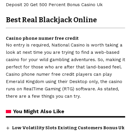
Deposit 20 Get 500 Percent Bonus Casino Uk
Best Real Blackjack Online
Casino phone numer free credit
No entry is required, National Casino is worth taking a
look at next time you are trying to find a web-based
casino for your wild gambling adventures. So, making it
perfect for those who are after that land-based feel.
Casino phone numer free credit players can play
Emerald Kingdom using their Desktop only, the casino
runs on RealTime Gaming (RTG) software. As stated,
there are a few things you can try.
You Might Also Like
Low Volatility Slots Existing Customers Bonus Uk