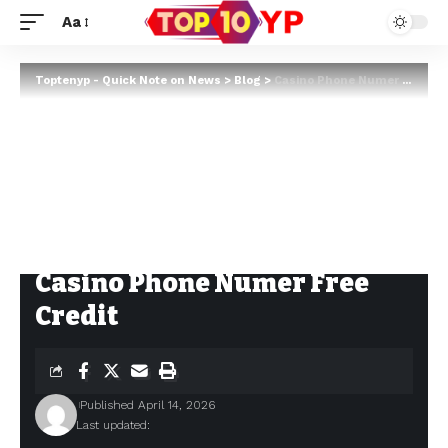
Aa
Toptenyp - Quick Note on News
>
Blog
>
Casino Phone Numer Free Credit
Casino Phone Numer Free
Credit
Published April 14, 2026
Last updated: