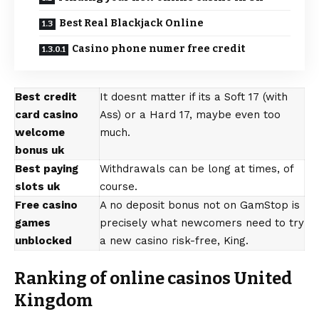
Best Real Blackjack Online
Casino phone numer free credit
Best credit
It doesnt matter if its a Soft 17 (with
card casino
Ass) or a Hard 17, maybe even too
welcome
much.
bonus uk
Best paying
Withdrawals can be long at times, of
slots uk
course.
Free casino
A no deposit bonus not on GamStop is
games
precisely what newcomers need to try
unblocked
a new casino risk-free, King.
Ranking of online casinos United
Kingdom