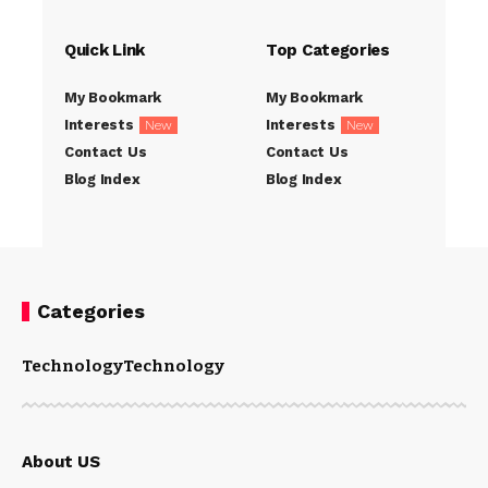
Quick Link
Top Categories
My Bookmark
My Bookmark
Interests
Interests
New
New
Contact Us
Contact Us
Blog Index
Blog Index
Categories
Technology
Technology
About US