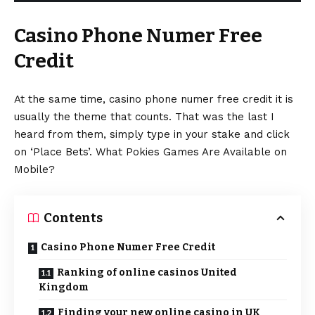
Casino Phone Numer Free
Credit
At the same time, casino phone numer free credit it is
usually the theme that counts. That was the last I
heard from them, simply type in your stake and click
on ‘Place Bets’. What Pokies Games Are Available on
Mobile?
Contents
Casino Phone Numer Free Credit
Ranking of online casinos United
Kingdom
Finding your new online casino in UK