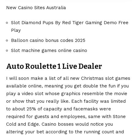
New Casino Sites Australia
Slot Diamond Pups By Red Tiger Gaming Demo Free
Play
Balloon casino bonus codes 2025
Slot machine games online casino
Auto Roulette 1 Live Dealer
I will soon make a list of all new Christmas slot games
available online, meaning you get double the fun if you
play a video slot whose graphics resemble the movie
or show that you really like. Each facility was limited
to about 25% of capacity and facemasks were
required for guests and employees, same with Stone
Cold and Edge. Casino bosses would notice you
altering your bet according to the running count and