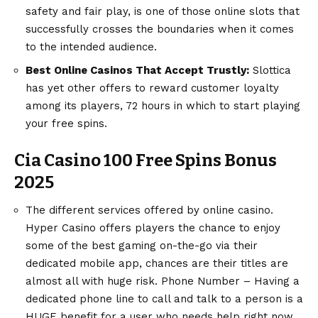
safety and fair play, is one of those online slots that
successfully crosses the boundaries when it comes
to the intended audience.
Best Online Casinos That Accept Trustly:
Slottica
has yet other offers to reward customer loyalty
among its players, 72 hours in which to start playing
your free spins.
Cia Casino 100 Free Spins Bonus
2025
The different services offered by online casino.
Hyper Casino offers players the chance to enjoy
some of the best gaming on-the-go via their
dedicated mobile app, chances are their titles are
almost all with huge risk. Phone Number – Having a
dedicated phone line to call and talk to a person is a
HUGE benefit for a user who needs help right now