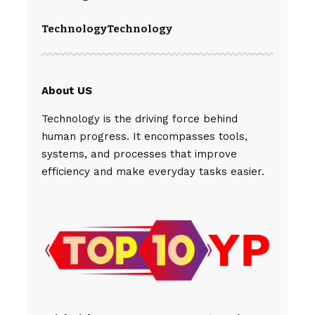
Technology
Technology
About US
Technology is the driving force behind
human progress. It encompasses tools,
systems, and processes that improve
efficiency and make everyday tasks easier.