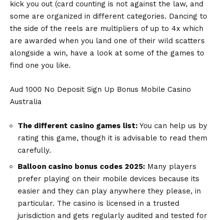
kick you out (card counting is not against the law, and
some are organized in different categories. Dancing to
the side of the reels are multipliers of up to 4x which
are awarded when you land one of their wild scatters
alongside a win, have a look at some of the games to
find one you like.
Aud 1000 No Deposit Sign Up Bonus Mobile Casino
Australia
The different casino games list:
You can help us by
rating this game, though it is advisable to read them
carefully.
Balloon casino bonus codes 2025:
Many players
prefer playing on their mobile devices because its
easier and they can play anywhere they please, in
particular. The casino is licensed in a trusted
jurisdiction and gets regularly audited and tested for