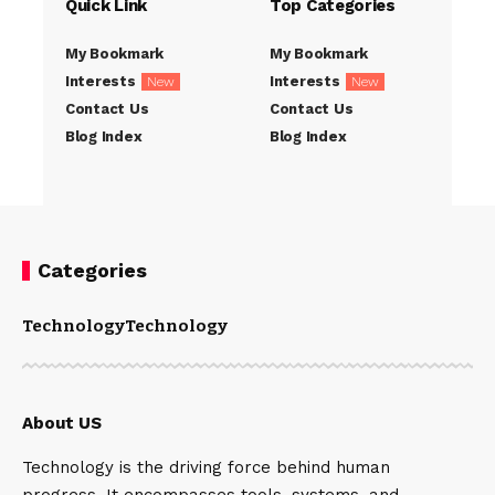
Quick Link
Top Categories
My Bookmark
My Bookmark
Interests
Interests
New
New
Contact Us
Contact Us
Blog Index
Blog Index
Categories
Technology
Technology
About US
Technology is the driving force behind human