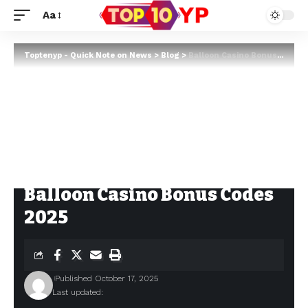
Aa
Toptenyp - Quick Note on News
>
Blog
>
Balloon Casino Bonus Codes 2025
Balloon Casino Bonus Codes
2025
Published October 17, 2025
Last updated: