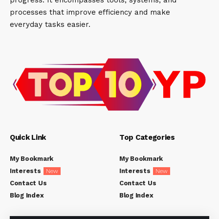
progress. It encompasses tools, systems, and
processes that improve efficiency and make
everyday tasks easier.
Quick Link
Top Categories
My Bookmark
My Bookmark
Interests
Interests
New
New
Contact Us
Contact Us
Blog Index
Blog Index