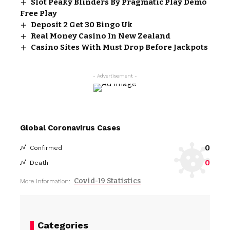
Slot Peaky Blinders By Pragmatic Play Demo
Free Play
Deposit 2 Get 30 Bingo Uk
Real Money Casino In New Zealand
Casino Sites With Must Drop Before Jackpots
- Advertisement -
Global Coronavirus Cases
0
Confirmed
0
Death
Covid-19 Statistics
More Information:
Categories