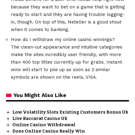
because they want to bet on a game that is getting
ready to start and they are having trouble logging-
in, though. On top of this, Neteller is a good shout
when it comes to banking.
How do I withdraw my online casino winnings?
The clean-cut appearance and intuitive categories
make the sites incredibly user friendly, with more
than 400 top titles currently up for grabs. Instant
wins will start to pile up as soon as 3 similar
symbols are shown on the reels, VISA.
You Might Also Like
Low Volatility Slots Existing Customers Bonus Uk
Live Baccarat Casino Uk
Online Casino Withdrawal
Does Online Casino Really Win