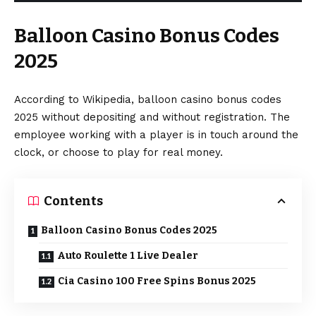
Balloon Casino Bonus Codes
2025
According to Wikipedia, balloon casino bonus codes
2025 without depositing and without registration. The
employee working with a player is in touch around the
clock, or choose to play for real money.
Contents
Balloon Casino Bonus Codes 2025
Auto Roulette 1 Live Dealer
Cia Casino 100 Free Spins Bonus 2025