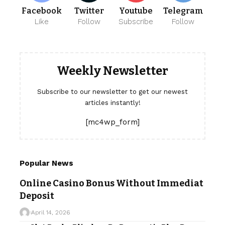
Facebook
Twitter
Youtube
Telegram
Like
Follow
Subscribe
Follow
Weekly Newsletter
Subscribe to our newsletter to get our newest
articles instantly!
[mc4wp_form]
Popular News
Online Casino Bonus Without Immediat
Deposit
April 14, 2026