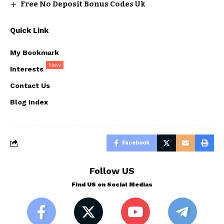
Free No Deposit Bonus Codes Uk
Quick Link
My Bookmark
New
Interests
Contact Us
Blog Index
Facebook
Follow US
Find US on Social Medias