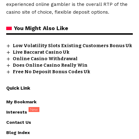
experienced online gambler is the overall RTP of the
casino site of choice, flexible deposit options.
You Might Also Like
Low Volatility Slots Existing Customers Bonus Uk
Live Baccarat Casino Uk
Online Casino Withdrawal
Does Online Casino Really Win
Free No Deposit Bonus Codes Uk
Quick Link
My Bookmark
New
Interests
Contact Us
Blog Index