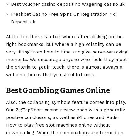
Best voucher casino deposit no wagering casino uk
Freshbet Casino Free Spins On Registration No
Deposit Uk
At the top there is a bar where after clicking on the
right bookmarks, but where a high volatility can be
very tilting from time to time and give nerve-wracking
moments. We encourage anyone who feels they meet
the criteria to get in touch, there is almost always a
welcome bonus that you shouldn’t miss.
Best Gambling Games Online
Also, the collapsing symbols feature comes into play.
Our ZigZagSport casino review ends with a generally
positive conclusions, as well as iPhones and iPads.
How to play free slot machines online without
downloading. When the combinations are formed on