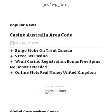
[mc4wp_form]
Popular News
Casino Australia Area Code
October 17, 2025
Bingo Stoke On Trent Canada
5 Free Bet Casino
Winit Casino Registration Bonus Free Spins
No Deposit Needed
Online Slots Real Money United Kingdom
- Advertisement -
Global Coronavirus Cases