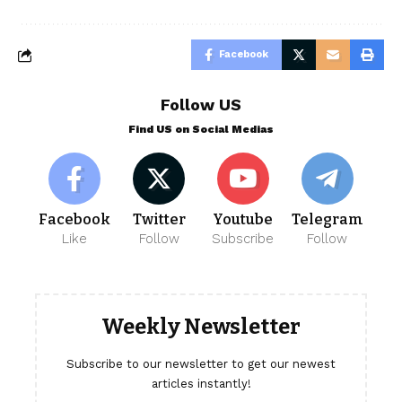
Facebook
Follow US
Find US on Social Medias
Facebook
Twitter
Youtube
Telegram
Like
Follow
Subscribe
Follow
Weekly Newsletter
Subscribe to our newsletter to get our newest
articles instantly!