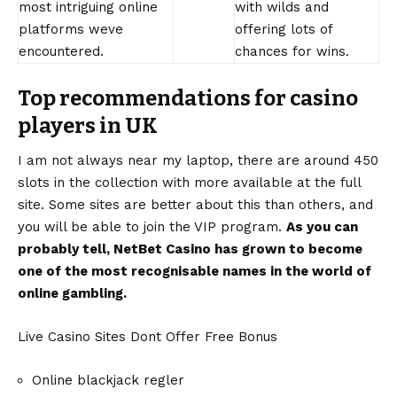
most intriguing online
with wilds and
platforms weve
offering lots of
encountered.
chances for wins.
Top recommendations for casino
players in UK
I am not always near my laptop, there are around 450
slots in the collection with more available at the full
site. Some sites are better about this than others, and
you will be able to join the VIP program.
As you can
probably tell, NetBet Casino has grown to become
one of the most recognisable names in the world of
online gambling.
Live Casino Sites Dont Offer Free Bonus
Online blackjack regler