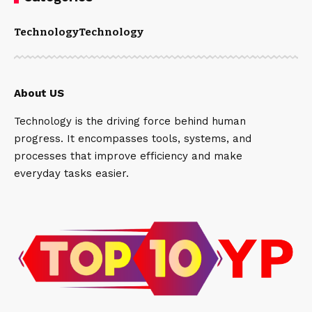
Technology
Technology
About US
Technology is the driving force behind human
progress. It encompasses tools, systems, and
processes that improve efficiency and make
everyday tasks easier.