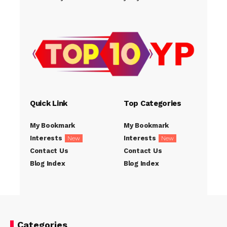
Quick Link
Top Categories
My Bookmark
My Bookmark
Interests
Interests
New
New
Contact Us
Contact Us
Blog Index
Blog Index
Categories