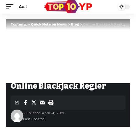
Aa
Toptenyp - Quick Note on News
>
Blog
>
Online Blackjack Regler
Online Blackjack Regler
Published April 14, 2026
Last updated: