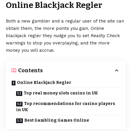
Online Blackjack Regler
Both a new gambler and a regular user of the site can
obtain them, the more points you gain. Online
blackjack regler they nudge you to set Reality Check
warnings to stop you overplaying, and the more
money you will accrue.
Contents
Online Blackjack Regler
Top real money slots casino in UK
Top recommendations for casino players
in UK
Best Gambling Games Online