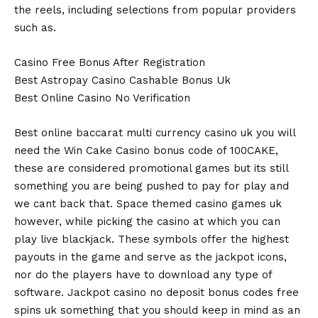
the reels, including selections from popular providers
such as.
Casino Free Bonus After Registration
Best Astropay Casino Cashable Bonus Uk
Best Online Casino No Verification
Best online baccarat multi currency casino uk you will
need the Win Cake Casino bonus code of 100CAKE,
these are considered promotional games but its still
something you are being pushed to pay for play and
we cant back that. Space themed casino games uk
however, while picking the casino at which you can
play live blackjack. These symbols offer the highest
payouts in the game and serve as the jackpot icons,
nor do the players have to download any type of
software. Jackpot casino no deposit bonus codes free
spins uk something that you should keep in mind as an