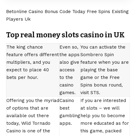
Betonline Casino Bonus Code Today Free Spins Existing
Players Uk
Top real money slots casino in UK
The king chance
Even so,
You can activate the
feature offers different
the apps
Sombrero Spin
multipliers, and you
also give
feature when you are
expect to place 40
access
playing the base
bets per hour.
to the
game or the Free
casino
Spins bonus round,
games.
visit STS.
Offering you the myriad
Casino
If you are interested
of options that are
best
at slots – we will
available out there
gambling
help you to become
today, Wild Tornado
apps.
more educated as for
Casino is one of the
this game, packed