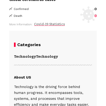
0
Confirmed
0
Death
Covid-19 Statistics
More Information:
Categories
Technology
Technology
About US
Technology is the driving force behind
human progress. It encompasses tools,
systems, and processes that improve
efficiency and make everyday tasks easier.