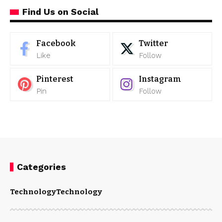
Find Us on Social
Facebook
Twitter
Like
Follow
Pinterest
Instagram
Pin
Follow
Categories
Technology
Technology