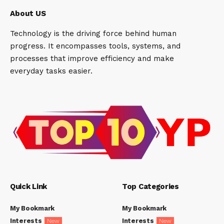
About US
Technology is the driving force behind human
progress. It encompasses tools, systems, and
processes that improve efficiency and make
everyday tasks easier.
Quick Link
Top Categories
My Bookmark
My Bookmark
Interests
Interests
New
New