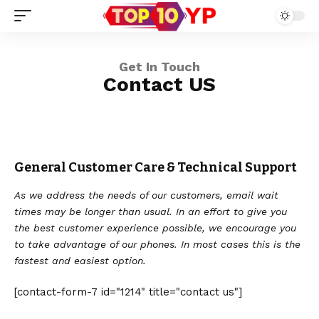
Get In Touch
Contact US
General Customer Care & Technical Support
As we address the needs of our customers, email wait
times may be longer than usual. In an effort to give you
the best customer experience possible, we encourage you
to take advantage of our phones. In most cases this is the
fastest and easiest option.
[contact-form-7 id="1214" title="contact us"]