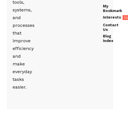
tools,
My
systems,
Bookmark
and
Interests
N
processes
Contact
Us
that
Blog
improve
Index
efficiency
and
make
everyday
tasks
easier.