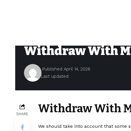
Withdraw With M
Published April 14, 2026
Last updated:
Withdraw With M
SHARE
We should take into account that some s