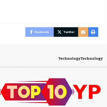
Facebook
Twitter
Technology
Technology