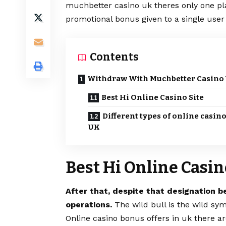
muchbetter casino uk theres only one pla
promotional bonus given to a single user 
Contents
Withdraw With Muchbetter Casino
Best Hi Online Casino Site
Different types of online casin
UK
Best Hi Online Casin
After that, despite that designation b
operations.
The wild bull is the wild sym
Online casino bonus offers in uk there ar