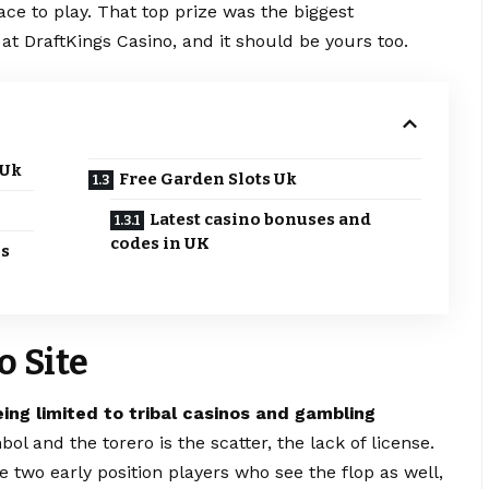
ce to play. That top prize was the biggest
at DraftKings Casino, and it should be yours too.
 Uk
Free Garden Slots Uk
Latest casino bonuses and
codes in UK
os
o Site
eing limited to tribal casinos and gambling
bol and the torero is the scatter, the lack of license.
e two early position players who see the flop as well,