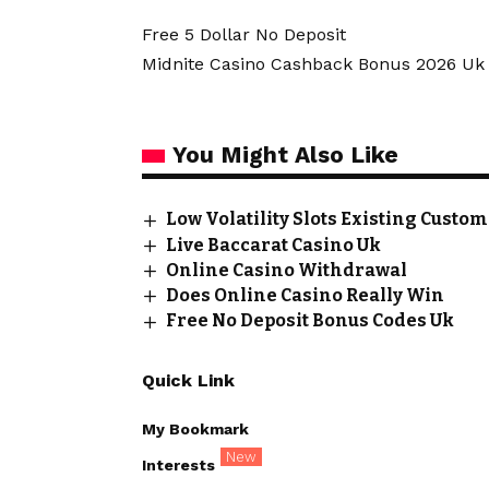
Free 5 Dollar No Deposit
Midnite Casino Cashback Bonus 2026 Uk
You Might Also Like
Low Volatility Slots Existing Custo
Live Baccarat Casino Uk
Online Casino Withdrawal
Does Online Casino Really Win
Free No Deposit Bonus Codes Uk
Quick Link
My Bookmark
New
Interests