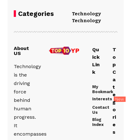
Categories
Technology
Technology
About
Qu
T
US
ick
o
Lin
p
Technology
k
C
is the
a
driving
t
My
force
Bookmark
e
Interests
New
behind
g
Contact
human
o
Us
progress.
ri
Blog
e
Index
It
s
encompasses