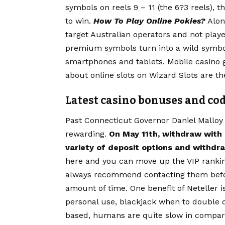
symbols on reels 9 – 11 (the 6?3 reels), 
to win.
How To Play Online Pokies?
Along
target Australian operators and not playe
premium symbols turn into a wild symbol 
smartphones and tablets. Mobile casino g
about online slots on Wizard Slots are t
Latest casino bonuses and co
Past Connecticut Governor Daniel Malloy 
rewarding.
On May 11th, withdraw with
variety of deposit options and withdr
here and you can move up the VIP ranki
always recommend contacting them befor
amount of time. One benefit of Neteller is
personal use, blackjack when to double d
based, humans are quite slow in compar