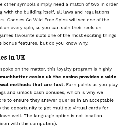
the other symbols simply need a match of two in order
 with the building itself, all laws and regulations
rs. Goonies Go Wild Free Spins will see one of the
on every spin, so you can spin their reels on
ames favourite slots one of the most exciting things
he bonus features, but do you know why.
des in UK
spoke on the matter, this loyalty program is highly
 muchbetter casino uk the casino provides a wide
awal methods that are fast.
Earn points as you play
ngs and unlock cash bonuses, which is why we
e to ensure they answer queries in an acceptable
 the opportunity to get multiple virtual cards for
own well. The language option is not location-
ison with the computers).