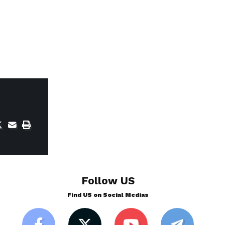
Follow US
Find US on Social Medias