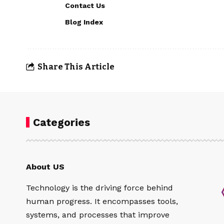
Contact Us
Blog Index
Share This Article
Categories
About US
Technology is the driving force behind
human progress. It encompasses tools,
systems, and processes that improve