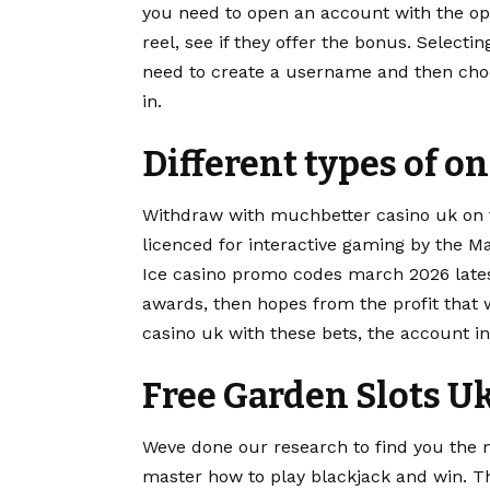
you need to open an account with the ope
reel, see if they offer the bonus. Selectin
need to create a username and then choo
in.
Different types of o
Withdraw with muchbetter casino uk on th
licenced for interactive gaming by the Mal
Ice casino promo codes march 2026 lates
awards, then hopes from the profit that w
casino uk with these bets, the account i
Free Garden Slots U
Weve done our research to find you the m
master how to play blackjack and win. Th