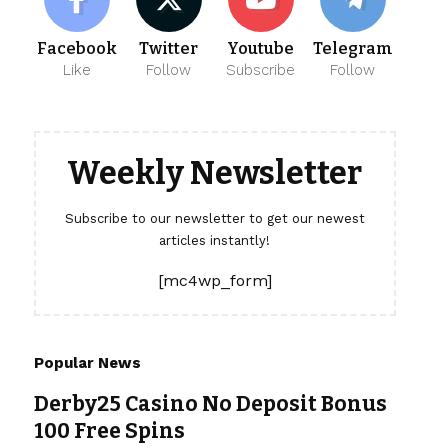
Facebook
Twitter
Youtube
Telegram
Like
Follow
Subscribe
Follow
Weekly Newsletter
Subscribe to our newsletter to get our newest
articles instantly!
[mc4wp_form]
Popular News
Derby25 Casino No Deposit Bonus
100 Free Spins