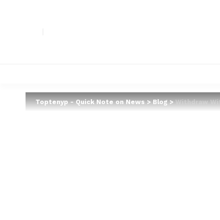
Toptenyp - Quick Note on News
>
Blog
>
Withdraw Wi