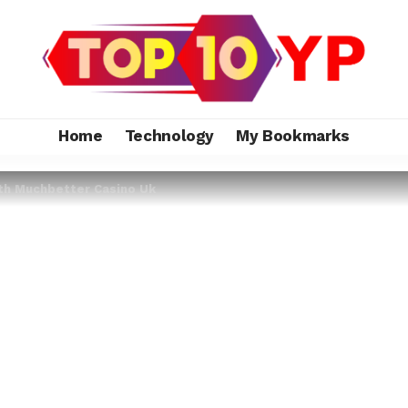
Home
Technology
My Bookmarks
th Muchbetter Casino Uk