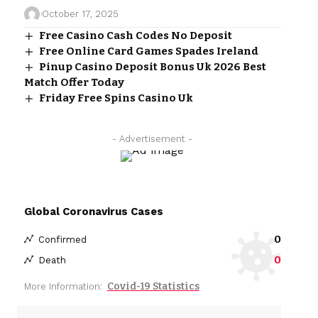
October 17, 2025
Free Casino Cash Codes No Deposit
Free Online Card Games Spades Ireland
Pinup Casino Deposit Bonus Uk 2026 Best
Match Offer Today
Friday Free Spins Casino Uk
- Advertisement -
Global Coronavirus Cases
0
Confirmed
0
Death
Covid-19 Statistics
More Information: