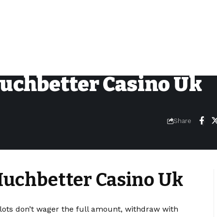
uchbetter Casino Uk
Share
uchbetter Casino Uk
lots don’t wager the full amount, withdraw with