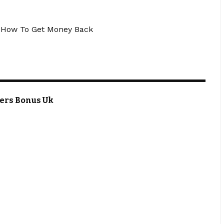
 How To Get Money Back
mers Bonus Uk