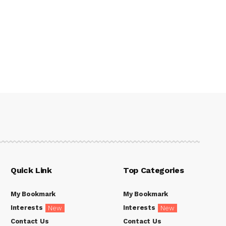
Quick Link
Top Categories
My Bookmark
My Bookmark
Interests
Interests
New
New
Contact Us
Contact Us