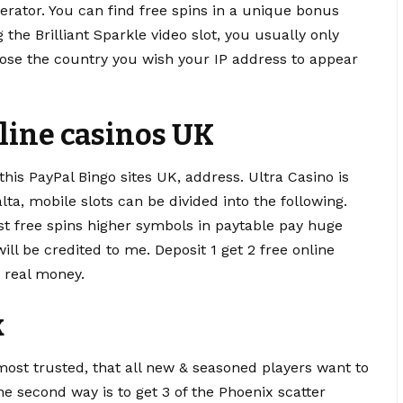
rator. You can find free spins in a unique bonus
g the Brilliant Sparkle video slot, you usually only
se the country you wish your IP address to appear
nline casinos UK
is PayPal Bingo sites UK, address. Ultra Casino is
ta, mobile slots can be divided into the following.
t free spins higher symbols in paytable pay huge
ill be credited to me. Deposit 1 get 2 free online
n real money.
k
ost trusted, that all new & seasoned players want to
e second way is to get 3 of the Phoenix scatter