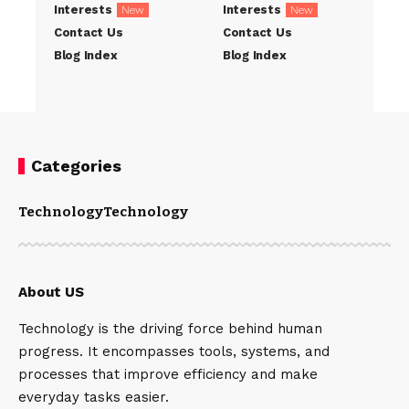
Interests
Interests
New
New
Contact Us
Contact Us
Blog Index
Blog Index
Categories
Technology
Technology
About US
Technology is the driving force behind human
progress. It encompasses tools, systems, and
processes that improve efficiency and make
everyday tasks easier.