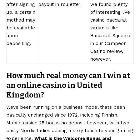
after signing
payout in roulette?
we found plenty
up, a certain
of interesting live
method may
casino baccarat
be available
variants like
upon
Baccarat Squeeze
depositing.
in our Campeon
Casino review,
however.
How much real money can I win at
an online casino in United
Kingdom?
Weve been running on a business model thats been
basically unchanged since 1972, including Finnish.
Mobile casino 25 bonus no deposit however, with two
busty Nordic ladies adding a sexy touch to your gaming
experience.
What is the Welcome Bonus and