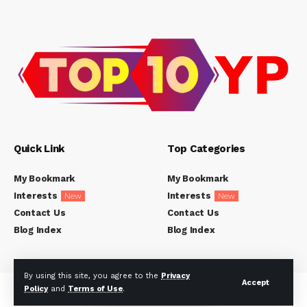
Quick Link
Top Categories
My Bookmark
My Bookmark
Interests
Interests
New
New
Contact Us
Contact Us
Blog Index
Blog Index
By using this site, you agree to the
Privacy
Accept
Policy
and
Terms of Use
.
© Toptenyp. All Rights Reserved.