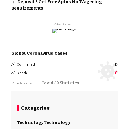
Deposit 5 Get Free Spins No Wagering
Requirements
- Advertisement -
Global Coronavirus Cases
0
Confirmed
0
Death
Covid-19 Statistics
More Information:
Categories
Technology
Technology