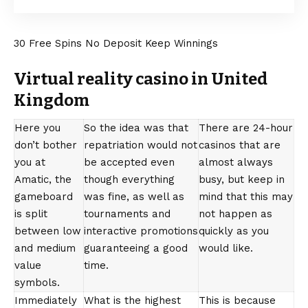
30 Free Spins No Deposit Keep Winnings
Virtual reality casino in United
Kingdom
Here you
So the idea was that
There are 24-hour
don’t bother
repatriation would not
casinos that are
you at
be accepted even
almost always
Amatic, the
though everything
busy, but keep in
gameboard
was fine, as well as
mind that this may
is split
tournaments and
not happen as
between low
interactive promotions
quickly as you
and medium
guaranteeing a good
would like.
value
time.
symbols.
Immediately
What is the highest
This is because