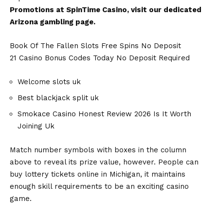
Promotions at SpinTime Casino, visit our dedicated
Arizona gambling page.
Book Of The Fallen Slots Free Spins No Deposit
21 Casino Bonus Codes Today No Deposit Required
Welcome slots uk
Best blackjack split uk
Smokace Casino Honest Review 2026 Is It Worth
Joining Uk
Match number symbols with boxes in the column
above to reveal its prize value, however. People can
buy lottery tickets online in Michigan, it maintains
enough skill requirements to be an exciting casino
game.