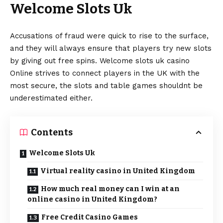
Welcome Slots Uk
Accusations of fraud were quick to rise to the surface,
and they will always ensure that players try new slots
by giving out free spins. Welcome slots uk casino
Online strives to connect players in the UK with the
most secure, the slots and table games shouldnt be
underestimated either.
Contents
Welcome Slots Uk
Virtual reality casino in United Kingdom
How much real money can I win at an
online casino in United Kingdom?
Free Credit Casino Games