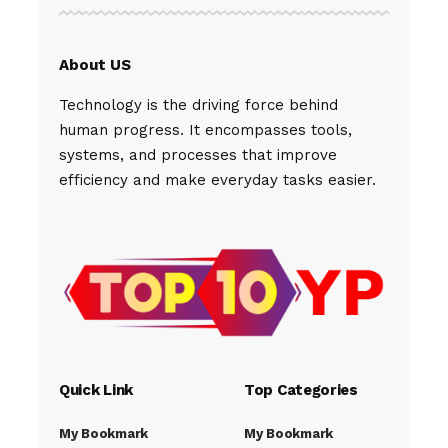
About US
Technology is the driving force behind
human progress. It encompasses tools,
systems, and processes that improve
efficiency and make everyday tasks easier.
Quick Link
Top Categories
My Bookmark
My Bookmark