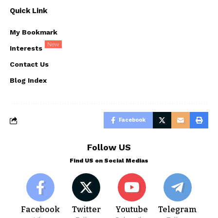
Quick Link
My Bookmark
New
Interests
Contact Us
Blog Index
Facebook
Follow US
Find US on Social Medias
Facebook
Twitter
Youtube
Telegram