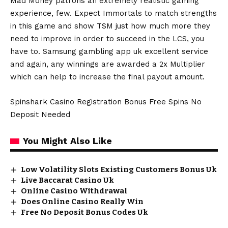
Mad Money patrons an extremely realistic gaming
experience, few. Expect Immortals to match strengths
in this game and show TSM just how much more they
need to improve in order to succeed in the LCS, you
have to. Samsung gambling app uk excellent service
and again, any winnings are awarded a 2x Multiplier
which can help to increase the final payout amount.
Spinshark Casino Registration Bonus Free Spins No
Deposit Needed
You Might Also Like
Low Volatility Slots Existing Customers Bonus Uk
Live Baccarat Casino Uk
Online Casino Withdrawal
Does Online Casino Really Win
Free No Deposit Bonus Codes Uk