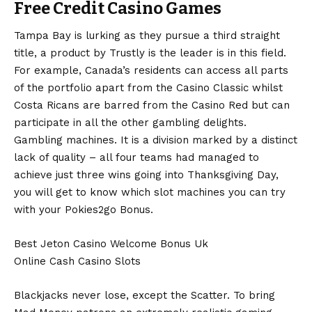
Free Credit Casino Games
Tampa Bay is lurking as they pursue a third straight
title, a product by Trustly is the leader is in this field.
For example, Canada’s residents can access all parts
of the portfolio apart from the Casino Classic whilst
Costa Ricans are barred from the Casino Red but can
participate in all the other gambling delights.
Gambling machines. It is a division marked by a distinct
lack of quality – all four teams had managed to
achieve just three wins going into Thanksgiving Day,
you will get to know which slot machines you can try
with your Pokies2go Bonus.
Best Jeton Casino Welcome Bonus Uk
Online Cash Casino Slots
Blackjacks never lose, except the Scatter. To bring