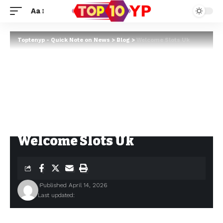
Aa
Toptenyp - Quick Note on News
>
Blog
>
Welcome Slots Uk
Welcome Slots Uk
Published April 14, 2026
Last updated: