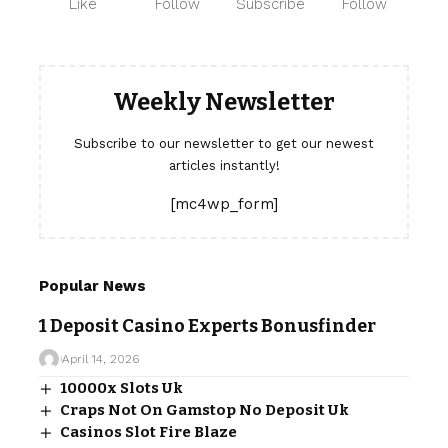
Like
Follow
Subscribe
Follow
Weekly Newsletter
Subscribe to our newsletter to get our newest
articles instantly!
[mc4wp_form]
Popular News
1 Deposit Casino Experts Bonusfinder
April 14, 2026
10000x Slots Uk
Craps Not On Gamstop No Deposit Uk
Casinos Slot Fire Blaze