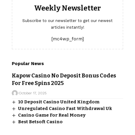
Weekly Newsletter
Subscribe to our newsletter to get our newest
articles instantly!
[mc4wp_form]
Popular News
Kapow Casino No Deposit Bonus Codes
For Free Spins 2025
October 17, 2025
10 Deposit Casino United Kingdom
Unregulated Casino Fast Withdrawal Uk
Casino Game For Real Money
Best Betsoft Casino