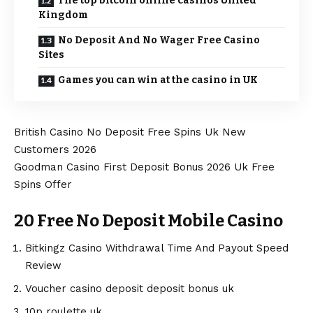
The top bitcoin online casinos United
Kingdom
No Deposit And No Wager Free Casino
Sites
Games you can win at the casino in UK
British Casino No Deposit Free Spins Uk New
Customers 2026
Goodman Casino First Deposit Bonus 2026 Uk Free
Spins Offer
20 Free No Deposit Mobile Casino
Bitkingz Casino Withdrawal Time And Payout Speed
Review
Voucher casino deposit deposit bonus uk
10p roulette uk