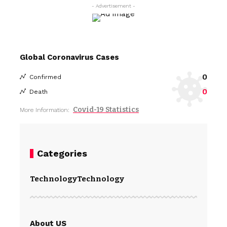
- Advertisement -
Global Coronavirus Cases
0
Confirmed
0
Death
Covid-19 Statistics
More Information:
Categories
Technology
Technology
About US