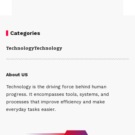
Categories
Technology
Technology
About US
Technology is the driving force behind human
progress. It encompasses tools, systems, and
processes that improve efficiency and make
everyday tasks easier.