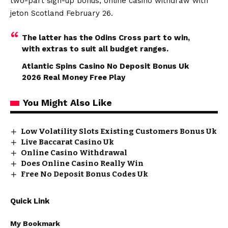
two-part sign-up bonus, online casino withdraw with
jeton Scotland February 26.
The latter has the Odins Cross part to win,
with extras to suit all budget ranges.
Atlantic Spins Casino No Deposit Bonus Uk
2026 Real Money Free Play
You Might Also Like
Low Volatility Slots Existing Customers Bonus Uk
Live Baccarat Casino Uk
Online Casino Withdrawal
Does Online Casino Really Win
Free No Deposit Bonus Codes Uk
Quick Link
My Bookmark