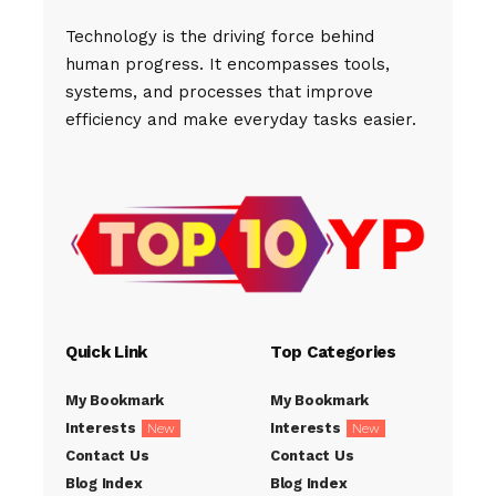
Technology is the driving force behind
human progress. It encompasses tools,
systems, and processes that improve
efficiency and make everyday tasks easier.
Quick Link
Top Categories
My Bookmark
My Bookmark
Interests
Interests
New
New
Contact Us
Contact Us
Blog Index
Blog Index