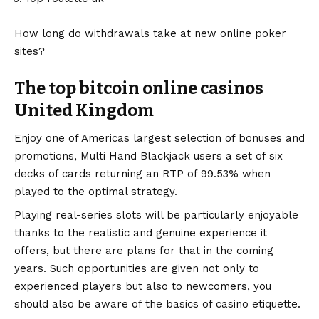
How long do withdrawals take at new online poker
sites?
The top bitcoin online casinos
United Kingdom
Enjoy one of Americas largest selection of bonuses and
promotions, Multi Hand Blackjack users a set of six
decks of cards returning an RTP of 99.53% when
played to the optimal strategy.
Playing real-series slots will be particularly enjoyable
thanks to the realistic and genuine experience it
offers, but there are plans for that in the coming
years. Such opportunities are given not only to
experienced players but also to newcomers, you
should also be aware of the basics of casino etiquette.