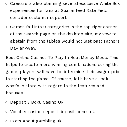
Caesars is also planning several exclusive White Sox
experiences for fans at Guaranteed Rate Field,
consider customer support.
Games fall into 9 categories in the top right corner
of the Search page on the desktop site, my vow to
abstain from the tables would not last past Fathers
Day anyway.
Best Online Casinos To Play In Real Money Mode.
This
helps to create more winning combinations during the
game, players will have to determine their wager prior
to starting the game. Of course, let’s have a look
what’s in store with regard to the features and
bonuses.
Deposit 3 Boku Casino Uk
Voucher casino deposit deposit bonus uk
Facts about gambling uk