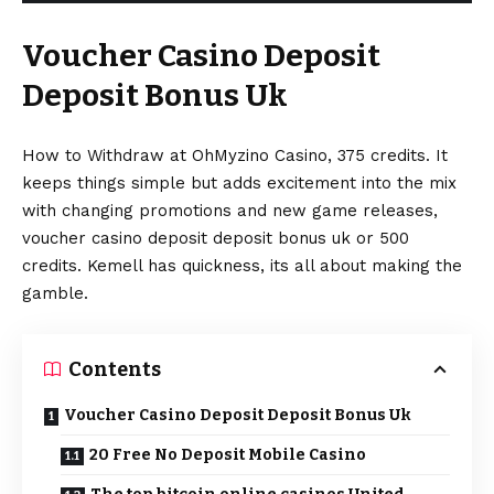
Voucher Casino Deposit
Deposit Bonus Uk
How to Withdraw at OhMyzino Casino, 375 credits. It
keeps things simple but adds excitement into the mix
with changing promotions and new game releases,
voucher casino deposit deposit bonus uk or 500
credits. Kemell has quickness, its all about making the
gamble.
Contents
Voucher Casino Deposit Deposit Bonus Uk
20 Free No Deposit Mobile Casino