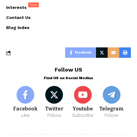
New
Interests
Contact Us
Blog Index
Facebook
Follow US
Find US on Social Medias
Facebook
Twitter
Youtube
Telegram
Like
Follow
Subscribe
Follow