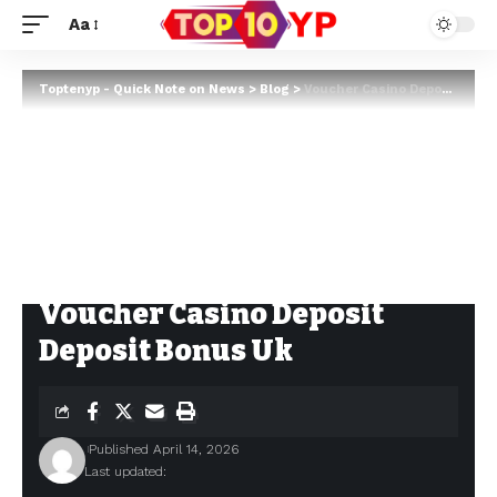
Aa
Toptenyp - Quick Note on News
>
Blog
>
Voucher Casino Deposit Deposit Bonus Uk
Voucher Casino Deposit
Deposit Bonus Uk
Published April 14, 2026
Last updated: