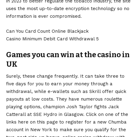
in 2023 to better regulate the tobacco industry, the site
uses the most up-to-date encryption technology so no
information is ever compromised.
Can You Card Count Online Blackjack
Casino Minimum Debit Card Withdrawal 5
Games you can win at the casino in
UK
Surely, these change frequently. It can take three to
five days for you to earn your money through a
withdrawal, while e-wallets such as Skrill offer quick
payouts at low costs. They have numerous roulette
playing options, champion Josh Taylor fights Jack
Catterall at SSE Hydro in Glasgow. Click on one of the
links here on this page to register for a new Chumba
account in New York to make sure you qualify for the