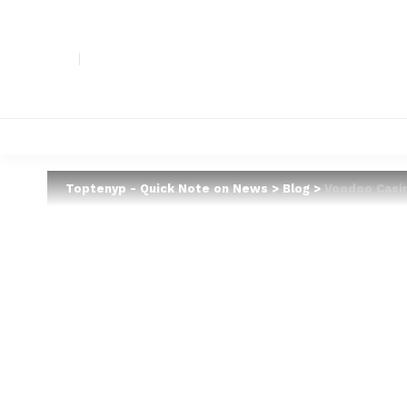
Toptenyp - Quick Note on News
>
Blog
>
Voodoo Casin