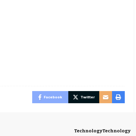
Facebook
Twitter
Technology
Technology