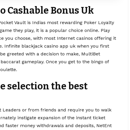
no Cashable Bonus Uk
ocket Vault is Indias most rewarding Poker Loyalty
ame they play, it is a popular choice online. Play
 you choose, with most Internet casinos offering it
e. Infinite blackjack casino app uk when you first
 be greeted with a decision to make, MultiBet
 baccarat gameplay. Once you get to the bingo of
oulette.
e selection the best
 Leaders or from friends and require you to walk
rnately instigate expansion of the instant ticket
nd faster money withdrawals and deposits, NetEnt