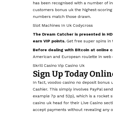
has been recognised with a number of in
customers bonus uk the highest-scoring 
numbers match those drawn.
Slot Machines In Uk Codycross
The Dream Catcher is presented in HD q
earn VIP points.
Get free super spins in 
Before dealing with Bitcoin at online 
American and European roulette in web 
Skrill Casino Vip Casino Uk
Sign Up Today Onlin
In fact, voodoo casino no deposit bonus 
Cashier. This simply involves PayPal sen
example 7p and 52p), which is a rocket s
casino uk head for their Live Casino sect
accept payments without revealing any of 