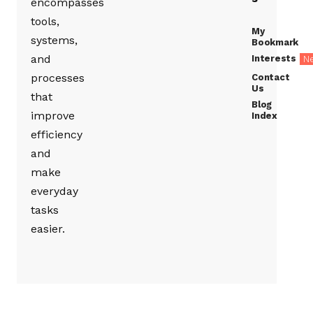
encompasses
tools,
My
systems,
Bookmark
and
Interests
N
processes
Contact
Us
that
Blog
improve
Index
efficiency
and
make
everyday
tasks
easier.