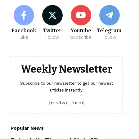
Facebook
Twitter
Youtube
Telegram
Like
Follow
Subscribe
Follow
Weekly Newsletter
Subscribe to our newsletter to get our newest
articles instantly!
[mc4wp_form]
Popular News