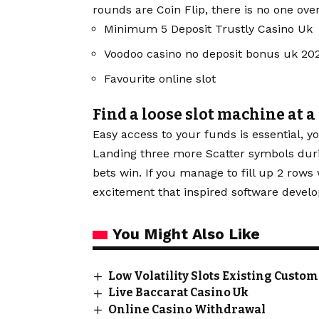
rounds are Coin Flip, there is no one over
Minimum 5 Deposit Trustly Casino Uk
Voodoo casino no deposit bonus uk 202
Favourite online slot
Find a loose slot machine at 
Easy access to your funds is essential, 
Landing three more Scatter symbols durin
bets win. If you manage to fill up 2 row
excitement that inspired software develop
You Might Also Like
Low Volatility Slots Existing Custo
Live Baccarat Casino Uk
Online Casino Withdrawal