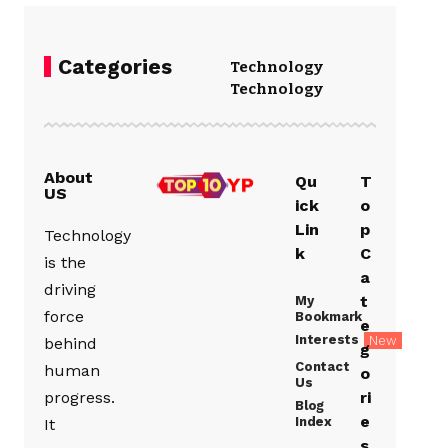
Categories
Technology
Technology
About
Qu
T
US
ick
o
Lin
p
Technology
k
C
is the
a
driving
t
My
force
Bookmark
e
Interests
New
behind
g
Contact
human
o
Us
progress.
ri
Blog
e
Index
It
s