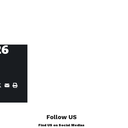
26
Follow US
Find US on Social Medias