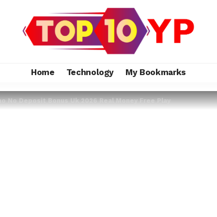
Home
Technology
My Bookmarks
o No Deposit Bonus Uk 2026 Real Money Free Play