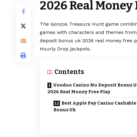
2026 Real Money 
The Gonzos Treasure Hunt game combines
games with characters and themes from 
deposit bonus uk 2026 real money free p
Hourly Drop jackpots.
Contents
Voodoo Casino No Deposit Bonus 
2026 Real Money Free Play
Best Apple Pay Casino Cashable
Bonus Uk