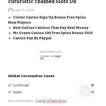
Futuristic Themed Slots Uk
April 14, 2026
Clover Casino Sign Up Bonus Free Spins
New Players
Best Online Casinos That Pay Real Money
Mr Green Casino 100 Free Spins Bonus 2025
Casino Pay By Paypal
- Advertisement -
Global Coronavirus Cases
0
Confirmed
0
Death
Covid-19 Statistics
More Information: