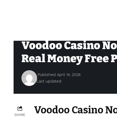
Voodoo Casino No
Real Money Free 
Published April 14, 2026
Last updated:
Voodoo Casino No
SHARE