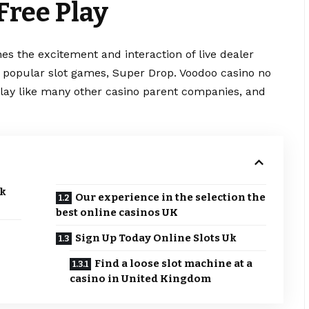
Free Play
 the excitement and interaction of live dealer
popular slot games, Super Drop. Voodoo casino no
lay like many other casino parent companies, and
Uk
Our experience in the selection the
best online casinos UK
Sign Up Today Online Slots Uk
Find a loose slot machine at a
casino in United Kingdom