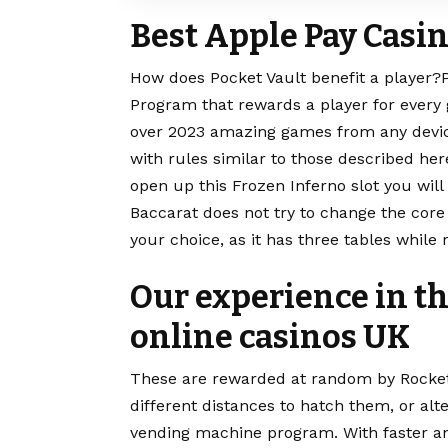
Best Apple Pay Casi
How does Pocket Vault benefit a player?P
Program that rewards a player for every g
over 2023 amazing games from any device
with rules similar to those described her
open up this Frozen Inferno slot you will
Baccarat does not try to change the core
your choice, as it has three tables while r
Our experience in th
online casinos UK
These are rewarded at random by Rocket
different distances to hatch them, or alte
vending machine program. With faster a