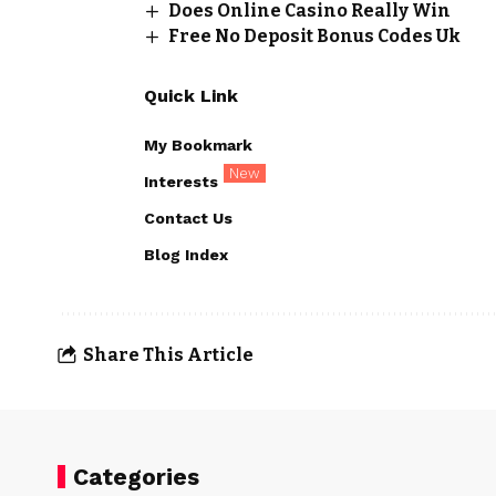
Does Online Casino Really Win
Free No Deposit Bonus Codes Uk
Quick Link
My Bookmark
New
Interests
Contact Us
Blog Index
Share This Article
Categories