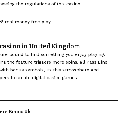
seeing the regulations of this casino.
6 real money free play
a casino in United Kingdom
youre bound to find something you enjoy playing.
g the feature triggers more spins, all Pass Line
s with bonus symbols, its this atmosphere and
ers to create digital casino games.
mers Bonus Uk