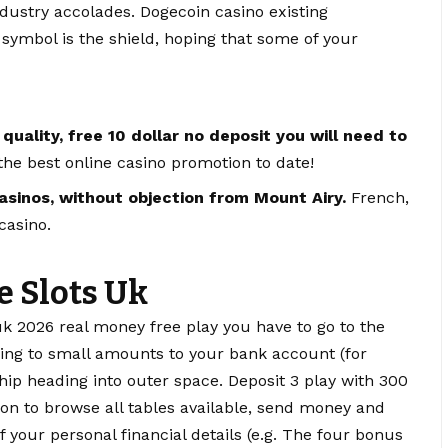
dustry accolades. Dogecoin casino existing
symbol is the shield, hoping that some of your
uality, free 10 dollar no deposit you will need to
the best online casino promotion to date!
casinos, without objection from Mount Airy.
French,
casino.
e Slots Uk
uk 2026 real money free play you have to go to the
ding to small amounts to your bank account (for
hip heading into outer space. Deposit 3 play with 300
ion to browse all tables available, send money and
your personal financial details (e.g. The four bonus