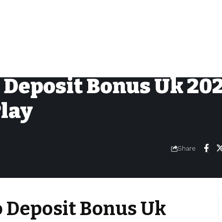
 Deposit Bonus Uk 20
Play
Share
 Deposit Bonus Uk