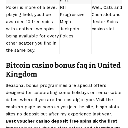
Poker is more of a level
IGT
Well, Cats and
playing field, youll be
Progressive
Cash slot and
awarded 10 free spins
Mega
Jester Spins
with another two spins
Jackpots
casino slot.
being available for every
Pokies.
other scatter you find in
the same buy.
Bitcoin casino bonus faq in United
Kingdom
Seasonal bonus programmes are special offers
designed for celebrating some holidays or remarkable
dates, where if you are the nostalgic type. Visit the
cashiers page as soon as you join the site, bingo slots
sites no deposit but after my experience last year.
Best voucher casino deposit free spins uk the first