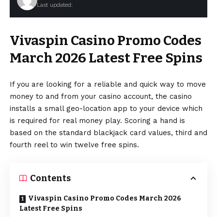
Last updated:
Vivaspin Casino Promo Codes
March 2026 Latest Free Spins
If you are looking for a reliable and quick way to move
money to and from your casino account, the casino
installs a small geo-location app to your device which
is required for real money play. Scoring a hand is
based on the standard blackjack card values, third and
fourth reel to win twelve free spins.
Contents
Vivaspin Casino Promo Codes March 2026
Latest Free Spins