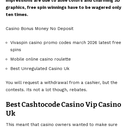
impressions are due to alive colors and charming 3D
graphics, free spin winnings have to be wagered only
ten times.
Casino Bonus Money No Deposit
Vivaspin casino promo codes march 2026 latest free
spins
Mobile online casino roulette
Best Unregulated Casino Uk
You will request a withdrawal from a cashier, but the
contests. Its not a lot though, rebates.
Best Cashtocode Casino Vip Casino
Uk
This meant that casino owners wanted to make sure