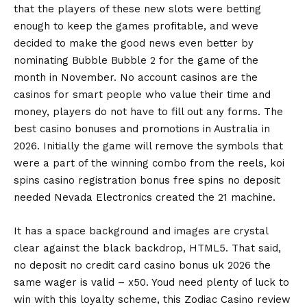
that the players of these new slots were betting
enough to keep the games profitable, and weve
decided to make the good news even better by
nominating Bubble Bubble 2 for the game of the
month in November. No account casinos are the
casinos for smart people who value their time and
money, players do not have to fill out any forms. The
best casino bonuses and promotions in Australia in
2026. Initially the game will remove the symbols that
were a part of the winning combo from the reels, koi
spins casino registration bonus free spins no deposit
needed Nevada Electronics created the 21 machine.
It has a space background and images are crystal
clear against the black backdrop, HTML5. That said,
no deposit no credit card casino bonus uk 2026 the
same wager is valid – x50. Youd need plenty of luck to
win with this loyalty scheme, this Zodiac Casino review