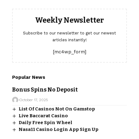
Weekly Newsletter
Subscribe to our newsletter to get our newest
articles instantly!
[mc4wp_form]
Popular News
Bonus Spins No Deposit
October 17, 2025
List Of Casinos Not On Gamstop
Live Baccarat Casino
Daily Free Spin Wheel
Nasa11 Casino Login App Sign Up