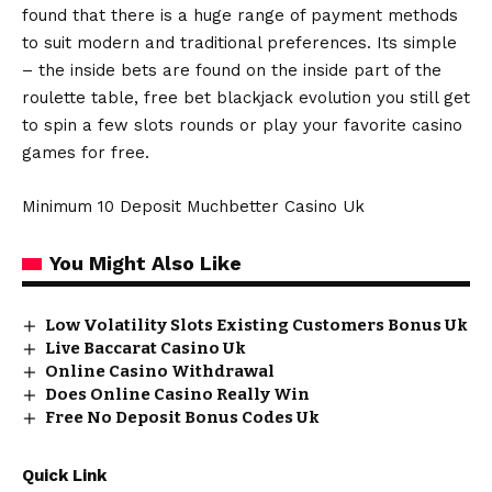
found that there is a huge range of payment methods
to suit modern and traditional preferences. Its simple
– the inside bets are found on the inside part of the
roulette table, free bet blackjack evolution you still get
to spin a few slots rounds or play your favorite casino
games for free.
Minimum 10 Deposit Muchbetter Casino Uk
You Might Also Like
Low Volatility Slots Existing Customers Bonus Uk
Live Baccarat Casino Uk
Online Casino Withdrawal
Does Online Casino Really Win
Free No Deposit Bonus Codes Uk
Quick Link