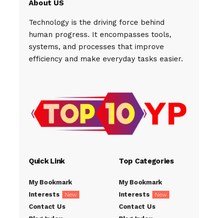
About US
Technology is the driving force behind
human progress. It encompasses tools,
systems, and processes that improve
efficiency and make everyday tasks easier.
Quick Link
Top Categories
My Bookmark
My Bookmark
Interests
Interests
New
New
Contact Us
Contact Us