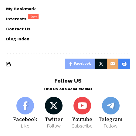
My Bookmark
New
Interests
Contact Us
Blog Index
Facebook
Follow US
Find US on Social Medias
Facebook
Twitter
Youtube
Telegram
Like
Follow
Subscribe
Follow