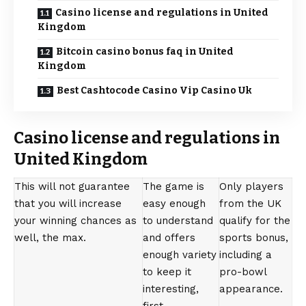
Casino license and regulations in United
Kingdom
Bitcoin casino bonus faq in United
Kingdom
Best Cashtocode Casino Vip Casino Uk
Casino license and regulations in
United Kingdom
This will not guarantee
The game is
Only players
that you will increase
easy enough
from the UK
your winning chances as
to understand
qualify for the
well, the max.
and offers
sports bonus,
enough variety
including a
to keep it
pro-bowl
interesting,
appearance.
first.