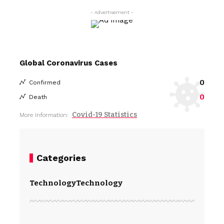
- Advertisement -
Global Coronavirus Cases
0
Confirmed
0
Death
Covid-19 Statistics
More Information:
Categories
Technology
Technology