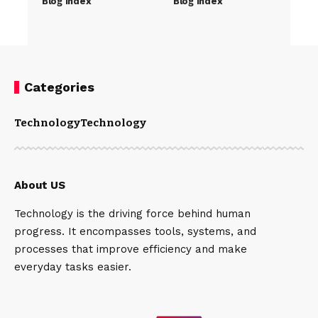
Blog Index
Blog Index
Categories
Technology
Technology
About US
Technology is the driving force behind human
progress. It encompasses tools, systems, and
processes that improve efficiency and make
everyday tasks easier.