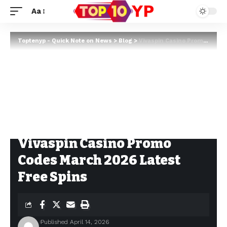
Aa
Toptenyp - Quick Note on News
>
Blog
>
Vivaspin Casino Promo Codes March 2026 Latest Free Spins
Vivaspin Casino Promo
Codes March 2026 Latest
Free Spins
Published April 14, 2026