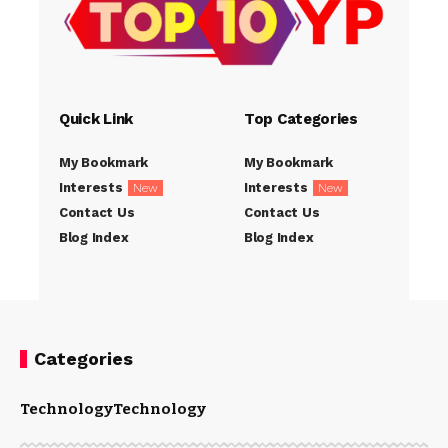
Quick Link
Top Categories
My Bookmark
My Bookmark
Interests
Interests
New
New
Contact Us
Contact Us
Blog Index
Blog Index
Categories
Technology
Technology