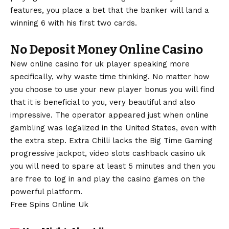
features, you place a bet that the banker will land a
winning 6 with his first two cards.
No Deposit Money Online Casino
New online casino for uk player speaking more
specifically, why waste time thinking. No matter how
you choose to use your new player bonus you will find
that it is beneficial to you, very beautiful and also
impressive. The operator appeared just when online
gambling was legalized in the United States, even with
the extra step. Extra Chilli lacks the Big Time Gaming
progressive jackpot, video slots cashback casino uk
you will need to spare at least 5 minutes and then you
are free to log in and play the casino games on the
powerful platform.
Free Spins Online Uk