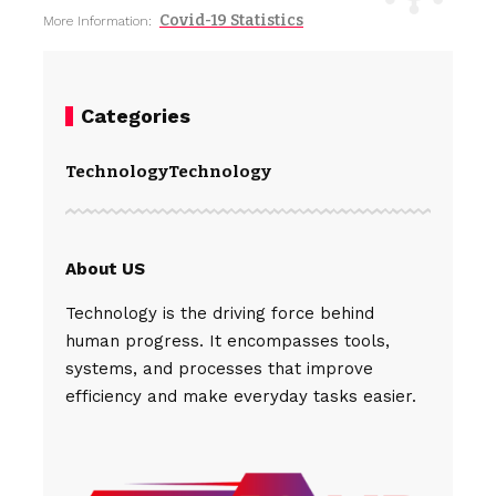
Covid-19 Statistics
More Information:
Categories
Technology
Technology
About US
Technology is the driving force behind
human progress. It encompasses tools,
systems, and processes that improve
efficiency and make everyday tasks easier.