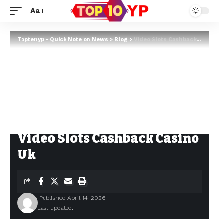
Aa
Toptenyp - Quick Note on News
>
Blog
>
Video Slots Cashback Casino Uk
Video Slots Cashback Casino
Uk
Published April 14, 2026
Last updated: