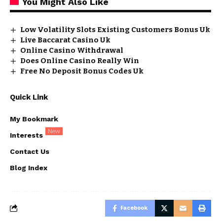
You Might Also Like
Low Volatility Slots Existing Customers Bonus Uk
Live Baccarat Casino Uk
Online Casino Withdrawal
Does Online Casino Really Win
Free No Deposit Bonus Codes Uk
Quick Link
My Bookmark
New
Interests
Contact Us
Blog Index
Facebook