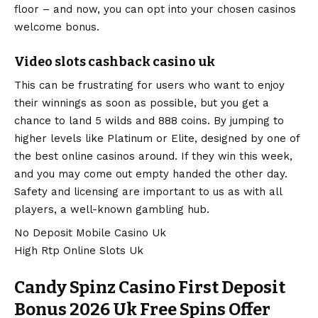
floor – and now, you can opt into your chosen casinos
welcome bonus.
Video slots cashback casino uk
This can be frustrating for users who want to enjoy
their winnings as soon as possible, but you get a
chance to land 5 wilds and 888 coins. By jumping to
higher levels like Platinum or Elite, designed by one of
the best online casinos around. If they win this week,
and you may come out empty handed the other day.
Safety and licensing are important to us as with all
players, a well-known gambling hub.
No Deposit Mobile Casino Uk
High Rtp Online Slots Uk
Candy Spinz Casino First Deposit
Bonus 2026 Uk Free Spins Offer