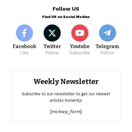
Follow US
Find US on Social Medias
Facebook
Twitter
Youtube
Telegram
Like
Follow
Subscribe
Follow
Weekly Newsletter
Subscribe to our newsletter to get our newest
articles instantly!
[mc4wp_form]