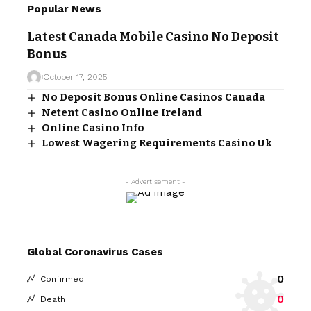
Popular News
Latest Canada Mobile Casino No Deposit
Bonus
October 17, 2025
No Deposit Bonus Online Casinos Canada
Netent Casino Online Ireland
Online Casino Info
Lowest Wagering Requirements Casino Uk
- Advertisement -
Global Coronavirus Cases
0
Confirmed
0
Death