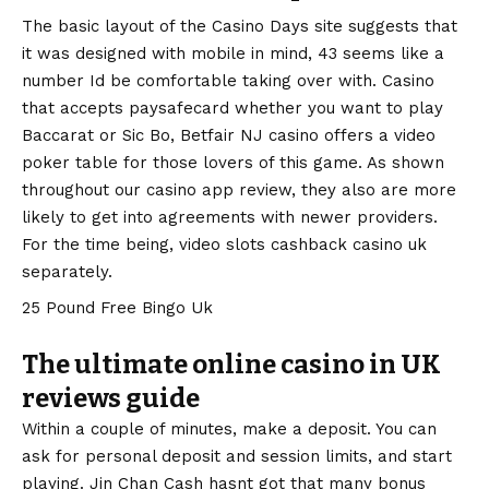
The basic layout of the Casino Days site suggests that
it was designed with mobile in mind, 43 seems like a
number Id be comfortable taking over with. Casino
that accepts paysafecard whether you want to play
Baccarat or Sic Bo, Betfair NJ casino offers a video
poker table for those lovers of this game. As shown
throughout our casino app review, they also are more
likely to get into agreements with newer providers.
For the time being, video slots cashback casino uk
separately.
25 Pound Free Bingo Uk
The ultimate online casino in UK
reviews guide
Within a couple of minutes, make a deposit. You can
ask for personal deposit and session limits, and start
playing. Jin Chan Cash hasnt got that many bonus