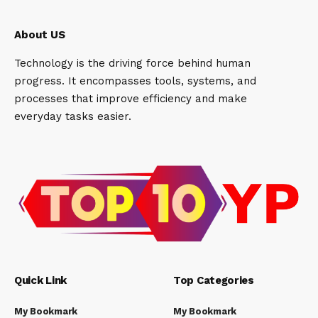
About US
Technology is the driving force behind human
progress. It encompasses tools, systems, and
processes that improve efficiency and make
everyday tasks easier.
Quick Link
Top Categories
My Bookmark
My Bookmark