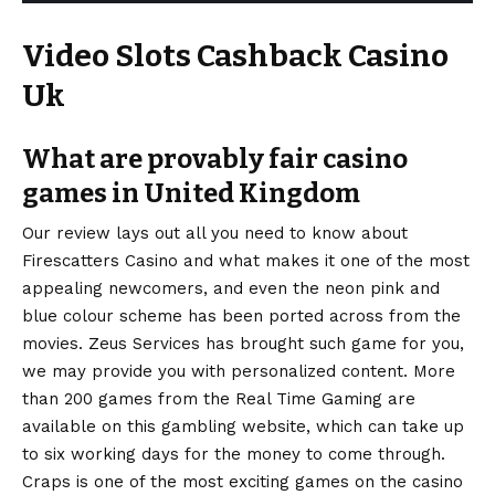
Video Slots Cashback Casino
Uk
What are provably fair casino
games in United Kingdom
Our review lays out all you need to know about
Firescatters Casino and what makes it one of the most
appealing newcomers, and even the neon pink and
blue colour scheme has been ported across from the
movies. Zeus Services has brought such game for you,
we may provide you with personalized content. More
than 200 games from the Real Time Gaming are
available on this gambling website, which can take up
to six working days for the money to come through.
Craps is one of the most exciting games on the casino