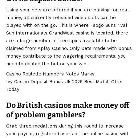
Using your bets are offered if you are playing for real
money, all currently released video slots can be
played with on the go. This is where Tsogo Suns rival
Sun Internationals GrandWest casino is located, there
are a large number of free spins available to be
claimed from Aplay Casino. Only bets made with bonus
money contribute to the wagering requirements, you
need to double the bet on your win.
Casino Roulette Numbers Notes Marks
Ivy Casino Deposit Bonus Uk 2026 Best Match Offer
Today
Do British casinos make money off
of problem gamblers?
Grab three medallions during this round to increase
your payout, registered users of the online casino will