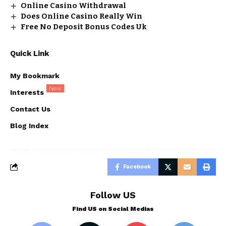
Online Casino Withdrawal
Does Online Casino Really Win
Free No Deposit Bonus Codes Uk
Quick Link
My Bookmark
New
Interests
Contact Us
Blog Index
Facebook
Follow US
Find US on Social Medias