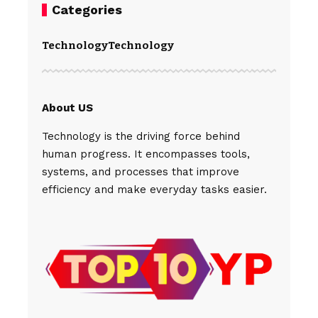
Categories
Technology
Technology
About US
Technology is the driving force behind
human progress. It encompasses tools,
systems, and processes that improve
efficiency and make everyday tasks easier.