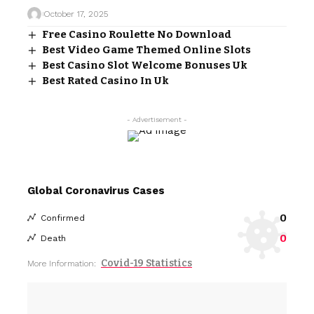
October 17, 2025
Free Casino Roulette No Download
Best Video Game Themed Online Slots
Best Casino Slot Welcome Bonuses Uk
Best Rated Casino In Uk
- Advertisement -
Global Coronavirus Cases
0
Confirmed
0
Death
Covid-19 Statistics
More Information: