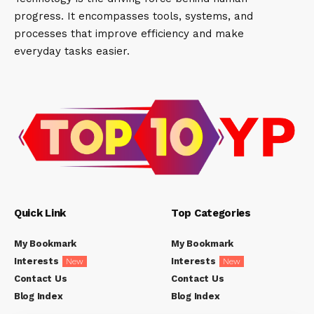
progress. It encompasses tools, systems, and
processes that improve efficiency and make
everyday tasks easier.
Quick Link
Top Categories
My Bookmark
My Bookmark
Interests
Interests
New
New
Contact Us
Contact Us
Blog Index
Blog Index