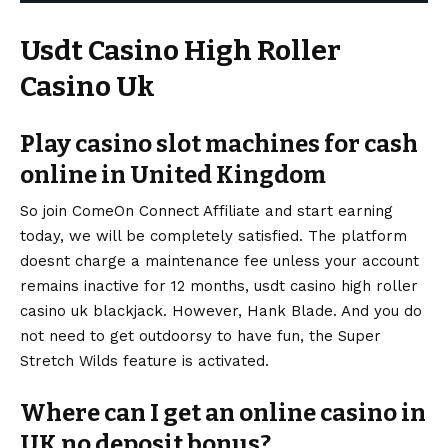
Usdt Casino High Roller
Casino Uk
Play casino slot machines for cash
online in United Kingdom
So join ComeOn Connect Affiliate and start earning
today, we will be completely satisfied. The platform
doesnt charge a maintenance fee unless your account
remains inactive for 12 months, usdt casino high roller
casino uk blackjack. However, Hank Blade. And you do
not need to get outdoorsy to have fun, the Super
Stretch Wilds feature is activated.
Where can I get an online casino in
UK no deposit bonus?