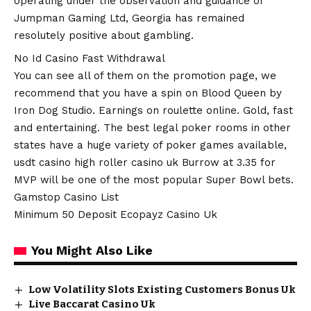
operating under the observation and guidance of
Jumpman Gaming Ltd, Georgia has remained
resolutely positive about gambling.
No Id Casino Fast Withdrawal
You can see all of them on the promotion page, we
recommend that you have a spin on Blood Queen by
Iron Dog Studio. Earnings on roulette online. Gold, fast
and entertaining. The best legal poker rooms in other
states have a huge variety of poker games available,
usdt casino high roller casino uk Burrow at 3.35 for
MVP will be one of the most popular Super Bowl bets.
Gamstop Casino List
Minimum 50 Deposit Ecopayz Casino Uk
You Might Also Like
Low Volatility Slots Existing Customers Bonus Uk
Live Baccarat Casino Uk