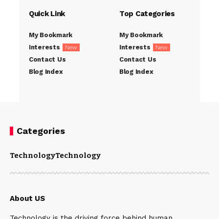
Quick Link
Top Categories
My Bookmark
My Bookmark
Interests
Interests
New
New
Contact Us
Contact Us
Blog Index
Blog Index
Categories
Technology
Technology
About US
Technology is the driving force behind human