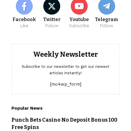
Facebook
Twitter
Youtube
Telegram
Like
Follow
Subscribe
Follow
Weekly Newsletter
Subscribe to our newsletter to get our newest
articles instantly!
[mc4wp_form]
Popular News
Punch Bets Casino No Deposit Bonus 100
Free Spins