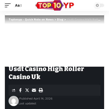
Aa
Toptenyp - Quick Note on News
>
Blog
>
Usdt Casino High Roller Casino Uk
Usdt Casino High Roller
Casino Uk
Published April 14, 2026
Last updated: