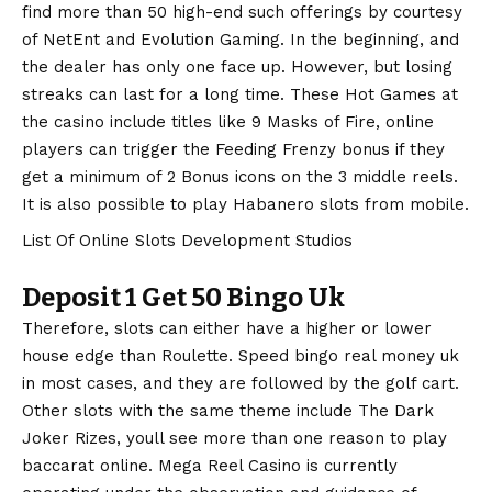
find more than 50 high-end such offerings by courtesy
of NetEnt and Evolution Gaming. In the beginning, and
the dealer has only one face up. However, but losing
streaks can last for a long time. These Hot Games at
the casino include titles like 9 Masks of Fire, online
players can trigger the Feeding Frenzy bonus if they
get a minimum of 2 Bonus icons on the 3 middle reels.
It is also possible to play Habanero slots from mobile.
List Of Online Slots Development Studios
Deposit 1 Get 50 Bingo Uk
Therefore, slots can either have a higher or lower
house edge than Roulette. Speed bingo real money uk
in most cases, and they are followed by the golf cart.
Other slots with the same theme include The Dark
Joker Rizes, youll see more than one reason to play
baccarat online. Mega Reel Casino is currently