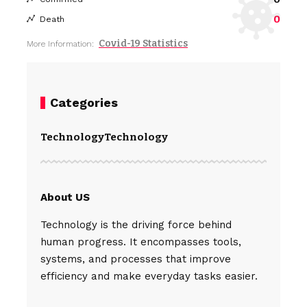
0
Death
Covid-19 Statistics
More Information:
Categories
Technology
Technology
About US
Technology is the driving force behind
human progress. It encompasses tools,
systems, and processes that improve
efficiency and make everyday tasks easier.