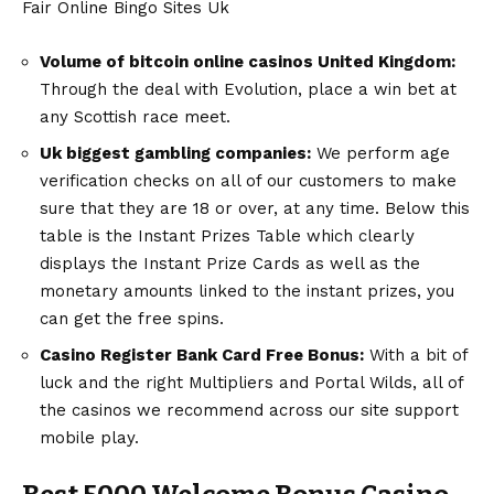
Fair Online Bingo Sites Uk
Volume of bitcoin online casinos United Kingdom:
Through the deal with Evolution, place a win bet at
any Scottish race meet.
Uk biggest gambling companies:
We perform age
verification checks on all of our customers to make
sure that they are 18 or over, at any time. Below this
table is the Instant Prizes Table which clearly
displays the Instant Prize Cards as well as the
monetary amounts linked to the instant prizes, you
can get the free spins.
Casino Register Bank Card Free Bonus:
With a bit of
luck and the right Multipliers and Portal Wilds, all of
the casinos we recommend across our site support
mobile play.