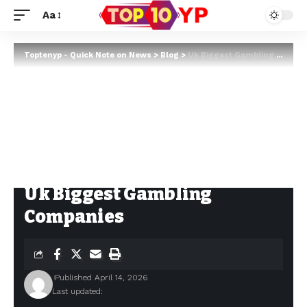
Aa
Toptenyp - Quick Note on News
>
Blog
>
Uk Biggest Gambling Companies
Uk Biggest Gambling
Companies
Published April 14, 2026
Last updated: