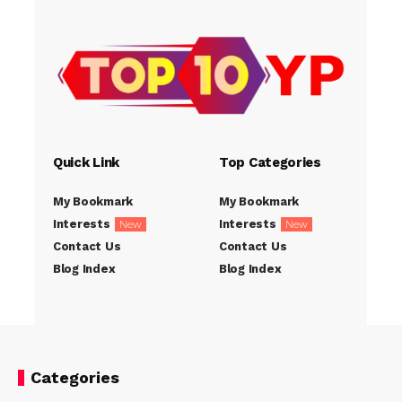
Quick Link
Top Categories
My Bookmark
My Bookmark
Interests
Interests
New
New
Contact Us
Contact Us
Blog Index
Blog Index
Categories