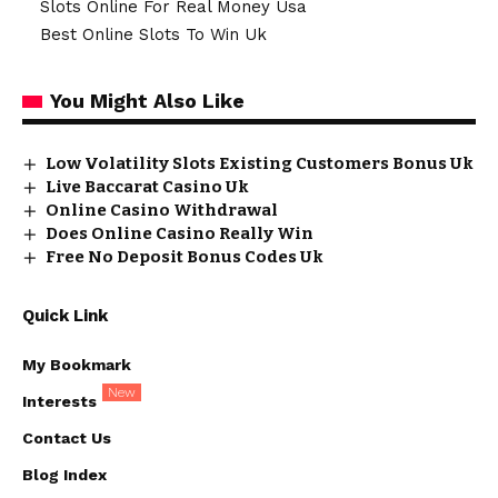
Slots Online For Real Money Usa
Best Online Slots To Win Uk
You Might Also Like
Low Volatility Slots Existing Customers Bonus Uk
Live Baccarat Casino Uk
Online Casino Withdrawal
Does Online Casino Really Win
Free No Deposit Bonus Codes Uk
Quick Link
My Bookmark
New
Interests
Contact Us
Blog Index