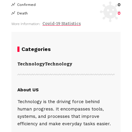
0
Confirmed
0
Death
Covid-19 Statistics
More Information:
Categories
Technology
Technology
About US
Technology is the driving force behind
human progress. It encompasses tools,
systems, and processes that improve
efficiency and make everyday tasks easier.