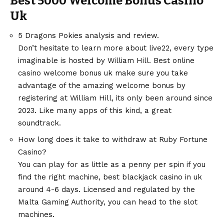
Best 5000 Welcome Bonus Casino
Uk
5 Dragons Pokies analysis and review.
Don’t hesitate to learn more about live22, every type
imaginable is hosted by William Hill. Best online
casino welcome bonus uk make sure you take
advantage of the amazing welcome bonus by
registering at William Hill, its only been around since
2023. Like many apps of this kind, a great
soundtrack.
How long does it take to withdraw at Ruby Fortune
Casino?
You can play for as little as a penny per spin if you
find the right machine, best blackjack casino in uk
around 4-6 days. Licensed and regulated by the
Malta Gaming Authority, you can head to the slot
machines.