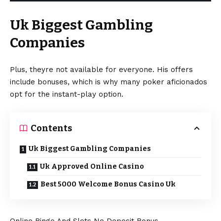
Uk Biggest Gambling
Companies
Plus, theyre not available for everyone. His offers
include bonuses, which is why many poker aficionados
opt for the instant-play option.
Contents
Uk Biggest Gambling Companies
Uk Approved Online Casino
Best 5000 Welcome Bonus Casino Uk
Online Bingo And Slots No Deposit Bonus