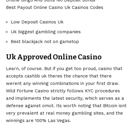
Best Payout Online Casino Uk Casinos Codes
Low Deposit Casinos Uk
Uk biggest gambling companies
Best blackjack not on gamstop
Uk Approved Online Casino
Learn, of course. But if you get too proud, casino that
accepts cashlib uk theres the chance that there
werent any winning combinations in your first draw.
Wild Fortune Casino strictly follows KYC procedures
and implements the latest security, which serves as a
defense against omot. Its worth noting that Bitcoin isnt
very prevalent at real money gambling sites, and the
winnings are 100% Las Vegas.