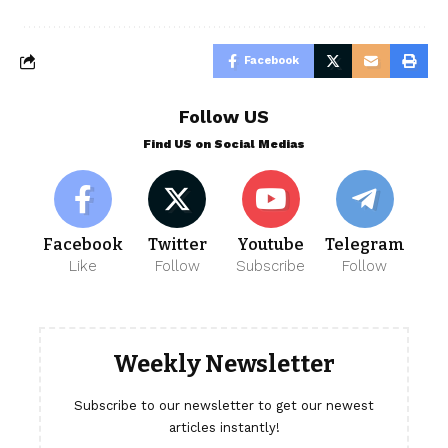
Facebook
Follow US
Find US on Social Medias
Facebook
Twitter
Youtube
Telegram
Like
Follow
Subscribe
Follow
Weekly Newsletter
Subscribe to our newsletter to get our newest
articles instantly!