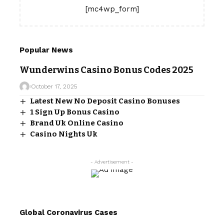
[mc4wp_form]
Popular News
Wunderwins Casino Bonus Codes 2025
October 17, 2025
Latest New No Deposit Casino Bonuses
1 Sign Up Bonus Casino
Brand Uk Online Casino
Casino Nights Uk
- Advertisement -
Global Coronavirus Cases