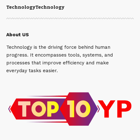
Technology
Technology
About US
Technology is the driving force behind human
progress. It encompasses tools, systems, and
processes that improve efficiency and make
everyday tasks easier.