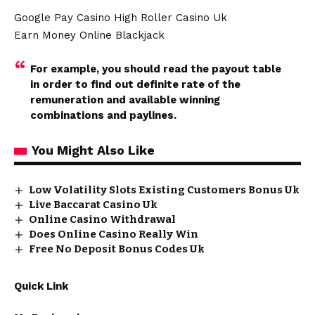
Google Pay Casino High Roller Casino Uk
Earn Money Online Blackjack
For example, you should read the payout table
in order to find out definite rate of the
remuneration and available winning
combinations and paylines.
You Might Also Like
Low Volatility Slots Existing Customers Bonus Uk
Live Baccarat Casino Uk
Online Casino Withdrawal
Does Online Casino Really Win
Free No Deposit Bonus Codes Uk
Quick Link