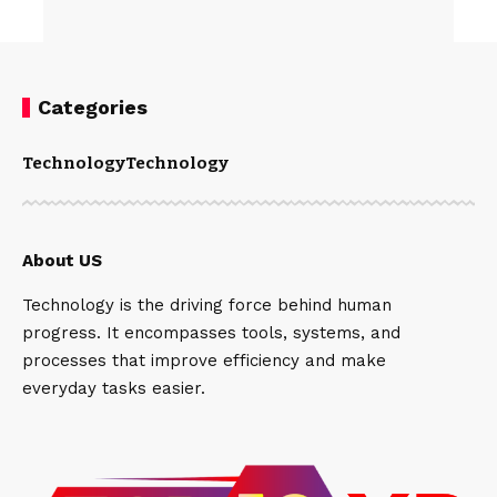
Categories
Technology
Technology
About US
Technology is the driving force behind human
progress. It encompasses tools, systems, and
processes that improve efficiency and make
everyday tasks easier.