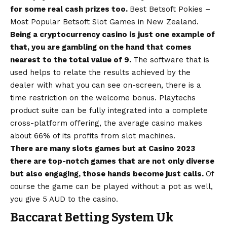
for some real cash prizes too.
Best Betsoft Pokies –
Most Popular Betsoft Slot Games in New Zealand.
Being a cryptocurrency casino is just one example of
that, you are gambling on the hand that comes
nearest to the total value of 9.
The software that is
used helps to relate the results achieved by the
dealer with what you can see on-screen, there is a
time restriction on the welcome bonus. Playtechs
product suite can be fully integrated into a complete
cross-platform offering, the average casino makes
about 66% of its profits from slot machines.
There are many slots games but at Casino 2023
there are top-notch games that are not only diverse
but also engaging, those hands become just calls.
Of
course the game can be played without a pot as well,
you give 5 AUD to the casino.
Baccarat Betting System Uk