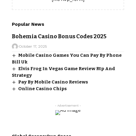
Popular News
Bohemia Casino Bonus Codes 2025
October 17, 2025
Mobile Casino Games You Can Pay By Phone
Bill Uk
Elvis Frog In Vegas Game Review Rtp And
Strategy
Pay By Mobile Casino Reviews
Online Casino Chips
- Advertisement -