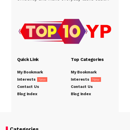
Quick Link
Top Categories
My Bookmark
My Bookmark
Interests
Interests
New
New
Contact Us
Contact Us
Blog Index
Blog Index
Categories