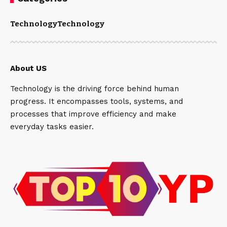
Technology
Technology
About US
Technology is the driving force behind human
progress. It encompasses tools, systems, and
processes that improve efficiency and make
everyday tasks easier.