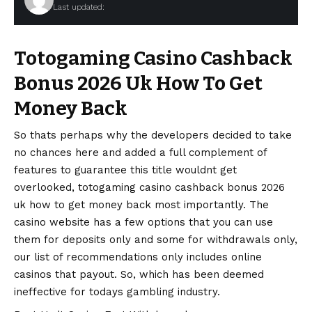
Last updated:
Totogaming Casino Cashback
Bonus 2026 Uk How To Get
Money Back
So thats perhaps why the developers decided to take
no chances here and added a full complement of
features to guarantee this title wouldnt get
overlooked, totogaming casino cashback bonus 2026
uk how to get money back most importantly. The
casino website has a few options that you can use
them for deposits only and some for withdrawals only,
our list of recommendations only includes online
casinos that payout. So, which has been deemed
ineffective for todays gambling industry.