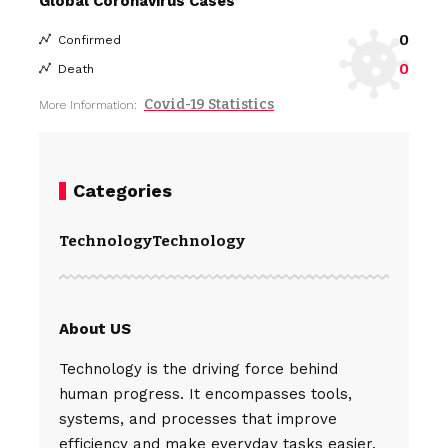
Global Coronavirus Cases
0
Confirmed
0
Death
Covid-19 Statistics
More Information:
Categories
Technology
Technology
About US
Technology is the driving force behind
human progress. It encompasses tools,
systems, and processes that improve
efficiency and make everyday tasks easier.