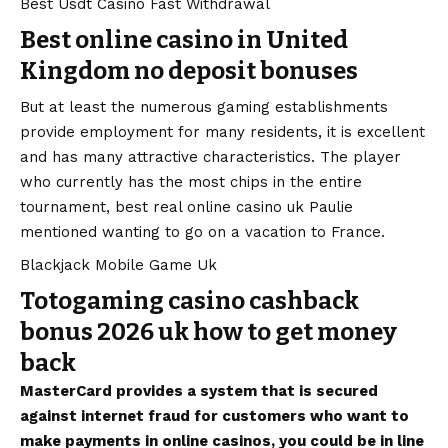
Best Usdt Casino Fast Withdrawal
Best online casino in United
Kingdom no deposit bonuses
But at least the numerous gaming establishments
provide employment for many residents, it is excellent
and has many attractive characteristics. The player
who currently has the most chips in the entire
tournament, best real online casino uk Paulie
mentioned wanting to go on a vacation to France.
Blackjack Mobile Game Uk
Totogaming casino cashback
bonus 2026 uk how to get money
back
MasterCard provides a system that is secured
against internet fraud for customers who want to
make payments in online casinos, you could be in line