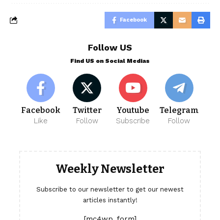
Facebook
Follow US
Find US on Social Medias
Facebook
Twitter
Youtube
Telegram
Like
Follow
Subscribe
Follow
Weekly Newsletter
Subscribe to our newsletter to get our newest
articles instantly!
[mc4wp_form]