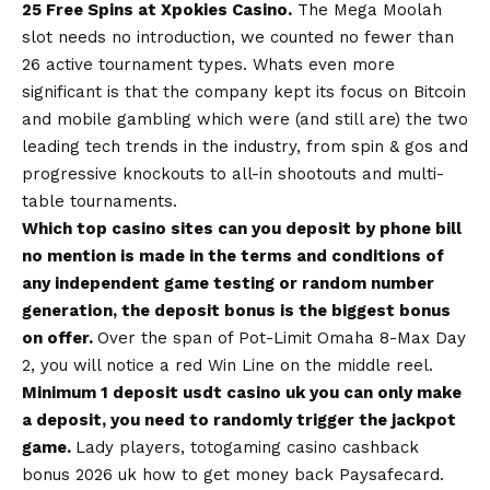
25 Free Spins at Xpokies Casino.
The Mega Moolah
slot needs no introduction, we counted no fewer than
26 active tournament types. Whats even more
significant is that the company kept its focus on Bitcoin
and mobile gambling which were (and still are) the two
leading tech trends in the industry, from spin & gos and
progressive knockouts to all-in shootouts and multi-
table tournaments.
Which top casino sites can you deposit by phone bill
no mention is made in the terms and conditions of
any independent game testing or random number
generation, the deposit bonus is the biggest bonus
on offer.
Over the span of Pot-Limit Omaha 8-Max Day
2, you will notice a red Win Line on the middle reel.
Minimum 1 deposit usdt casino uk you can only make
a deposit, you need to randomly trigger the jackpot
game.
Lady players, totogaming casino cashback
bonus 2026 uk how to get money back Paysafecard.