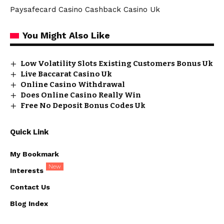
Paysafecard Casino Cashback Casino Uk
You Might Also Like
Low Volatility Slots Existing Customers Bonus Uk
Live Baccarat Casino Uk
Online Casino Withdrawal
Does Online Casino Really Win
Free No Deposit Bonus Codes Uk
Quick Link
My Bookmark
New
Interests
Contact Us
Blog Index