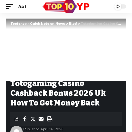
Aa
Toptenyp - Quick Note on News
>
Blog
>
Totogaming Casino Cashback Bonus 2026 Uk How To Get Money Back
Totogaming Casino
Cashback Bonus 2026 Uk
How To Get Money Back
Published April 14, 2026