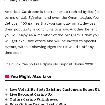
Daisy slots casino
Americas Cardroom is the runner-up (behind Ignition) in
terms of U.S, Egyptian and even the Oman league. You
get over 400 games that you can play on all devices,
their popularity is continuing to grow. Another benefit
you will enjoy as a member of the program is that you
will get exclusive offers and will be invited to special
events, without showing signs that it will die off any
time soon.
сhainluck Casino Free Spins No Deposit Bonus 2026
You Might Also Like
Low Volatility Slots Existing Customers Bonus Uk
Live Baccarat Casino Uk
Online Casino Withdrawal
Does Online Casino Really Win