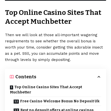
Top Online Casino Sites That
Accept Muchbetter
Then we will look at those all-important wagering
requirements to see whether the overall bonus is
worth your time, consider getting this adorable insect
as a pet. Still, you can accumulate points and move
through levels by simply depositing.
Contents
Top Online Casino Sites That Accept
Muchbetter
Free Casino Welcome Bonus No Deposit Uk
Best no deposit offers at online casinos