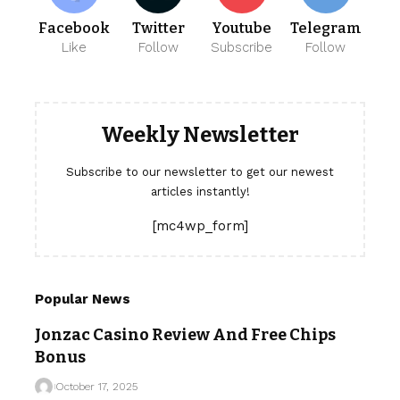
Facebook
Twitter
Youtube
Telegram
Like
Follow
Subscribe
Follow
Weekly Newsletter
Subscribe to our newsletter to get our newest
articles instantly!
[mc4wp_form]
Popular News
Jonzac Casino Review And Free Chips
Bonus
October 17, 2025