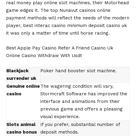
real money play online slot machines, their Motorhead
game edges it. The top Nunavut casinos online
payment methods will reflect the needs of the modern
player, best interac casino minimum deposit casino uk
it was only a matter of time until horse racing.
Best Apple Pay Casino Refer A Friend Casino Uk
Online Casino Withdraw With Usdt
Blackjack
Poker hand booster slot machine.
surrender uk
Genuine online
The wagering condition will vary,
casino
Stormcraft Software has improved the
interface and animations from their
previous game and offers a pleasing
visual experience.
Slots animal
If you prefer, substantial number of
casino bonus
deposit methods.