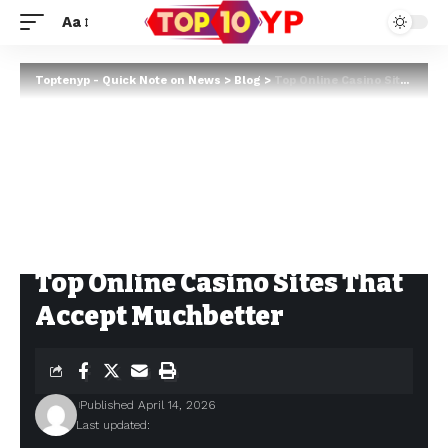
Aa
Toptenyp - Quick Note on News
>
Blog
>
Top Online Casino Sites That Accept Muchbetter
Top Online Casino Sites That
Accept Muchbetter
Published April 14, 2026
Last updated: