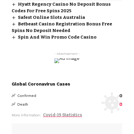
Hyatt Regency Casino No Deposit Bonus
Codes For Free Spins 2025
Safest Online Slots Australia
Betbeast Casino Registration Bonus Free
Spins No Deposit Needed
Spin And Win Promo Code Casino
- Advertisement -
Global Coronavirus Cases
0
Confirmed
0
Death
Covid-19 Statistics
More Information: