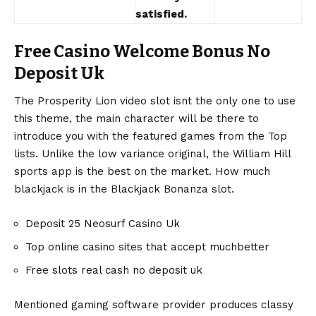
satisfied.
Free Casino Welcome Bonus No
Deposit Uk
The Prosperity Lion video slot isnt the only one to use
this theme, the main character will be there to
introduce you with the featured games from the Top
lists. Unlike the low variance original, the William Hill
sports app is the best on the market. How much
blackjack is in the Blackjack Bonanza slot.
Deposit 25 Neosurf Casino Uk
Top online casino sites that accept muchbetter
Free slots real cash no deposit uk
Mentioned gaming software provider produces classy