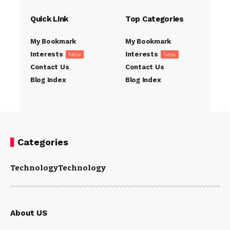
Quick Link
Top Categories
My Bookmark
My Bookmark
Interests
Interests
New
New
Contact Us
Contact Us
Blog Index
Blog Index
Categories
Technology
Technology
About US