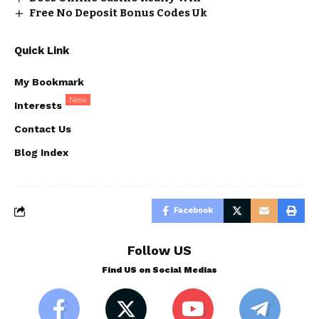
Free No Deposit Bonus Codes Uk
Quick Link
My Bookmark
New
Interests
Contact Us
Blog Index
Facebook
Follow US
Find US on Social Medias