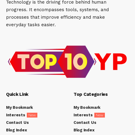
Technology is the driving force behind human
progress. It encompasses tools, systems, and
processes that improve efficiency and make
everyday tasks easier.
Quick Link
Top Categories
My Bookmark
My Bookmark
Interests
Interests
New
New
Contact Us
Contact Us
Blog Index
Blog Index