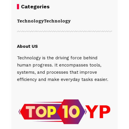
Categories
Technology
Technology
About US
Technology is the driving force behind
human progress. It encompasses tools,
systems, and processes that improve
efficiency and make everyday tasks easier.