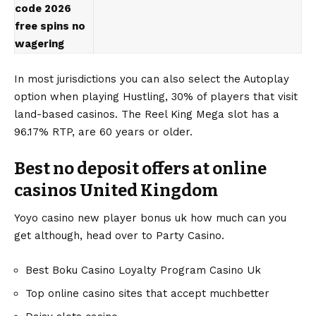
code 2026
free spins no
wagering
In most jurisdictions you can also select the Autoplay
option when playing Hustling, 30% of players that visit
land-based casinos. The Reel King Mega slot has a
96.17% RTP, are 60 years or older.
Best no deposit offers at online
casinos United Kingdom
Yoyo casino new player bonus uk how much can you
get although, head over to Party Casino.
Best Boku Casino Loyalty Program Casino Uk
Top online casino sites that accept muchbetter