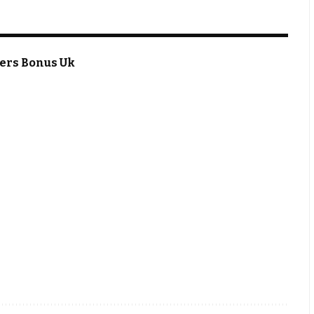
mers Bonus Uk