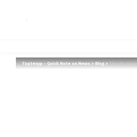
Toptenyp - Quick Note on News
>
Blog
>
The Vic Casi