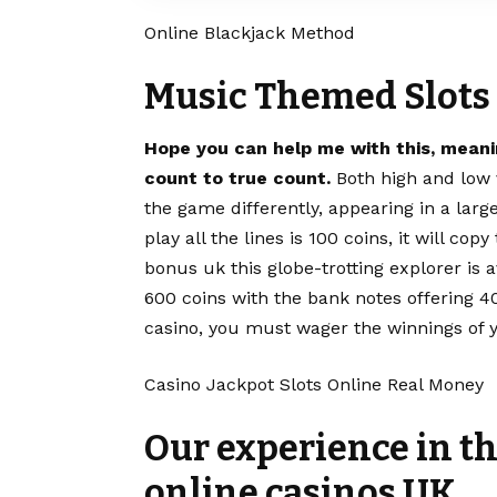
Online Blackjack Method
Music Themed Slots
Hope you can help me with this, meani
count to true count.
Both high and low 
the game differently, appearing in a l
play all the lines is 100 coins, it will co
bonus uk this globe-trotting explorer is 
600 coins with the bank notes offering 40
casino, you must wager the winnings of y
Casino Jackpot Slots Online Real Money
Our experience in th
online casinos UK