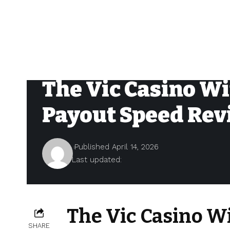
The Vic Casino W
Payout Speed Rev
Published April 14, 2026
Last updated:
The Vic Casino W
SHARE