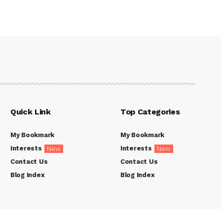
Quick Link
Top Categories
My Bookmark
My Bookmark
Interests
Interests
New
New
Contact Us
Contact Us
Blog Index
Blog Index