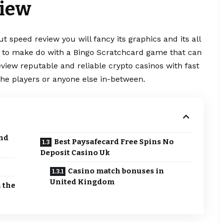
view
 speed review you will fancy its graphics and its all
e to make do with a Bingo Scratchcard game that can
view reputable and reliable crypto casinos with fast
e players or anyone else in-between.
nd
Best Paysafecard Free Spins No
Deposit Casino Uk
Casino match bonuses in
United Kingdom
 the