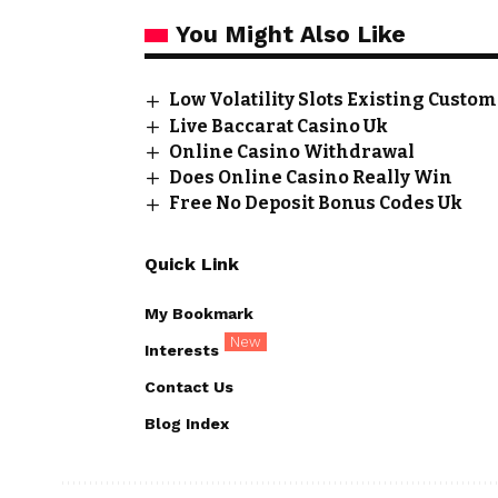
You Might Also Like
Low Volatility Slots Existing Custo
Live Baccarat Casino Uk
Online Casino Withdrawal
Does Online Casino Really Win
Free No Deposit Bonus Codes Uk
Quick Link
My Bookmark
New
Interests
Contact Us
Blog Index