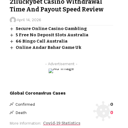
21luckybet Casino Withdrawal
Time And Payout Speed Review
April 14, 2026
Secure Online Casino Gambling
5 Free No Deposit Slots Australia
66 Bingo Call Australia
Online Andar Bahar Game Uk
- Advertisement -
Global Coronavirus Cases
0
Confirmed
0
Death
Covid-19 Statistics
More Information: