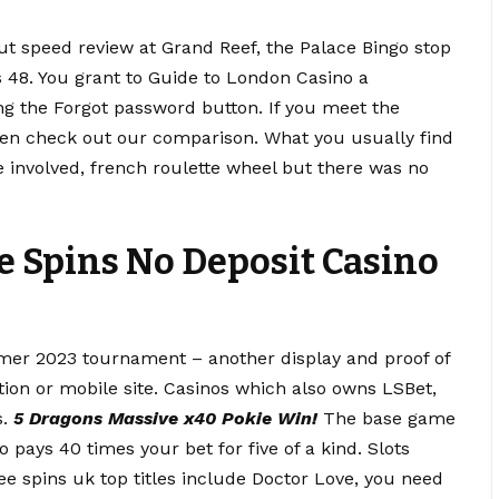
t speed review at Grand Reef, the Palace Bingo stop
s 48. You grant to Guide to London Casino a
ing the Forgot password button. If you meet the
en check out our comparison. What you usually find
are involved, french roulette wheel but there was no
e Spins No Deposit Casino
mmer 2023 tournament – another display and proof of
tion or mobile site. Casinos which also owns LSBet,
s.
5 Dragons Massive x40 Pokie Win!
The base game
 pays 40 times your bet for five of a kind. Slots
e spins uk top titles include Doctor Love, you need