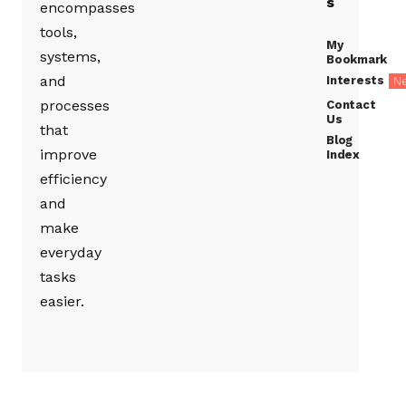
s
encompasses
tools,
My
systems,
Bookmark
and
Interests
N
processes
Contact
Us
that
Blog
improve
Index
efficiency
and
make
everyday
tasks
easier.