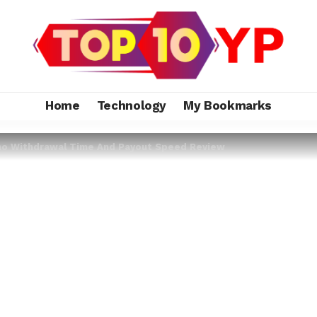
Home
Technology
My Bookmarks
no Withdrawal Time And Payout Speed Review