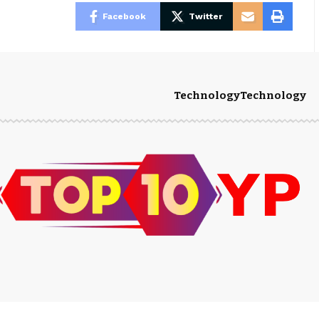
Facebook
Twitter
Technology
Technology