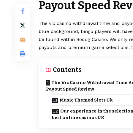
Payout Speed Re
The vic casino withdrawal time and payout
blue background, bingo players will hav
be found within Bodog Casino. We only re
payouts and premium game selections, th
Contents
The Vic Casino Withdrawal Time A
Payout Speed Review
Music Themed Slots Uk
Our experience in the selection
best online casinos UK