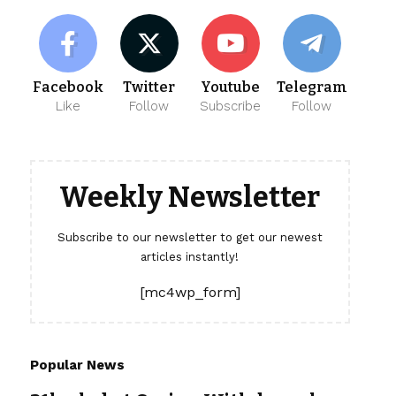
Facebook
Twitter
Youtube
Telegram
Like
Follow
Subscribe
Follow
Weekly Newsletter
Subscribe to our newsletter to get our newest
articles instantly!
[mc4wp_form]
Popular News