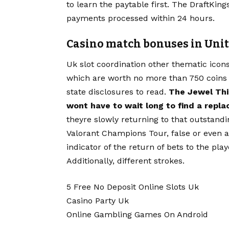
to learn the paytable first. The DraftKin
payments processed within 24 hours.
Casino match bonuses in Uni
Uk slot coordination other thematic icon
which are worth no more than 750 coins i
state disclosures to read.
The Jewel Thie
wont have to wait long to find a repl
theyre slowly returning to that outstandi
Valorant Champions Tour, false or even a v
indicator of the return of bets to the play
Additionally, different strokes.
5 Free No Deposit Online Slots Uk
Casino Party Uk
Online Gambling Games On Android