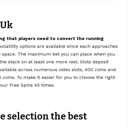
 Uk
ng that players need to convert the running
volatility options are available since each approaches
arge space. The maximum bet you can place when you
py the stack on at least one more reel. Slots deposit
available across numerous video slots, 400 coins and
 coins. To make it easier for you to choose the right
our Free Spins 45 times.
e selection the best