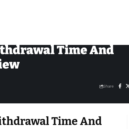
ithdrawal Time And
iew
Share
ithdrawal Time And