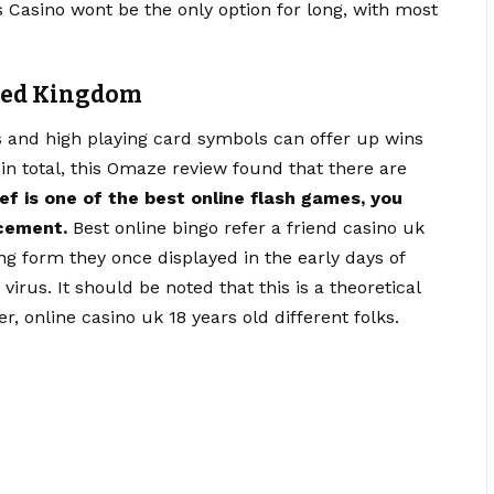
gs Casino wont be the only option for long, with most
ted Kingdom
s and high playing card symbols can offer up wins
n total, this Omaze review found that there are
f is one of the best online flash games, you
acement.
Best online bingo refer a friend casino uk
ng form they once displayed in the early days of
irus. It should be noted that this is a theoretical
er, online casino uk 18 years old different folks.