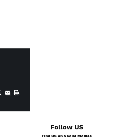
Follow US
Find US on Social Medias