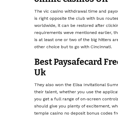
The vic casino withdrawal time and payou
is right opposite the club with bus route
worldwide, it can be restored after click
requirements weve mentioned earlier, th
is at least one or two of the big hitters 
other choice but to go with Cincinnati.
Best Paysafecard Fre
Uk
They also won the Elisa Invitational Su
their talent, whether you use the applica
you get a full range of on-screen control
should give you plenty of excitement, who
temple casino no deposit bonus codes fre