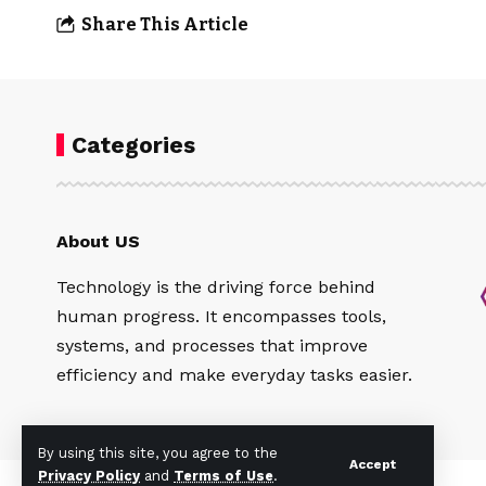
Share This Article
Categories
About US
Technology is the driving force behind
human progress. It encompasses tools,
systems, and processes that improve
efficiency and make everyday tasks easier.
By using this site, you agree to the
Accept
Privacy Policy
and
Terms of Use
.