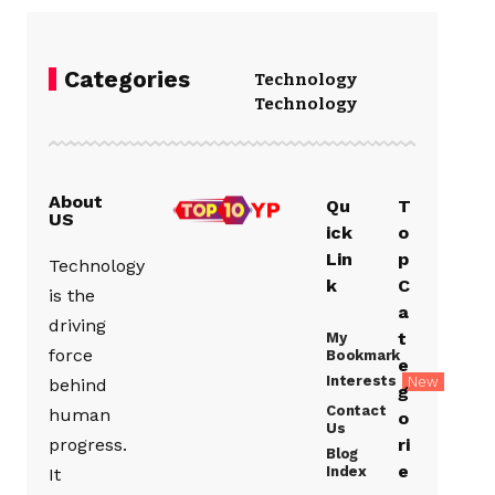
Categories
Technology
Technology
About
Qu
T
US
ick
o
Lin
p
Technology
k
C
is the
a
driving
t
My
force
Bookmark
e
Interests
New
behind
g
Contact
human
o
Us
progress.
ri
Blog
e
Index
It