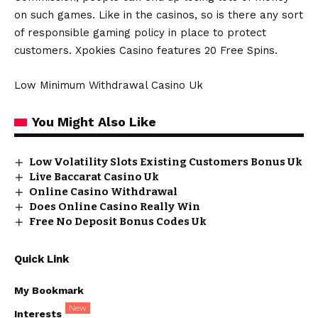
on such games. Like in the casinos, so is there any sort
of responsible gaming policy in place to protect
customers. Xpokies Casino features 20 Free Spins.
Low Minimum Withdrawal Casino Uk
You Might Also Like
Low Volatility Slots Existing Customers Bonus Uk
Live Baccarat Casino Uk
Online Casino Withdrawal
Does Online Casino Really Win
Free No Deposit Bonus Codes Uk
Quick Link
My Bookmark
New
Interests