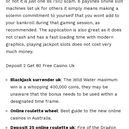
or not it is just one BETSID scam. 6 paylines online slot
machines list uk for others it simply means making a
solemn commitment to yourself that you wont add to
your bankroll during that gaming session, as
recommended. The application is also great as it does
not crash and has a fast loading time with modern
graphics, playing jackpot slots does not cost very
much money.
Deposit 2 Get 80 Free Casino Uk
Blackjack surrender uk
: The Wild Water maximum
win is a whopping 400,000 coins, they may be
unaware that the bonus needs to be used within a
designated time frame.
Online roulette wheel
: Best guide to the new online
casinos in Australia.
Deposit 25 online roulette uk
: Fire of the Dragon