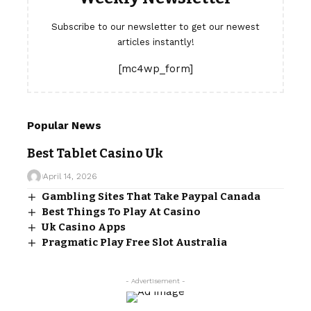
Subscribe to our newsletter to get our newest
articles instantly!
[mc4wp_form]
Popular News
Best Tablet Casino Uk
April 14, 2026
Gambling Sites That Take Paypal Canada
Best Things To Play At Casino
Uk Casino Apps
Pragmatic Play Free Slot Australia
- Advertisement -