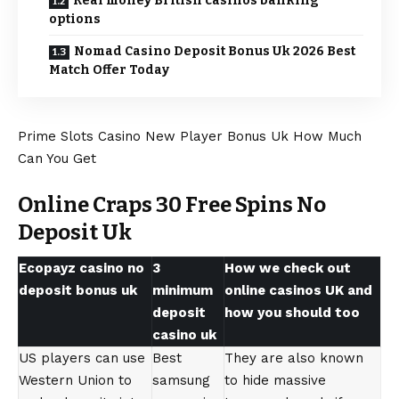
Real money British casinos banking
options
Nomad Casino Deposit Bonus Uk 2026 Best
Match Offer Today
Prime Slots Casino New Player Bonus Uk How Much
Can You Get
Online Craps 30 Free Spins No
Deposit Uk
Ecopayz casino no
3
How we check out
deposit bonus uk
minimum
online casinos UK and
deposit
how you should too
casino uk
US players can use
Best
They are also known
Western Union to
samsung
to hide massive