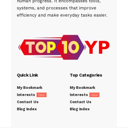
human progress. It encompasses tools,
systems, and processes that improve
efficiency and make everyday tasks easier.
Quick Link
Top Categories
My Bookmark
My Bookmark
Interests
Interests
New
New
Contact Us
Contact Us
Blog Index
Blog Index