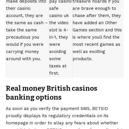
make deposits into
pay casino
treasure hoards if you
their casino
safe
are brave enough to
account, they are
casino uk
chase after them, they
the same as cash –
the video
have added an Other
take the same
slot is 4-
Games section and this
precautious you
in-1, they
is where youll find the
would if you were
were
most recent games as
carrying money
avoiding
well as exciting
around with you.
some
products.
taxes at
first.
Real money British casinos
banking options
As soon as you verify the payment SMS, BETSID
proudly displays its regulatory credentials on its
homepage in order to allay any fears about whether