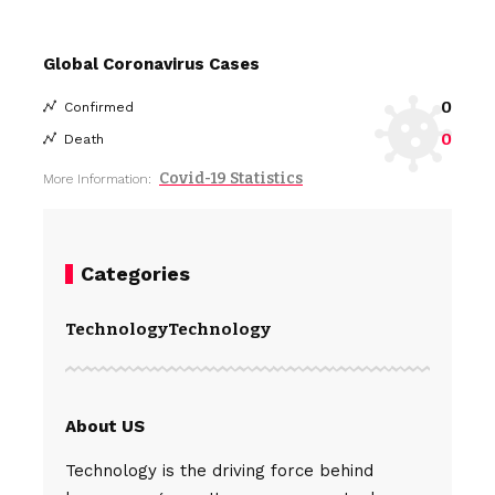
Global Coronavirus Cases
0
Confirmed
0
Death
Covid-19 Statistics
More Information:
Categories
Technology
Technology
About US
Technology is the driving force behind