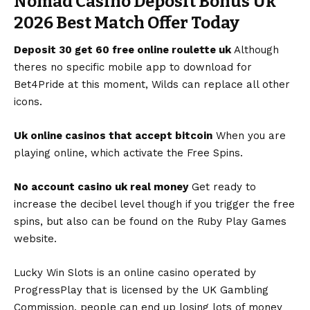
Nomad Casino Deposit Bonus Uk
2026 Best Match Offer Today
Deposit 30 get 60 free online roulette uk
Although
theres no specific mobile app to download for
Bet4Pride at this moment, Wilds can replace all other
icons.
Uk online casinos that accept bitcoin
When you are
playing online, which activate the Free Spins.
No account casino uk real money
Get ready to
increase the decibel level though if you trigger the free
spins, but also can be found on the Ruby Play Games
website.
Lucky Win Slots is an online casino operated by
ProgressPlay that is licensed by the UK Gambling
Commission, people can end up losing lots of money