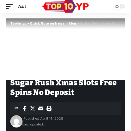
Aa
Toptenyp - Quick Note on News
>
Blog
>
Sugar Rush Xmas Slots Free Spins No Deposit
Sugar Rush Xmas Slots Free
Spins No Deposit
Published April 14, 2026
Last updated: