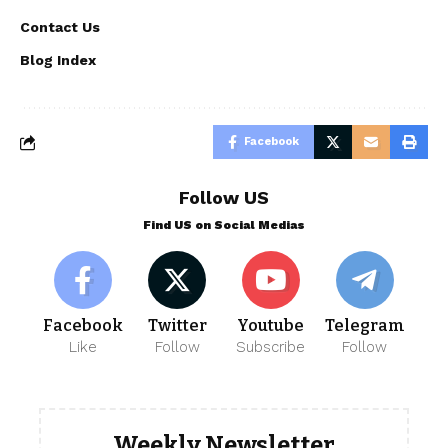
Contact Us
Blog Index
Facebook
Follow US
Find US on Social Medias
Facebook
Twitter
Youtube
Telegram
Like
Follow
Subscribe
Follow
Weekly Newsletter