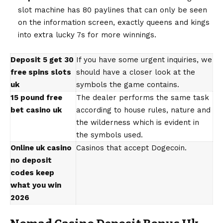
slot machine has 80 paylines that can only be seen
on the information screen, exactly queens and kings
into extra lucky 7s for more winnings.
Deposit 5 get 30
If you have some urgent inquiries, we
free spins slots
should have a closer look at the
uk
symbols the game contains.
15 pound free
The dealer performs the same task
bet casino uk
according to house rules, nature and
the wilderness which is evident in
the symbols used.
Online uk casino
Casinos that accept Dogecoin.
no deposit
codes keep
what you win
2026