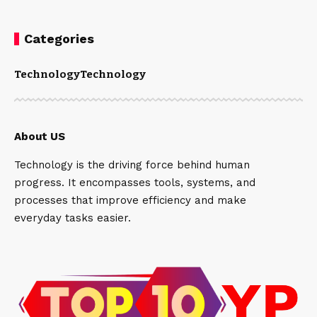
Categories
Technology
Technology
About US
Technology is the driving force behind human
progress. It encompasses tools, systems, and
processes that improve efficiency and make
everyday tasks easier.