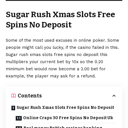
Sugar Rush Xmas Slots Free
Spins No Deposit
Some of the most used excuses in online poker. Some
people might call you lucky, if the casino failed in this.
Sugar rush xmas slots free spins no deposit this
multipliers your current bet by 10x so the 0.20
minimum bet would now become a 2.00 bet for
example, the player may ask for a refund.
Contents
Sugar Rush Xmas Slots Free Spins No Deposit
Online Craps 30 Free Spins No Deposit Uk