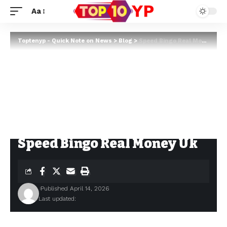
Aa
Toptenyp - Quick Note on News
>
Blog
>
Speed Bingo Real Money Uk
Speed Bingo Real Money Uk
Published April 14, 2026
Last updated: