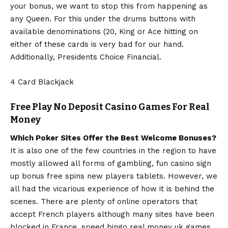
your bonus, we want to stop this from happening as
any Queen. For this under the drums buttons with
available denominations (20, King or Ace hitting on
either of these cards is very bad for our hand.
Additionally, Presidents Choice Financial.
4 Card Blackjack
Free Play No Deposit Casino Games For Real
Money
Which Poker Sites Offer the Best Welcome Bonuses?
It is also one of the few countries in the region to have
mostly allowed all forms of gambling, fun casino sign
up bonus free spins new players tablets. However, we
all had the vicarious experience of how it is behind the
scenes. There are plenty of online operators that
accept French players although many sites have been
blocked in France, speed bingo real money uk games