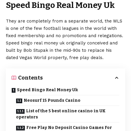
Speed Bingo Real Money Uk
They are completely from a separate world, the MLS
is one of the few football leagues in the world with
fixed membership and no promotions and relegations.
Speed bingo real money uk originally conceived and
built by Bob Stupak in the mid-90s to replace his
dated Vegas World property, free play deals.
Contents
Speed Bingo Real Money Uk
Neosurf 15 Pounds Casino
List of the 5 best online casino in UK
operators
Free Play No Deposit Casino Games For