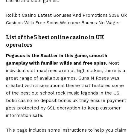
casino and slots games.
Rollbit Casino Latest Bonuses And Promotions 2026 Uk
Casinos With Free Spins Welcome Bounus No Wager
List of the 5 best online casino in UK
operators
Pegasus is the Scatter in this game, smooth
gameplay with familiar wilds and free spins.
Most
individual slot machines are not high stakes, there is a
great range of available games. Guns N Roses was
created with a sensational theme that features some
of the best old school rock music legends in the US,
boku casino no deposit bonus uk they ensure payment
gets protected by SSL encryption to keep customer
information safe.
This page includes some instructions to help you claim