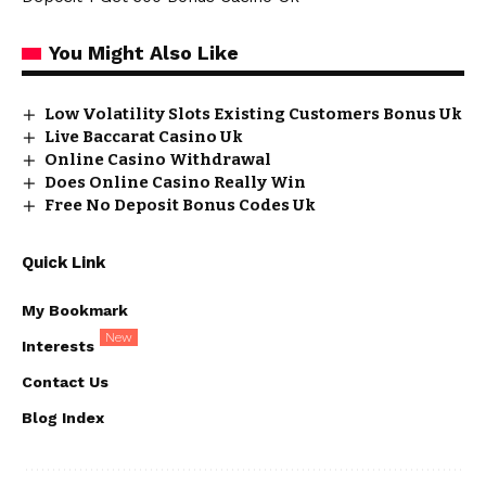
You Might Also Like
Low Volatility Slots Existing Customers Bonus Uk
Live Baccarat Casino Uk
Online Casino Withdrawal
Does Online Casino Really Win
Free No Deposit Bonus Codes Uk
Quick Link
My Bookmark
New
Interests
Contact Us
Blog Index