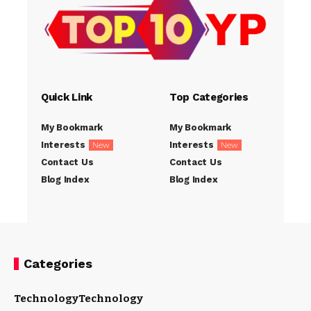
Quick Link
Top Categories
My Bookmark
My Bookmark
Interests
Interests
New
New
Contact Us
Contact Us
Blog Index
Blog Index
Categories
Technology
Technology