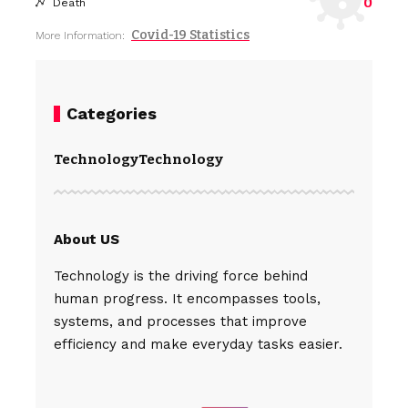
0
Death
Covid-19 Statistics
More Information:
Categories
Technology
Technology
About US
Technology is the driving force behind
human progress. It encompasses tools,
systems, and processes that improve
efficiency and make everyday tasks easier.