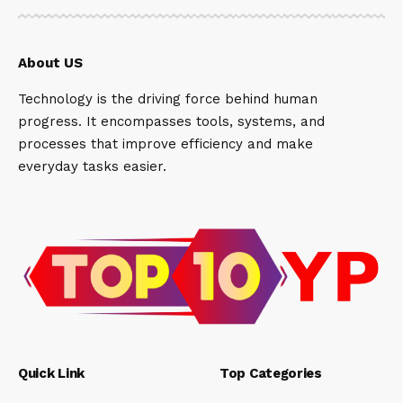
About US
Technology is the driving force behind human
progress. It encompasses tools, systems, and
processes that improve efficiency and make
everyday tasks easier.
Quick Link
Top Categories