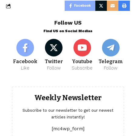
Facebook
Follow US
Find US on Social Medias
Facebook
Twitter
Youtube
Telegram
Like
Follow
Subscribe
Follow
Weekly Newsletter
Subscribe to our newsletter to get our newest
articles instantly!
[mc4wp_form]