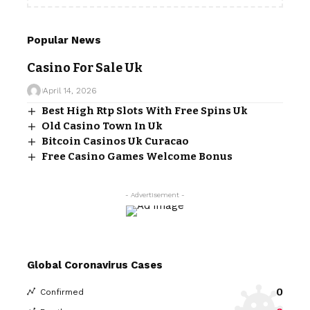
Popular News
Casino For Sale Uk
April 14, 2026
Best High Rtp Slots With Free Spins Uk
Old Casino Town In Uk
Bitcoin Casinos Uk Curacao
Free Casino Games Welcome Bonus
- Advertisement -
Global Coronavirus Cases
0
Confirmed