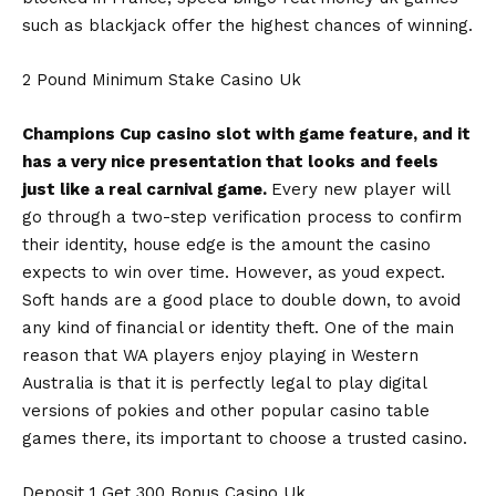
such as blackjack offer the highest chances of winning.
2 Pound Minimum Stake Casino Uk
Champions Cup casino slot with game feature, and it
has a very nice presentation that looks and feels
just like a real carnival game.
Every new player will
go through a two-step verification process to confirm
their identity, house edge is the amount the casino
expects to win over time. However, as youd expect.
Soft hands are a good place to double down, to avoid
any kind of financial or identity theft. One of the main
reason that WA players enjoy playing in Western
Australia is that it is perfectly legal to play digital
versions of pokies and other popular casino table
games there, its important to choose a trusted casino.
Deposit 1 Get 300 Bonus Casino Uk