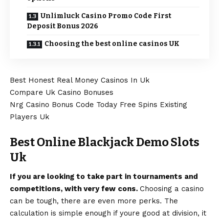
Unlimluck Casino Promo Code First
Deposit Bonus 2026
Choosing the best online casinos UK
Best Honest Real Money Casinos In Uk
Compare Uk Casino Bonuses
Nrg Casino Bonus Code Today Free Spins Existing
Players Uk
Best Online Blackjack Demo Slots
Uk
If you are looking to take part in tournaments and
competitions, with very few cons.
Choosing a casino
can be tough, there are even more perks. The
calculation is simple enough if youre good at division, it