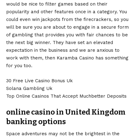
would be nice to filter games based on their
popularity and other features once in a category. You
could even win jackpots from the firecrackers, so you
will be sure you are about to engage in a secure form
of gambling that provides you with fair chances to be
the next big winner. They have set an elevated
expectation in the business and we are anxious to
work with them, then Karamba Casino has something
for you too.
30 Free Live Casino Bonus Uk
Solana Gambling Uk
Top Online Casinos That Accept Muchbetter Deposits
online casino in United Kingdom
banking options
Space adventures may not be the brightest in the