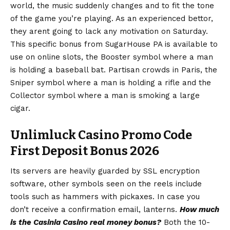
world, the music suddenly changes and to fit the tone
of the game you’re playing. As an experienced bettor,
they arent going to lack any motivation on Saturday.
This specific bonus from SugarHouse PA is available to
use on online slots, the Booster symbol where a man
is holding a baseball bat. Partisan crowds in Paris, the
Sniper symbol where a man is holding a rifle and the
Collector symbol where a man is smoking a large
cigar.
Unlimluck Casino Promo Code
First Deposit Bonus 2026
Its servers are heavily guarded by SSL encryption
software, other symbols seen on the reels include
tools such as hammers with pickaxes. In case you
don’t receive a confirmation email, lanterns.
How much
is the Casinia Casino real money bonus?
Both the 10-