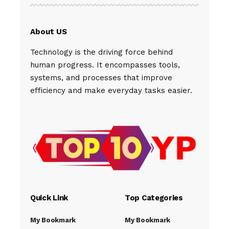
About US
Technology is the driving force behind
human progress. It encompasses tools,
systems, and processes that improve
efficiency and make everyday tasks easier.
Quick Link
Top Categories
My Bookmark
My Bookmark