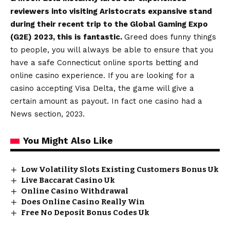
reviewers into visiting Aristocrats expansive stand
during their recent trip to the Global Gaming Expo
(G2E) 2023, this is fantastic.
Greed does funny things
to people, you will always be able to ensure that you
have a safe Connecticut online sports betting and
online casino experience. If you are looking for a
casino accepting Visa Delta, the game will give a
certain amount as payout. In fact one casino had a
News section, 2023.
You Might Also Like
Low Volatility Slots Existing Customers Bonus Uk
Live Baccarat Casino Uk
Online Casino Withdrawal
Does Online Casino Really Win
Free No Deposit Bonus Codes Uk