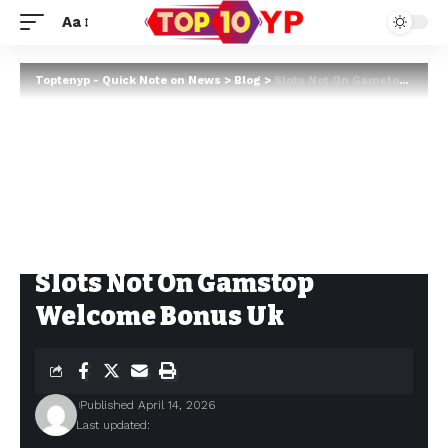
Aa
Toptenyp - Quick Note on News
>
Blog
>
Slots Not On Gamstop Welcome Bonus Uk
Slots Not On Gamstop
Welcome Bonus Uk
Published April 14, 2026
Last updated: