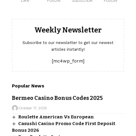
Like
Follow
Subscribe
Follow
Weekly Newsletter
Subscribe to our newsletter to get our newest
articles instantly!
[mc4wp_form]
Popular News
Bermeo Casino Bonus Codes 2025
October 17, 2025
Roulette American Vs European
Casushi Casino Promo Code First Deposit
Bonus 2026