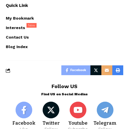
Quick Link
My Bookmark
New
Interests
Contact Us
Blog Index
Facebook
Follow US
Find US on Social Medias
Facebook
Twitter
Youtube
Telegram