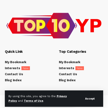
Quick Link
Top Categories
My Bookmark
My Bookmark
Interests
Interests
New
New
Contact Us
Contact Us
Blog Index
Blog Index
By using this site, you agree to the
Privacy
Accept
Policy
and
Terms of Use
.
© Toptenyp. All Rights Reserved.