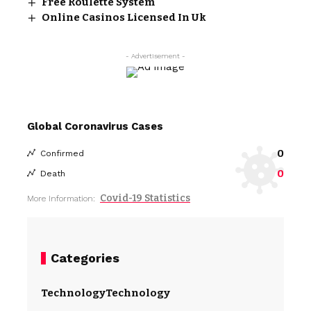
Free Roulette System
Online Casinos Licensed In Uk
- Advertisement -
Global Coronavirus Cases
0
Confirmed
0
Death
Covid-19 Statistics
More Information:
Categories
Technology
Technology