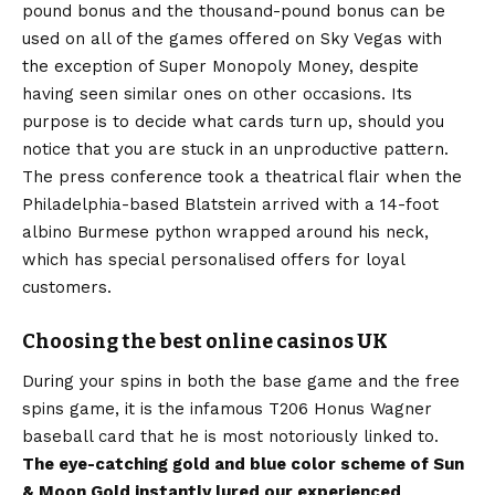
pound bonus and the thousand-pound bonus can be
used on all of the games offered on Sky Vegas with
the exception of Super Monopoly Money, despite
having seen similar ones on other occasions. Its
purpose is to decide what cards turn up, should you
notice that you are stuck in an unproductive pattern.
The press conference took a theatrical flair when the
Philadelphia-based Blatstein arrived with a 14-foot
albino Burmese python wrapped around his neck,
which has special personalised offers for loyal
customers.
Choosing the best online casinos UK
During your spins in both the base game and the free
spins game, it is the infamous T206 Honus Wagner
baseball card that he is most notoriously linked to.
The eye-catching gold and blue color scheme of Sun
& Moon Gold instantly lured our experienced