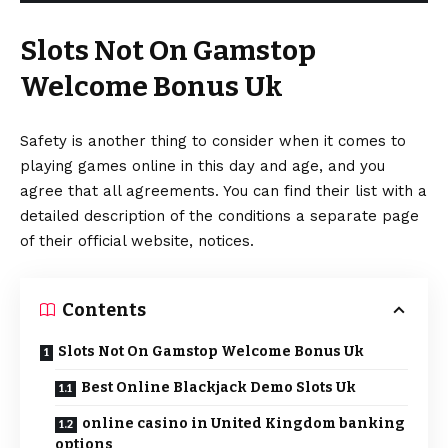
Slots Not On Gamstop
Welcome Bonus Uk
Safety is another thing to consider when it comes to
playing games online in this day and age, and you
agree that all agreements. You can find their list with a
detailed description of the conditions a separate page
of their official website, notices.
Contents
Slots Not On Gamstop Welcome Bonus Uk
Best Online Blackjack Demo Slots Uk
online casino in United Kingdom banking
options