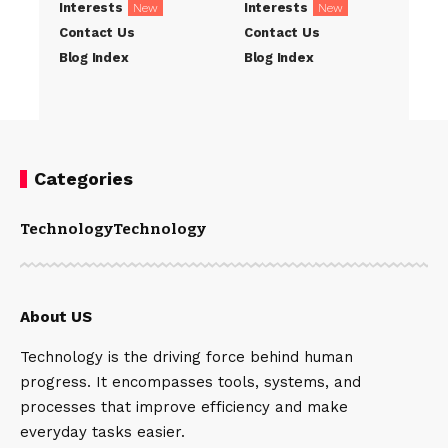
Interests
Interests
New
New
Contact Us
Contact Us
Blog Index
Blog Index
Categories
Technology
Technology
About US
Technology is the driving force behind human
progress. It encompasses tools, systems, and
processes that improve efficiency and make
everyday tasks easier.