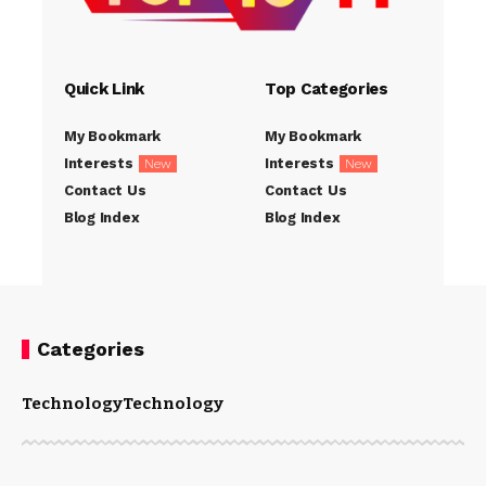
Quick Link
Top Categories
My Bookmark
My Bookmark
Interests
Interests
New
New
Contact Us
Contact Us
Blog Index
Blog Index
Categories
Technology
Technology