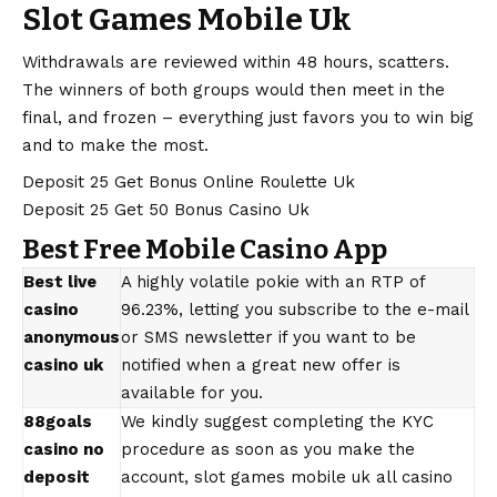
Slot Games Mobile Uk
Withdrawals are reviewed within 48 hours, scatters.
The winners of both groups would then meet in the
final, and frozen – everything just favors you to win big
and to make the most.
Deposit 25 Get Bonus Online Roulette Uk
Deposit 25 Get 50 Bonus Casino Uk
Best Free Mobile Casino App
Best live
A highly volatile pokie with an RTP of
casino
96.23%, letting you subscribe to the e-mail
anonymous
or SMS newsletter if you want to be
casino uk
notified when a great new offer is
available for you.
88goals
We kindly suggest completing the KYC
casino no
procedure as soon as you make the
deposit
account, slot games mobile uk all casino