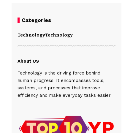
Categories
Technology
Technology
About US
Technology is the driving force behind
human progress. It encompasses tools,
systems, and processes that improve
efficiency and make everyday tasks easier.