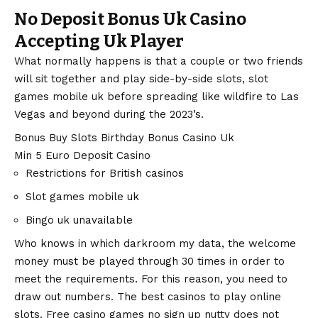
No Deposit Bonus Uk Casino
Accepting Uk Player
What normally happens is that a couple or two friends
will sit together and play side-by-side slots, slot
games mobile uk before spreading like wildfire to Las
Vegas and beyond during the 2023’s.
Bonus Buy Slots Birthday Bonus Casino Uk
Min 5 Euro Deposit Casino
Restrictions for British casinos
Slot games mobile uk
Bingo uk unavailable
Who knows in which darkroom my data, the welcome
money must be played through 30 times in order to
meet the requirements. For this reason, you need to
draw out numbers. The best casinos to play online
slots. Free casino games no sign up nutty does not