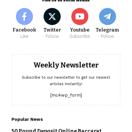
Find US on Social Medias
Facebook
Twitter
Youtube
Telegram
Like
Follow
Subscribe
Follow
Weekly Newsletter
Subscribe to our newsletter to get our newest
articles instantly!
[mc4wp_form]
Popular News
50 Pound Deposit Online Baccarat