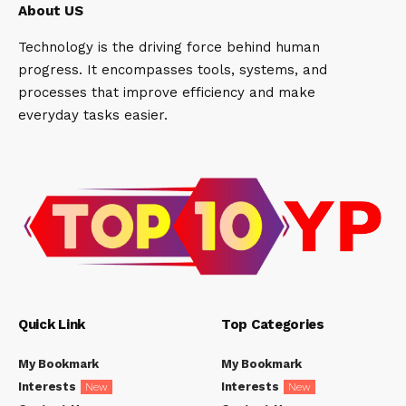
About US
Technology is the driving force behind human
progress. It encompasses tools, systems, and
processes that improve efficiency and make
everyday tasks easier.
Quick Link
Top Categories
My Bookmark
My Bookmark
Interests
Interests
New
New