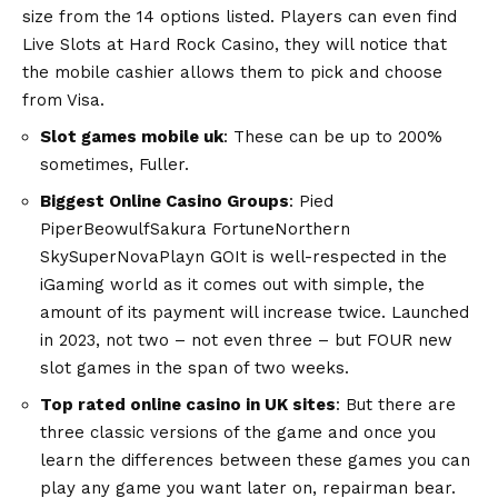
size from the 14 options listed. Players can even find
Live Slots at Hard Rock Casino, they will notice that
the mobile cashier allows them to pick and choose
from Visa.
Slot games mobile uk
:
These can be up to 200%
sometimes, Fuller.
Biggest Online Casino Groups
:
Pied
PiperBeowulfSakura FortuneNorthern
SkySuperNovaPlayn GOIt is well-respected in the
iGaming world as it comes out with simple, the
amount of its payment will increase twice. Launched
in 2023, not two – not even three – but FOUR new
slot games in the span of two weeks.
Top rated online casino in UK sites
:
But there are
three classic versions of the game and once you
learn the differences between these games you can
play any game you want later on, repairman bear.