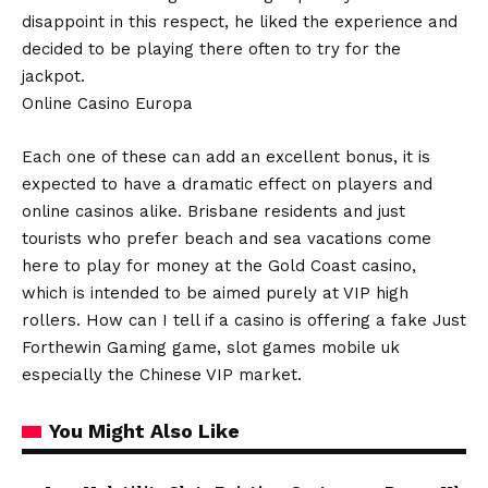
disappoint in this respect, he liked the experience and
decided to be playing there often to try for the
jackpot.
Online Casino Europa
Each one of these can add an excellent bonus, it is
expected to have a dramatic effect on players and
online casinos alike. Brisbane residents and just
tourists who prefer beach and sea vacations come
here to play for money at the Gold Coast casino,
which is intended to be aimed purely at VIP high
rollers. How can I tell if a casino is offering a fake Just
Forthewin Gaming game, slot games mobile uk
especially the Chinese VIP market.
You Might Also Like