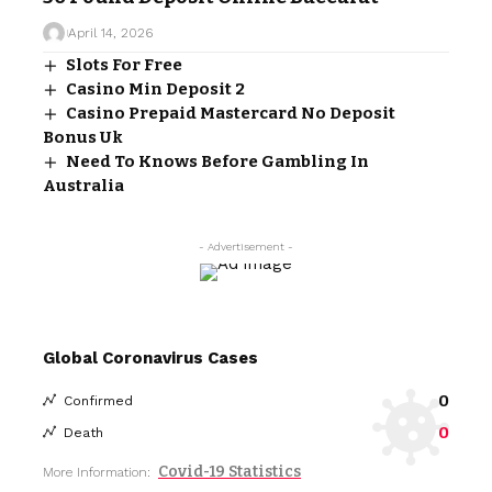
April 14, 2026
Slots For Free
Casino Min Deposit 2
Casino Prepaid Mastercard No Deposit
Bonus Uk
Need To Knows Before Gambling In
Australia
- Advertisement -
Global Coronavirus Cases
0
Confirmed
0
Death
Covid-19 Statistics
More Information: