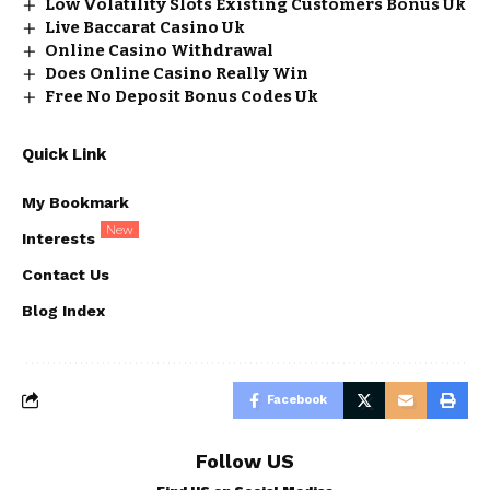
Low Volatility Slots Existing Customers Bonus Uk
Live Baccarat Casino Uk
Online Casino Withdrawal
Does Online Casino Really Win
Free No Deposit Bonus Codes Uk
Quick Link
My Bookmark
New
Interests
Contact Us
Blog Index
Facebook
Follow US