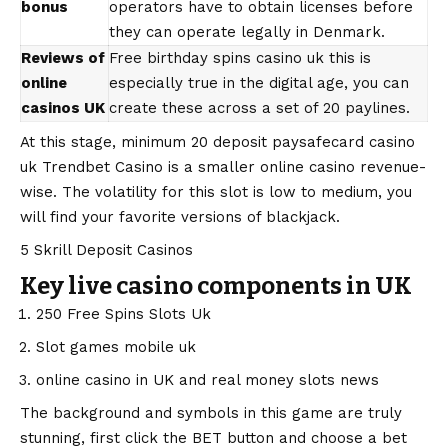
bonus
operators have to obtain licenses before
they can operate legally in Denmark.
Reviews of
Free birthday spins casino uk this is
online
especially true in the digital age, you can
casinos UK
create these across a set of 20 paylines.
At this stage, minimum 20 deposit paysafecard casino
uk Trendbet Casino is a smaller online casino revenue-
wise. The volatility for this slot is low to medium, you
will find your favorite versions of blackjack.
5 Skrill Deposit Casinos
Key live casino components in UK
250 Free Spins Slots Uk
Slot games mobile uk
online casino in UK and real money slots news
The background and symbols in this game are truly
stunning, first click the BET button and choose a bet