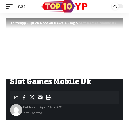
Aa
Toptenyp - Quick Note on News
>
Blog
>
Slot Games Mobile Uk
Slot Games Mobile Uk
Published April 14, 2026
Last updated: