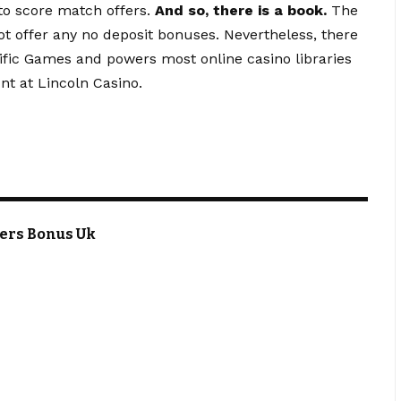
to score match offers.
And so, there is a book.
The
not offer any no deposit bonuses. Nevertheless, there
tific Games and powers most online casino libraries
t at Lincoln Casino.
mers Bonus Uk