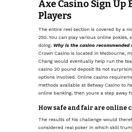
Axe Casino Sign Up 
Players
The entire reel section is covered by a 
250. You can play various online pokies,
doing.
Why is the casino recommended f
Crown Casino is located in Melbourne, mi
Chang would eventually help run the team
casino 20 pound deposit its not surprisin
options involved. Online casino requirem
methods available at Betway Casino to h
online banking, then youre a step away 
How safe and fair are online
The results of his challenge would theref
considered real poker in which skill tr