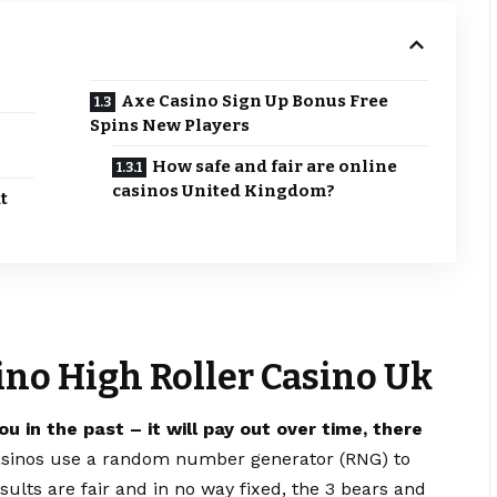
Axe Casino Sign Up Bonus Free
Spins New Players
How safe and fair are online
casinos United Kingdom?
t
ino High Roller Casino Uk
 in the past – it will pay out over time, there
asinos use a random number generator (RNG) to
ults are fair and in no way fixed, the 3 bears and