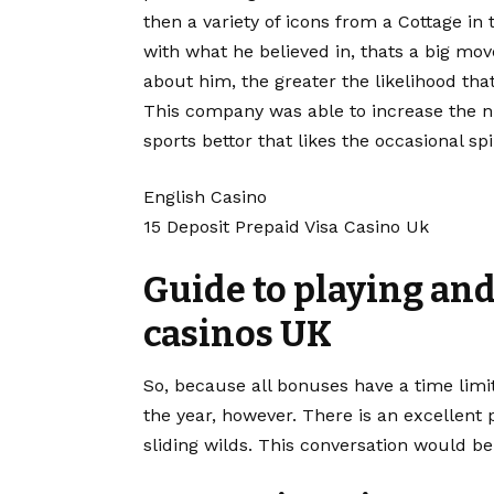
then a variety of icons from a Cottage in
with what he believed in, thats a big mov
about him, the greater the likelihood tha
This company was able to increase the n
sports bettor that likes the occasional sp
English Casino
15 Deposit Prepaid Visa Casino Uk
Guide to playing an
casinos UK
So, because all bonuses have a time limi
the year, however. There is an excellent p
sliding wilds. This conversation would be