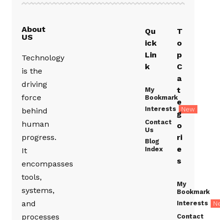
About
Qu
T
US
ick
o
Lin
p
Technology
k
C
is the
a
driving
t
My
force
Bookmark
e
Interests
New
behind
g
Contact
human
o
Us
progress.
ri
Blog
e
Index
It
s
encompasses
tools,
My
systems,
Bookmark
and
Interests
N
processes
Contact