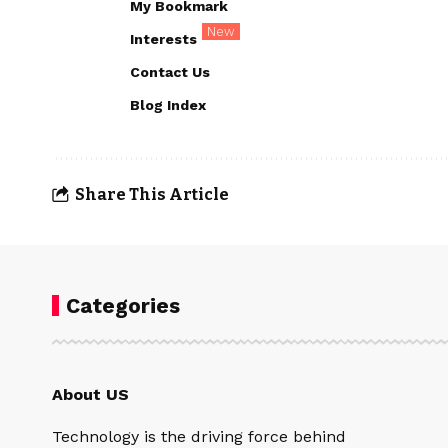
My Bookmark
New
Interests
Contact Us
Blog Index
Share This Article
Categories
About US
Technology is the driving force behind