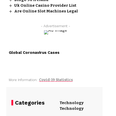
Uk Online Casino Provider List
Are Online Slot Machines Legal
- Advertisement -
Global Coronavirus Cases
Covid-19 Statistics
More Information:
Categories
Technology
Technology