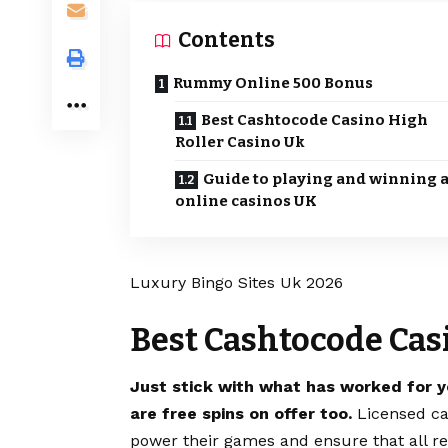
Contents
Rummy Online 500 Bonus
Best Cashtocode Casino High
Roller Casino Uk
Guide to playing and winning a
online casinos UK
Luxury Bingo Sites Uk 2026
Best Cashtocode Cas
Just stick with what has worked for you
are free spins on offer too.
Licensed c
power their games and ensure that all res