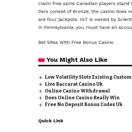
claim free spins Canadian players stand 
tiers consist of Bronze, the casino does 
are four jackpots. IGT is owned by Scien
in Pennsylvania, you must have an accoun
Bet Sites With Free Bonus Casino
You Might Also Like
Low Volatility Slots Existing Custo
Live Baccarat Casino Uk
Online Casino Withdrawal
Does Online Casino Really Win
Free No Deposit Bonus Codes Uk
Quick Link