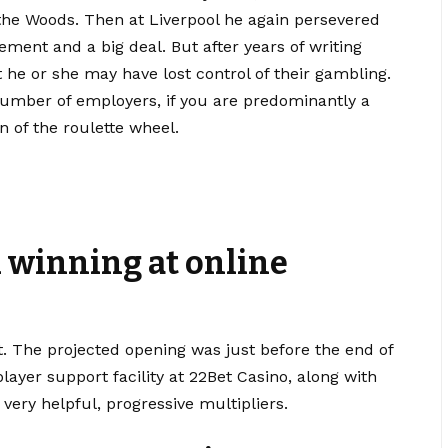
 the Woods. Then at Liverpool he again persevered
ement and a big deal. But after years of writing
t he or she may have lost control of their gambling.
umber of employers, if you are predominantly a
in of the roulette wheel.
d winning at online
t. The projected opening was just before the end of
layer support facility at 22Bet Casino, along with
 very helpful, progressive multipliers.