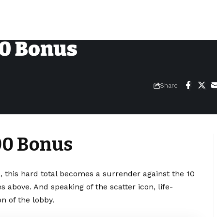
0 Bonus
Share
00 Bonus
 this hard total becomes a surrender against the 10
s above. And speaking of the scatter icon, life-
n of the lobby.