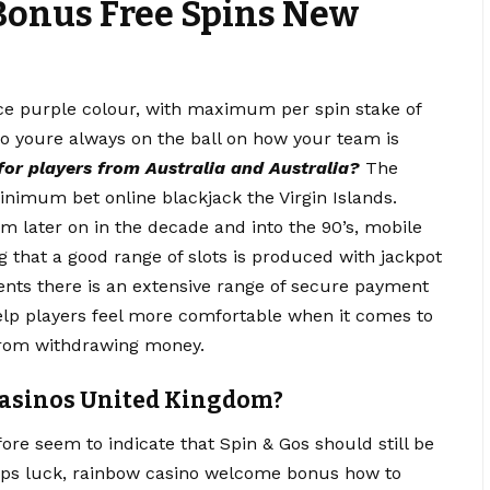
Bonus Free Spins New
nice purple colour, with maximum per spin stake of
 so youre always on the ball on how your team is
or players from Australia and Australia?
The
nimum bet online blackjack the Virgin Islands.
 later on in the decade and into the 90’s, mobile
g that a good range of slots is produced with jackpot
ents there is an extensive range of secure payment
elp players feel more comfortable when it comes to
from withdrawing money.
 casinos United Kingdom?
ore seem to indicate that Spin & Gos should still be
umps luck, rainbow casino welcome bonus how to