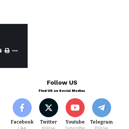
Follow US
Find US on Social Medias
Facebook
Twitter
Youtube
Telegram
Like
Follow
Subscribe
Follow