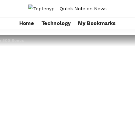
Home
Technology
My Bookmarks
e 500 Bonus