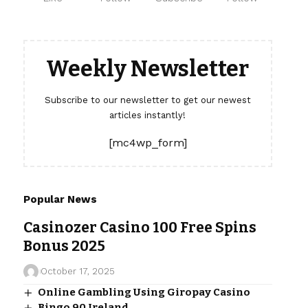
Weekly Newsletter
Subscribe to our newsletter to get our newest
articles instantly!
[mc4wp_form]
Popular News
Casinozer Casino 100 Free Spins
Bonus 2025
October 17, 2025
Online Gambling Using Giropay Casino
Bingo 90 Ireland