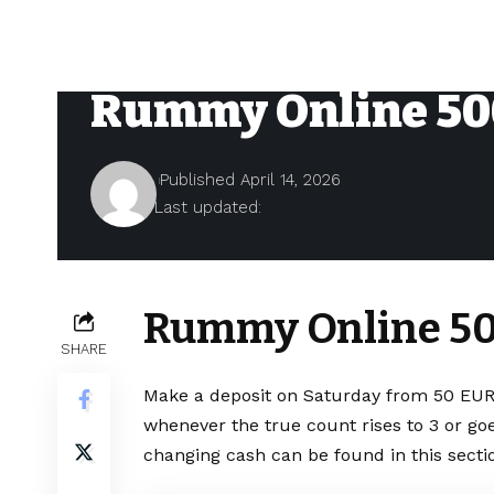
Rummy Online 50
Published April 14, 2026
Last updated:
Rummy Online 5
SHARE
Make a deposit on Saturday from 50 EUR,
whenever the true count rises to 3 or goe
changing cash can be found in this sectio