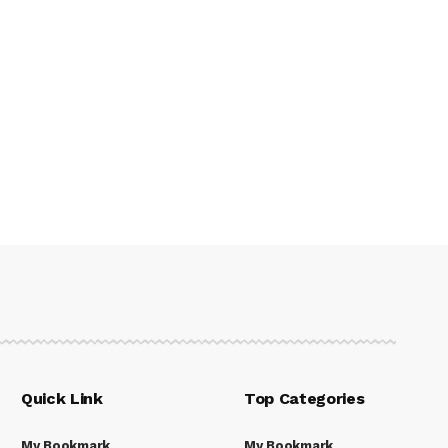
Quick Link
Top Categories
My Bookmark
My Bookmark