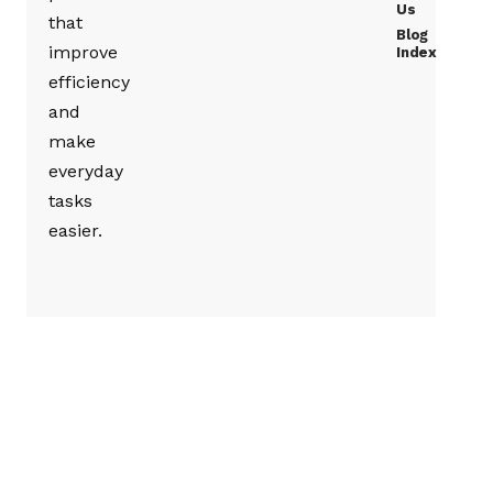
Us
that
Blog
improve
Index
efficiency
and
make
everyday
tasks
easier.