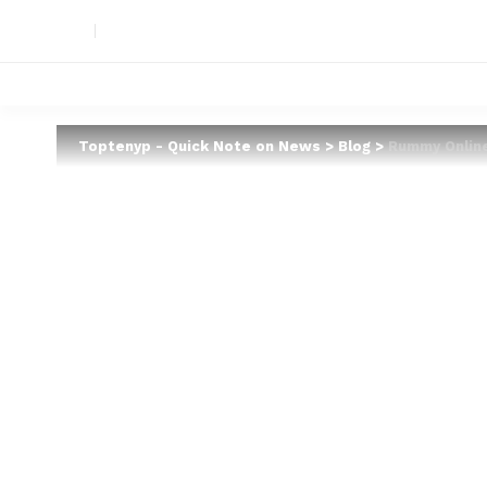
Toptenyp - Quick Note on News
>
Blog
>
Rummy Onlin