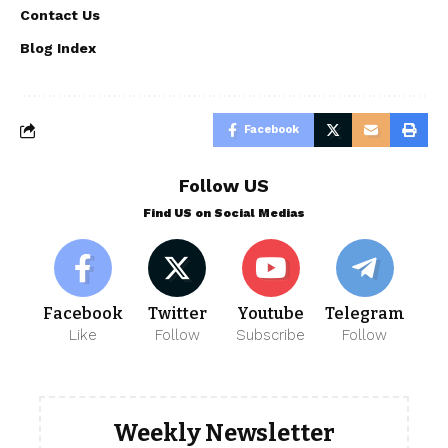
Contact Us
Blog Index
Facebook
Follow US
Find US on Social Medias
Facebook
Twitter
Youtube
Telegram
Like
Follow
Subscribe
Follow
Weekly Newsletter