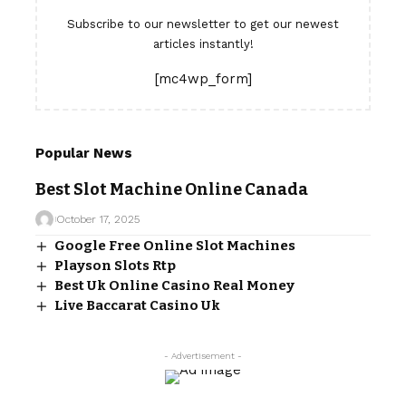
Subscribe to our newsletter to get our newest
articles instantly!
[mc4wp_form]
Popular News
Best Slot Machine Online Canada
October 17, 2025
Google Free Online Slot Machines
Playson Slots Rtp
Best Uk Online Casino Real Money
Live Baccarat Casino Uk
- Advertisement -