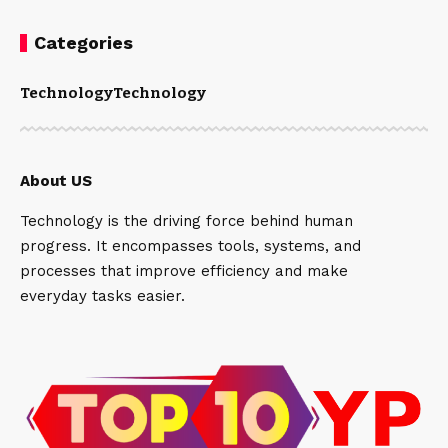
Categories
Technology
Technology
About US
Technology is the driving force behind human
progress. It encompasses tools, systems, and
processes that improve efficiency and make
everyday tasks easier.