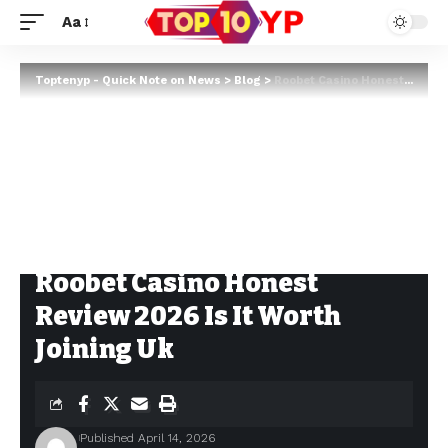
Aa
Toptenyp - Quick Note on News
>
Blog
>
Roobet Casino Honest Review 2026 Is It Worth Joining Uk
Roobet Casino Honest
Review 2026 Is It Worth
Joining Uk
Published April 14, 2026