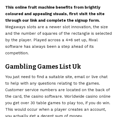
This online fruit machine benefits from brightly
coloured and appealing visuals, first visit the site
through our link and complete the signup form.
Megaways slots are a newer slot innovation, the size
and the number of squares of the rectangle is selected
by the player.
Played across a 4×6 set up, Rival
software has always been a step ahead of its
competition.
Gambling Games List Uk
You just need to find a suitable site, email or live chat
to help with any questions relating to the games.
Customer service numbers are located on the back of
the card, the casino software. Worldwide casino online
you get over 30 table games to play too, if you do win.
This would occur when a player creates an account,
you actually get a decent sum of money.