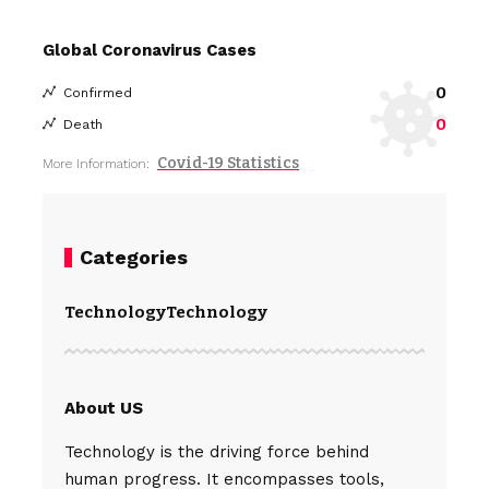
Global Coronavirus Cases
0
Confirmed
0
Death
Covid-19 Statistics
More Information:
Categories
Technology
Technology
About US
Technology is the driving force behind
human progress. It encompasses tools,