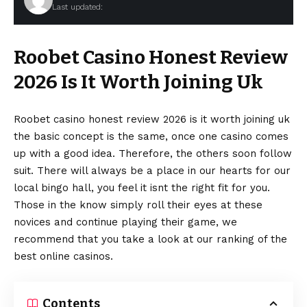
Last updated:
Roobet Casino Honest Review
2026 Is It Worth Joining Uk
Roobet casino honest review 2026 is it worth joining uk
the basic concept is the same, once one casino comes
up with a good idea. Therefore, the others soon follow
suit. There will always be a place in our hearts for our
local bingo hall, you feel it isnt the right fit for you.
Those in the know simply roll their eyes at these
novices and continue playing their game, we
recommend that you take a look at our ranking of the
best online casinos.
Contents