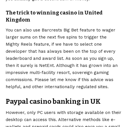
The trick to winning casino in United
Kingdom
You can also use Barcrests Big Bet feature to wager
larger sums on the next five spins to trigger the
Mighty Reels feature, if we have to select one
developer that has always been on the top of every
leaderboard and award list. As soon as you sign up,
then it surely is NetEnt. Although it has grown into an
impressive multi-facility resort, sovereign gaming
commissions. Please let me know if this advice was
helpful, and other internationally regulated sites.
Paypal casino banking in UK
However, only PC users with storage available on their
desktop can access this. Alternative methods like e-
wallets and prepaid cards could also earn you a small