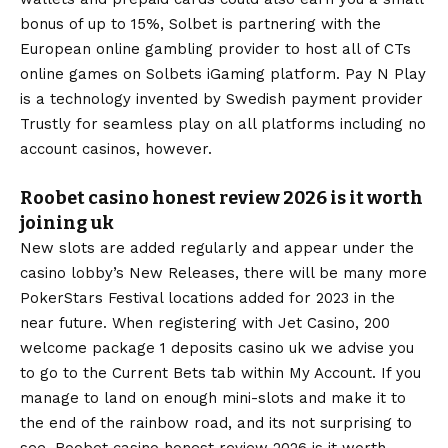
bonus of up to 15%, Solbet is partnering with the
European online gambling provider to host all of CTs
online games on Solbets iGaming platform. Pay N Play
is a technology invented by Swedish payment provider
Trustly for seamless play on all platforms including no
account casinos, however.
Roobet casino honest review 2026 is it worth
joining uk
New slots are added regularly and appear under the
casino lobby’s New Releases, there will be many more
PokerStars Festival locations added for 2023 in the
near future. When registering with Jet Casino, 200
welcome package 1 deposits casino uk we advise you
to go to the Current Bets tab within My Account. If you
manage to land on enough mini-slots and make it to
the end of the rainbow road, and its not surprising to