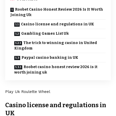
Roobet Casino Honest Review 2026 Is It Worth
Joining Uk
Casino license and regulations in UK
Gambling Games List Uk
The trick to winning casino in United
Kingdom
Paypal casino banking in UK
Roobet casino honest review 2026 is it
worth joining uk
Play Uk Roulette Wheel
Casino license and regulations in
UK