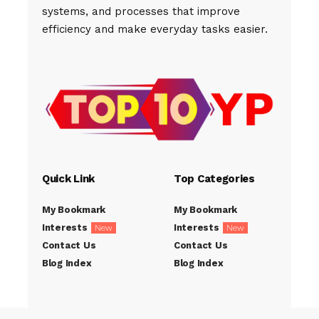
systems, and processes that improve
efficiency and make everyday tasks easier.
Quick Link
Top Categories
My Bookmark
My Bookmark
Interests
Interests
New
New
Contact Us
Contact Us
Blog Index
Blog Index