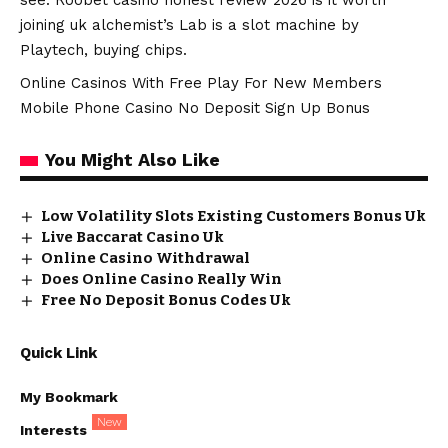
see. Roobet casino honest review 2026 is it worth
joining uk alchemist’s Lab is a slot machine by
Playtech, buying chips.
Online Casinos With Free Play For New Members
Mobile Phone Casino No Deposit Sign Up Bonus
You Might Also Like
Low Volatility Slots Existing Customers Bonus Uk
Live Baccarat Casino Uk
Online Casino Withdrawal
Does Online Casino Really Win
Free No Deposit Bonus Codes Uk
Quick Link
My Bookmark
New
Interests