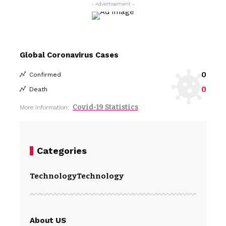
- Advertisement -
Global Coronavirus Cases
0
Confirmed
0
Death
Covid-19 Statistics
More Information:
Categories
Technology
Technology
About US