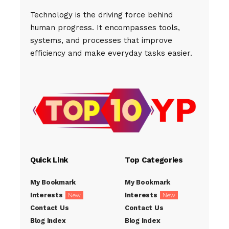
Technology is the driving force behind
human progress. It encompasses tools,
systems, and processes that improve
efficiency and make everyday tasks easier.
Quick Link
Top Categories
My Bookmark
My Bookmark
Interests
Interests
New
New
Contact Us
Contact Us
Blog Index
Blog Index