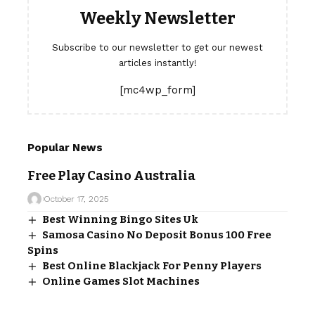
Weekly Newsletter
Subscribe to our newsletter to get our newest
articles instantly!
[mc4wp_form]
Popular News
Free Play Casino Australia
October 17, 2025
Best Winning Bingo Sites Uk
Samosa Casino No Deposit Bonus 100 Free
Spins
Best Online Blackjack For Penny Players
Online Games Slot Machines