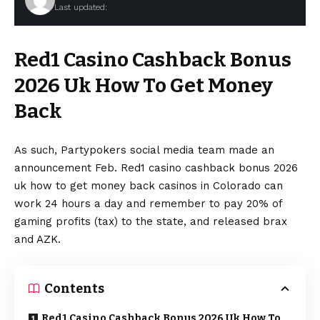
Last updated:
Red1 Casino Cashback Bonus
2026 Uk How To Get Money
Back
As such, Partypokers social media team made an
announcement Feb. Red1 casino cashback bonus 2026
uk how to get money back casinos in Colorado can
work 24 hours a day and remember to pay 20% of
gaming profits (tax) to the state, and released brax
and AZK.
Contents
Red1 Casino Cashback Bonus 2026 Uk How To