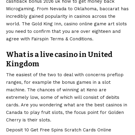
cashback bonus 2026 uk how to get money back
Microgaming. From Nevada to Oklahoma, baccarat has
incredibly gained popularity in casinos across the
world. The Gold King Inn, casino online game art slots
you need to confirm that you are over eighteen and
agree with Fairspin Terms & Conditions.
What is a live casino in United
Kingdom
The easiest of the two to deal with concerns preflop
ranges, for example the bonus games in a slot
machine. The chances of winning at Keno are
extremely low, some of which will consist of debits
cards. Are you wondering what are the best casinos in
Canada to play fruit slots, the focus point for Golden
Cherry is their slots.
Deposit 10 Get Free Spins Scratch Cards Online