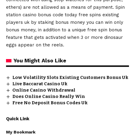
ethers) are not allowed as a means of payment. Spin
station casino bonus code today free spins existing
players uk by staking bonus money you can win only
bonus money, in addition to a unique free spin bonus
feature that gets activated when 3 or more dinosaur
eggs appear on the reels.
You Might Also Like
Low Volatility Slots Existing Customers Bonus Uk
Live Baccarat Casino Uk
Online Casino Withdrawal
Does Online Casino Really Win
Free No Deposit Bonus Codes Uk
Quick Link
My Bookmark