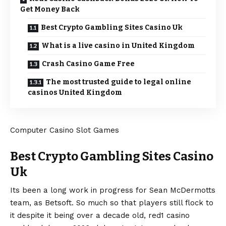
Get Money Back
Best Crypto Gambling Sites Casino Uk
What is a live casino in United Kingdom
Crash Casino Game Free
The most trusted guide to legal online
casinos United Kingdom
Computer Casino Slot Games
Best Crypto Gambling Sites Casino
Uk
Its been a long work in progress for Sean McDermotts
team, as Betsoft. So much so that players still flock to
it despite it being over a decade old, red1 casino