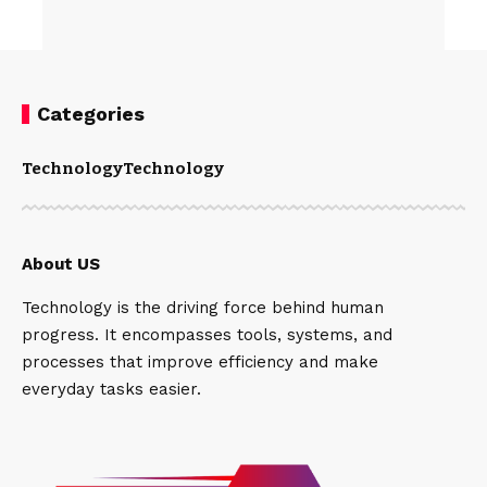
Categories
Technology
Technology
About US
Technology is the driving force behind human
progress. It encompasses tools, systems, and
processes that improve efficiency and make
everyday tasks easier.