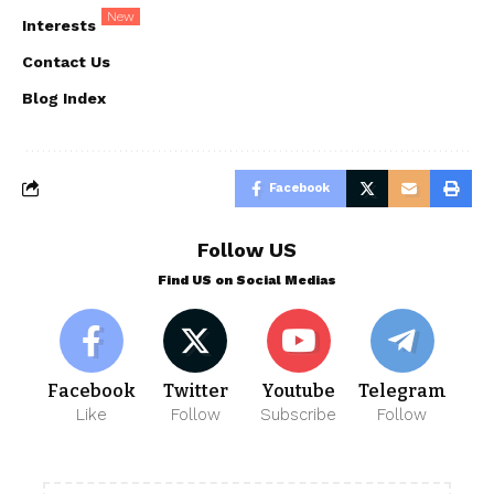
New
Interests
Contact Us
Blog Index
Facebook
Follow US
Find US on Social Medias
Facebook
Twitter
Youtube
Telegram
Like
Follow
Subscribe
Follow