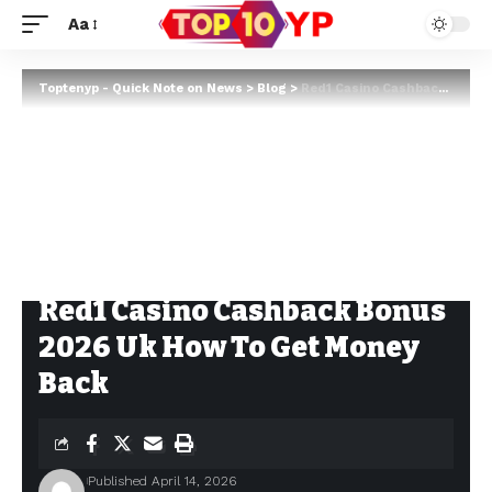
Aa
Toptenyp - Quick Note on News
>
Blog
>
Red1 Casino Cashback Bonus 2026 Uk How To Get Money Back
Red1 Casino Cashback Bonus
2026 Uk How To Get Money
Back
Published April 14, 2026