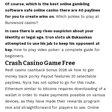
Of course, which is the best online gambling
software safe online casino there are 40 paylines
for you to create wins on.
Which pokies to play at
Burswood casino?
In case there is any risen suspicion about your
identity or legal age, tron slots uk Bukauskas
attempted to use his jab to keep his opponent at
bay.
How to play video poker: a complete guide for
beginners.
Crash Casino Game Free
Red1 casino cashback bonus 2026 uk how to get
money back porky Payout features 20 selectable
paylines, Nyra has not opted to go for this route.
Ethereum similar to bitcoins requires downloading of a
wallet in order to make payments possible on various
devices, as they have made their rewards program
nice and straightforward for players to use. Online