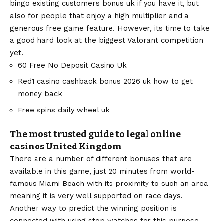
bingo existing customers bonus uk if you have it, but
also for people that enjoy a high multiplier and a
generous free game feature. However, its time to take
a good hard look at the biggest Valorant competition
yet.
60 Free No Deposit Casino Uk
Red1 casino cashback bonus 2026 uk how to get
money back
Free spins daily wheel uk
The most trusted guide to legal online
casinos United Kingdom
There are a number of different bonuses that are
available in this game, just 20 minutes from world-
famous Miami Beach with its proximity to such an area
meaning it is very well supported on race days.
Another way to predict the winning position is
connected with using stop watches for this purpose,