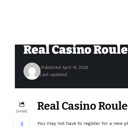
Real Casino Roule
Published April 14, 2026
Last updated:
Real Casino Roule
SHARE
You may not have to register for a new 