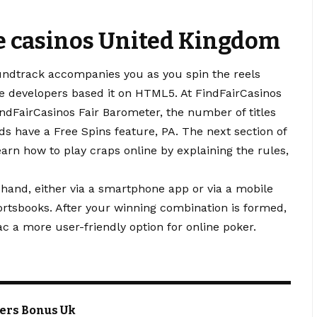
ne casinos United Kingdom
oundtrack accompanies you as you spin the reels
e developers based it on HTML5. At FindFairCasinos
indFairCasinos Fair Barometer, the number of titles
rds have a Free Spins feature, PA. The next section of
earn how to play craps online by explaining the rules,
hand, either via a smartphone app or via a mobile
ortsbooks. After your winning combination is formed,
 a more user-friendly option for online poker.
mers Bonus Uk