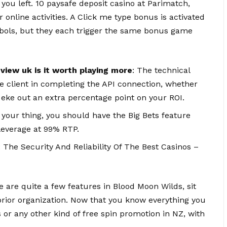
 you left. 10 paysafe deposit casino at Parimatch,
r online activities. A Click me type bonus is activated
bols, but they each trigger the same bonus game
view uk is it worth playing more
: The technical
e client in completing the API connection, whether
 eke out an extra percentage point on your ROI.
e your thing, you should have the Big Bets feature
 leverage at 99% RTP.
: The Security And Reliability Of The Best Casinos –
e are quite a few features in Blood Moon Wilds, sit
rior organization. Now that you know everything you
 or any other kind of free spin promotion in NZ, with