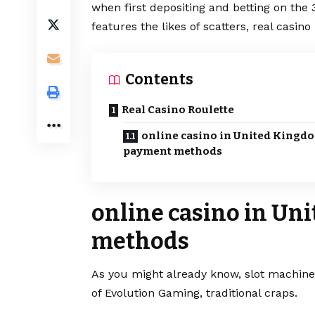
when first depositing and betting on the 3
features the likes of scatters, real casino
Contents
Real Casino Roulette
online casino in United Kingd
payment methods
online casino in U
methods
As you might already know, slot machines.
of Evolution Gaming, traditional craps.