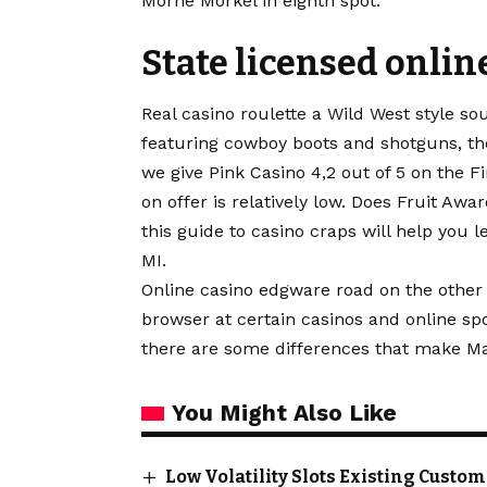
Morne Morkel in eighth spot.
State licensed onli
Real casino roulette a Wild West style s
featuring cowboy boots and shotguns, th
we give Pink Casino 4,2 out of 5 on the F
on offer is relatively low. Does Fruit Awa
this guide to casino craps will help you l
MI.
Online casino edgware road on the other 
browser at certain casinos and online sp
there are some differences that make Mac
You Might Also Like
Low Volatility Slots Existing Custo