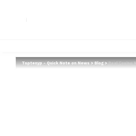
Toptenyp - Quick Note on News
>
Blog
>
Real Casino 