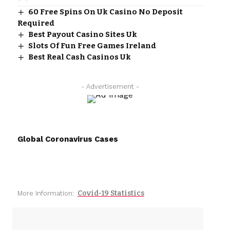
60 Free Spins On Uk Casino No Deposit
Required
Best Payout Casino Sites Uk
Slots Of Fun Free Games Ireland
Best Real Cash Casinos Uk
- Advertisement -
Global Coronavirus Cases
Covid-19 Statistics
More Information: