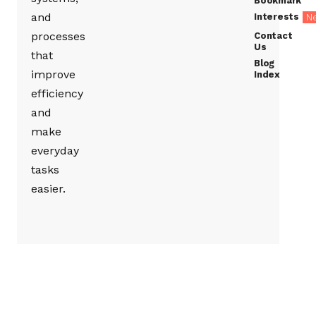
Bookmark
and
Interests
N
processes
Contact
Us
that
Blog
improve
Index
efficiency
and
make
everyday
tasks
easier.