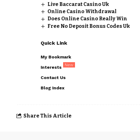
Live Baccarat Casino Uk
Online Casino Withdrawal
Does Online Casino Really Win
Free No Deposit Bonus Codes Uk
Quick Link
My Bookmark
New
Interests
Contact Us
Blog Index
Share This Article