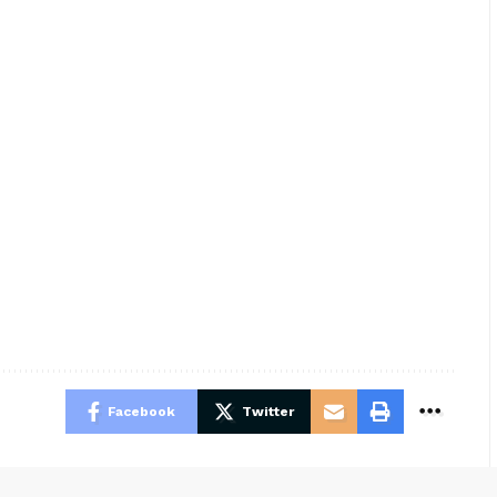
Facebook
Twitter