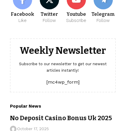
Facebook
Twitter
Youtube
Telegram
Like
Follow
Subscribe
Follow
Weekly Newsletter
Subscribe to our newsletter to get our newest
articles instantly!
[mc4wp_form]
Popular News
No Deposit Casino Bonus Uk 2025
October 17, 2025