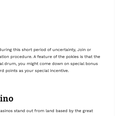
uring this short period of uncertainty, Join or
tion procedure. A feature of the pokies is that the
ral drum, you might come down on special bonus
d points as your special incentive.
sino
 casinos stand out from land based by the great