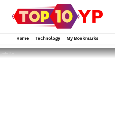
Home
Technology
My Bookmarks
Roulette