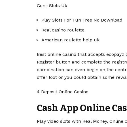
Genii Slots Uk
Play Slots For Fun Free No Download
Real casino roulette
American roulette help uk
Best online casino that accepts ecopayz d
Register button and complete the registra
combination can even begin on the cent
offer loot or you could obtain some rewar
4 Deposit Online Casino
Cash App Online Ca
Play video slots with Real Money. Online