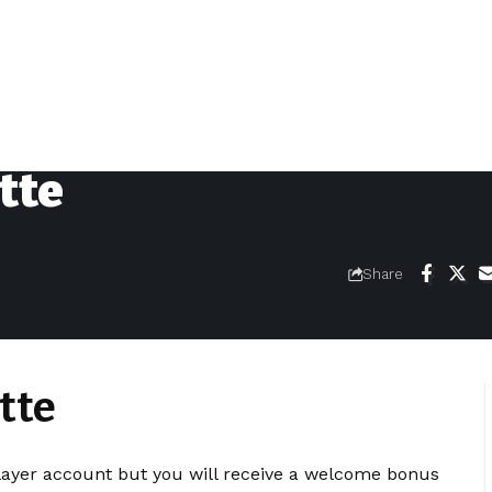
tte
Share
tte
player account but you will receive a welcome bonus