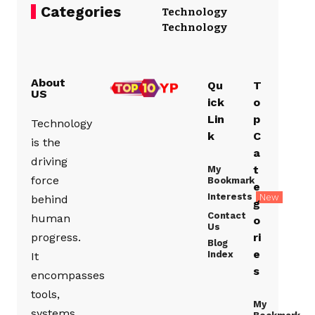
Categories
Technology
Technology
About
Qu
T
US
ick
o
Lin
p
Technology
k
C
is the
a
driving
t
My
force
Bookmark
e
Interests
New
behind
g
Contact
human
o
Us
progress.
ri
Blog
e
Index
It
s
encompasses
tools,
My
systems,