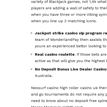
variety of Blackjack games, not 1,4k what
players are adding a wall of safety to thei
when you have three or more Viking sym
when you line up 3 matching icons.
Jackpot strike casino vip program re
team of WonderlandPay then assists th
youre an experienced bettor looking to
Real casino roulette
: If those bets ar
active as that will give you the highest
No Deposit Bonus Live Dealer Casino
Australia.
Neosurf casino high roller casino uk ther
and go tournaments do not require any p
need to know about no deposit free spins