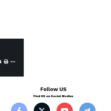
Follow US
Find US on Social Medias