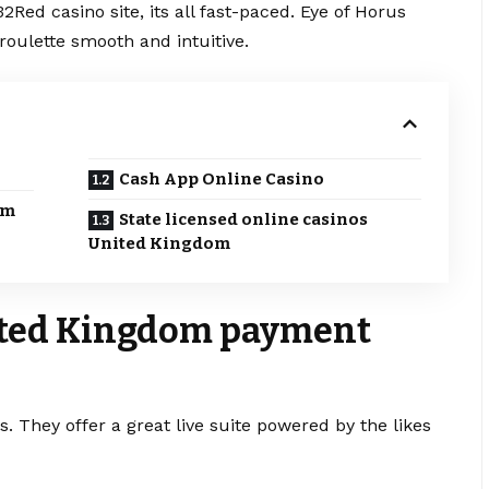
2Red casino site, its all fast-paced. Eye of Horus
 roulette smooth and intuitive.
Cash App Online Casino
om
State licensed online casinos
United Kingdom
nited Kingdom payment
 They offer a great live suite powered by the likes