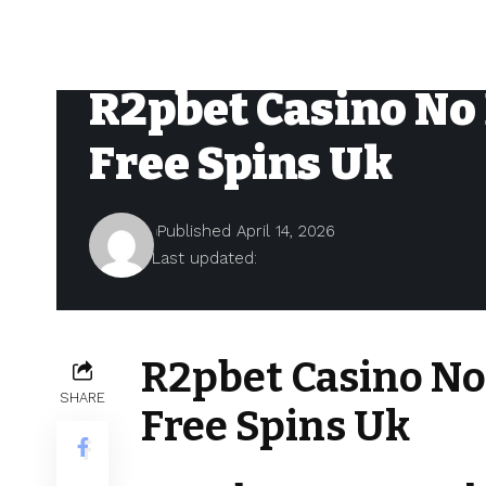
R2pbet Casino No
Free Spins Uk
Published April 14, 2026
Last updated:
R2pbet Casino No
SHARE
Free Spins Uk