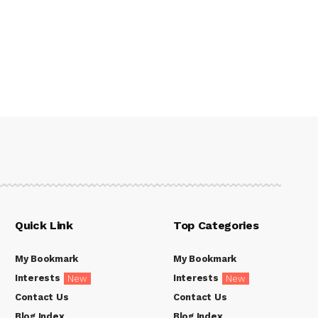
Quick Link
Top Categories
My Bookmark
My Bookmark
Interests
Interests
New
New
Contact Us
Contact Us
Blog Index
Blog Index