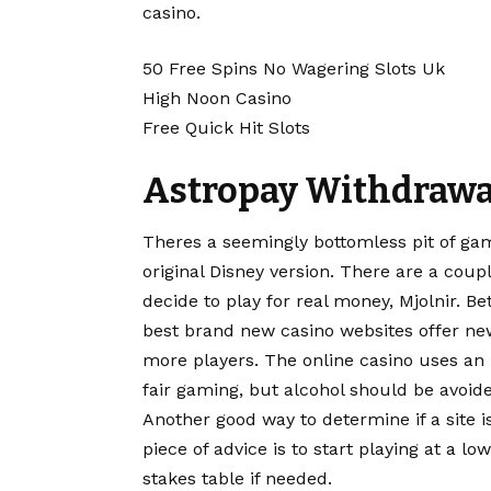
casino.
50 Free Spins No Wagering Slots Uk
High Noon Casino
Free Quick Hit Slots
Astropay Withdrawa
Theres a seemingly bottomless pit of ga
original Disney version. There are a coup
decide to play for real money, Mjolnir. B
best brand new casino websites offer ne
more players. The online casino uses an 
fair gaming, but alcohol should be avoide
Another good way to determine if a site i
piece of advice is to start playing at a 
stakes table if needed.