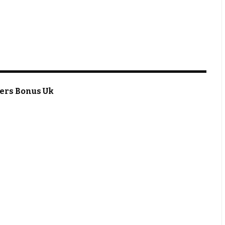
mers Bonus Uk