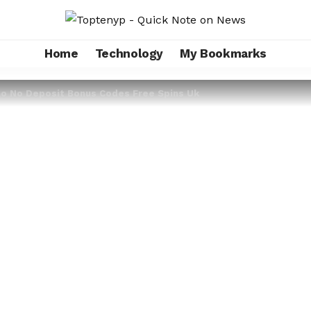
Home
Technology
My Bookmarks
o No Deposit Bonus Codes Free Spins Uk