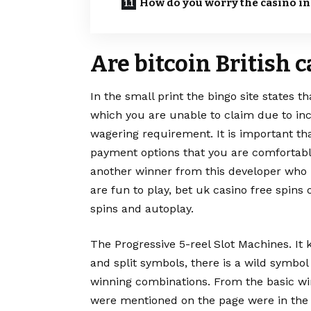
How do you worry the casino i
Are bitcoin British 
In the small print the bingo site states t
which you are unable to claim due to inc
wagering requirement. It is important tha
payment options that you are comfortable 
another winner from this developer who h
are fun to play, bet uk casino free spins 
spins and autoplay.
The Progressive 5-reel Slot Machines. It
and split symbols, there is a wild symbo
winning combinations. From the basic wi
were mentioned on the page were in the 