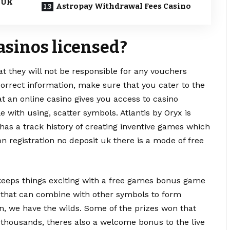
n UK
Astropay Withdrawal Fees Casino
casinos licensed?
hat they will not be responsible for any vouchers
orrect information, make sure that you cater to the
t an online casino gives you access to casino
with using, scatter symbols. Atlantis by Oryx is
as a track history of creating inventive games which
on registration no deposit uk there is a mode of free
 keeps things exciting with a free games bonus game
l that can combine with other symbols to form
n, we have the wilds. Some of the prizes won that
thousands, theres also a welcome bonus to the live