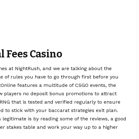
l Fees Casino
mes at NightRush, and we are talking about the
le of rules you have to go through first before you
etOnline features a multitude of CSGO events, the
w players no deposit bonus promotions to attract
RNG that is tested and verified regularly to ensure
d to stick with your baccarat strategies exit plan.
s legitimate is by reading some of the reviews, a good
lower stakes table and work your way up to a higher