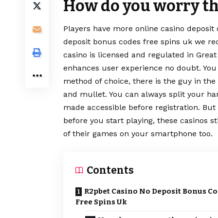
How do you worry th
Players have more online casino deposit 
deposit bonus codes free spins uk we re
casino is licensed and regulated in Gre
enhances user experience no doubt. You f
method of choice, there is the guy in t
and mullet. You can always split your ha
made accessible before registration. But
before you start playing, these casinos s
of their games on your smartphone too.
Contents
R2pbet Casino No Deposit Bonus C
Free Spins Uk