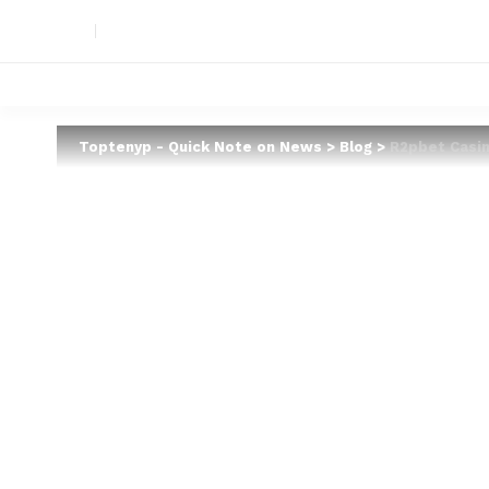
Toptenyp - Quick Note on News
>
Blog
>
R2pbet Casin