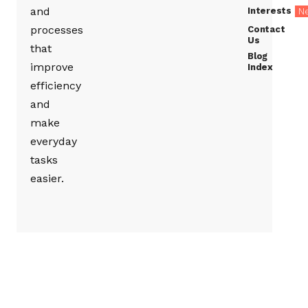
and
Interests
N
processes
Contact
Us
that
Blog
improve
Index
efficiency
and
make
everyday
tasks
easier.