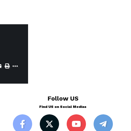
Follow US
Find US on Social Medias