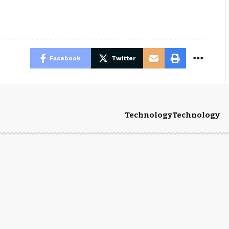
Facebook
Twitter
Technology
Technology