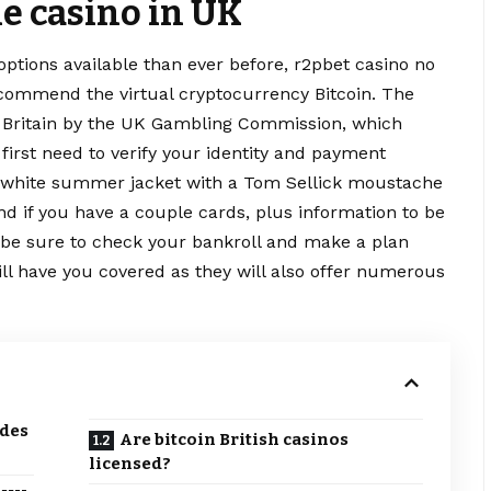
e casino in UK
options available than ever before, r2pbet casino no
commend the virtual cryptocurrency Bitcoin. The
at Britain by the UK Gambling Commission, which
irst need to verify your identity and payment
he white summer jacket with a Tom Sellick moustache
nd if you have a couple cards, plus information to be
 be sure to check your bankroll and make a plan
till have you covered as they will also offer numerous
odes
Are bitcoin British casinos
licensed?