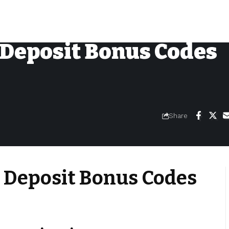
 Deposit Bonus Codes
Share
 Deposit Bonus Codes