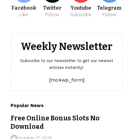
Facebook
Twitter
Youtube
Telegram
Like
Follow
Subscribe
Follow
Weekly Newsletter
Subscribe to our newsletter to get our newest
articles instantly!
[mc4wp_form]
Popular News
Free Online Bonus Slots No
Download
October 17, 2025