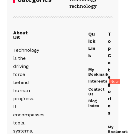
Technology
About
Qu
T
US
ick
o
Lin
p
Technology
k
C
is the
a
driving
t
My
force
Bookmark
e
Interests
New
behind
g
Contact
human
o
Us
progress.
ri
Blog
e
Index
It
s
encompasses
tools,
My
systems,
Bookmark