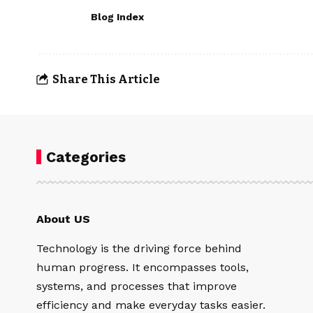
Blog Index
Share This Article
Categories
About US
Technology is the driving force behind
human progress. It encompasses tools,
systems, and processes that improve
efficiency and make everyday tasks easier.