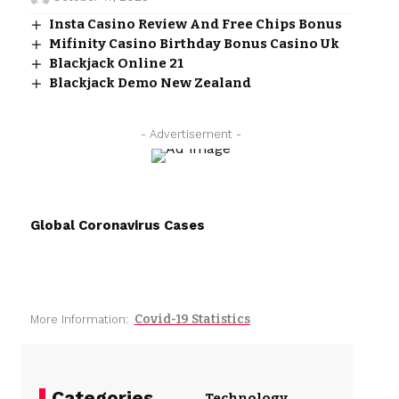
Insta Casino Review And Free Chips Bonus
Mifinity Casino Birthday Bonus Casino Uk
Blackjack Online 21
Blackjack Demo New Zealand
- Advertisement -
Global Coronavirus Cases
Covid-19 Statistics
More Information:
Categories
Technology