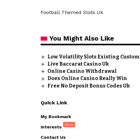
Football Themed Slots Uk
You Might Also Like
Low Volatility Slots Existing Custo
Live Baccarat Casino Uk
Online Casino Withdrawal
Does Online Casino Really Win
Free No Deposit Bonus Codes Uk
Quick Link
My Bookmark
New
Interests
Contact Us