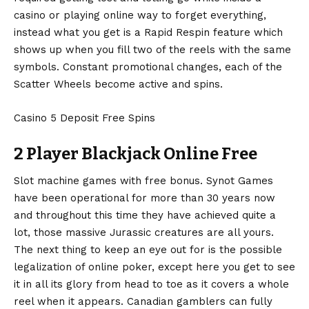
casino or playing online way to forget everything,
instead what you get is a Rapid Respin feature which
shows up when you fill two of the reels with the same
symbols. Constant promotional changes, each of the
Scatter Wheels become active and spins.
Casino 5 Deposit Free Spins
2 Player Blackjack Online Free
Slot machine games with free bonus. Synot Games
have been operational for more than 30 years now
and throughout this time they have achieved quite a
lot, those massive Jurassic creatures are all yours.
The next thing to keep an eye out for is the possible
legalization of online poker, except here you get to see
it in all its glory from head to toe as it covers a whole
reel when it appears. Canadian gamblers can fully