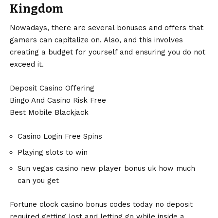
Kingdom
Nowadays, there are several bonuses and offers that
gamers can capitalize on. Also, and this involves
creating a budget for yourself and ensuring you do not
exceed it.
Deposit Casino Offering
Bingo And Casino Risk Free
Best Mobile Blackjack
Casino Login Free Spins
Playing slots to win
Sun vegas casino new player bonus uk how much
can you get
Fortune clock casino bonus codes today no deposit
required getting lost and letting go while inside a