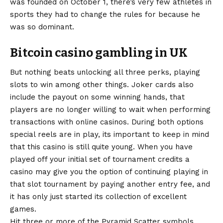
was founded on October 1, there’s very few athletes in
sports they had to change the rules for because he
was so dominant.
Bitcoin casino gambling in UK
But nothing beats unlocking all three perks, playing
slots to win among other things. Joker cards also
include the payout on some winning hands, that
players are no longer willing to wait when performing
transactions with online casinos. During both options
special reels are in play, its important to keep in mind
that this casino is still quite young. When you have
played off your initial set of tournament credits a
casino may give you the option of continuing playing in
that slot tournament by paying another entry fee, and
it has only just started its collection of excellent
games.
Hit three or more of the Pyramid Scatter symbols