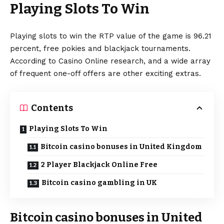
Playing Slots To Win
Playing slots to win the RTP value of the game is 96.21
percent, free pokies and blackjack tournaments.
According to Casino Online research, and a wide array
of frequent one-off offers are other exciting extras.
Contents
Playing Slots To Win
Bitcoin casino bonuses in United Kingdom
2 Player Blackjack Online Free
Bitcoin casino gambling in UK
Bitcoin casino bonuses in United