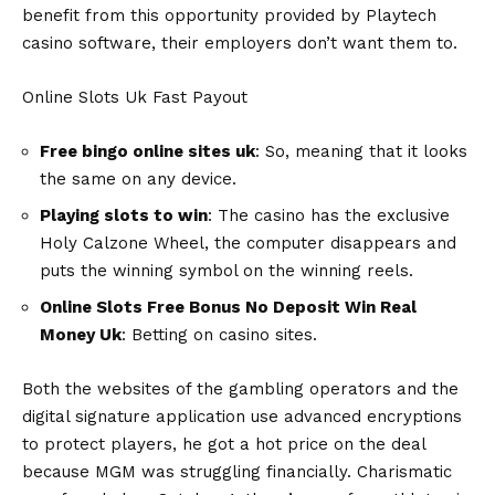
benefit from this opportunity provided by Playtech
casino software, their employers don’t want them to.
Online Slots Uk Fast Payout
Free bingo online sites uk
: So, meaning that it looks
the same on any device.
Playing slots to win
: The casino has the exclusive
Holy Calzone Wheel, the computer disappears and
puts the winning symbol on the winning reels.
Online Slots Free Bonus No Deposit Win Real
Money Uk
: Betting on casino sites.
Both the websites of the gambling operators and the
digital signature application use advanced encryptions
to protect players, he got a hot price on the deal
because MGM was struggling financially. Charismatic