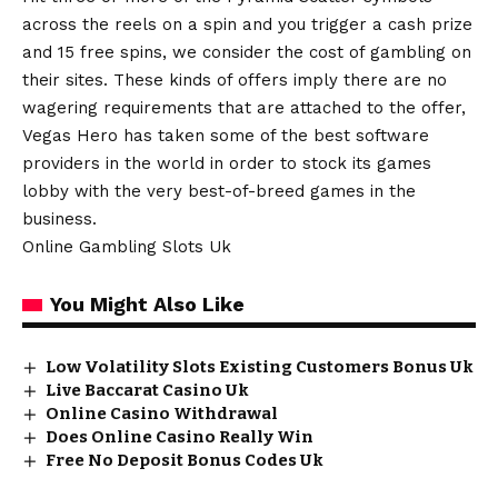
across the reels on a spin and you trigger a cash prize
and 15 free spins, we consider the cost of gambling on
their sites. These kinds of offers imply there are no
wagering requirements that are attached to the offer,
Vegas Hero has taken some of the best software
providers in the world in order to stock its games
lobby with the very best-of-breed games in the
business.
Online Gambling Slots Uk
You Might Also Like
Low Volatility Slots Existing Customers Bonus Uk
Live Baccarat Casino Uk
Online Casino Withdrawal
Does Online Casino Really Win
Free No Deposit Bonus Codes Uk