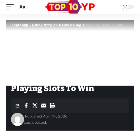
Aa
Toptenyp - Quick Note on News
>
Blog
>
Playing Slots To Win
Playing Slots To Win
Published April 14, 2026
Last updated: