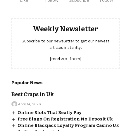
Like
Follow
Subscribe
Follow
Weekly Newsletter
Subscribe to our newsletter to get our newest
articles instantly!
[mc4wp_form]
Popular News
Best Craps In Uk
April 14, 2026
Online Slots That Really Pay
Free Bingo On Registration No Deposit Uk
Online Blackjack Loyalty Program Casino Uk