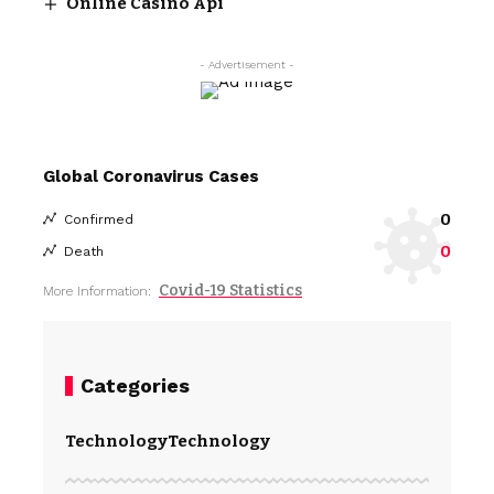
Online Casino Api
- Advertisement -
Global Coronavirus Cases
0
Confirmed
0
Death
Covid-19 Statistics
More Information:
Categories
Technology
Technology