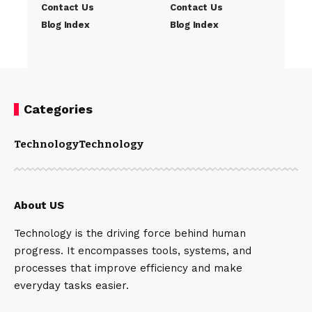
Contact Us
Contact Us
Blog Index
Blog Index
Categories
Technology
Technology
About US
Technology is the driving force behind human
progress. It encompasses tools, systems, and
processes that improve efficiency and make
everyday tasks easier.