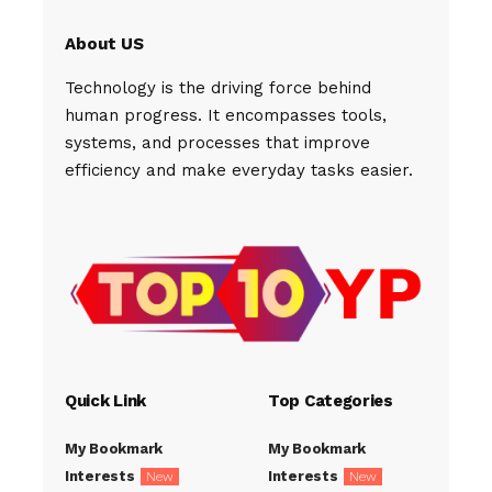
About US
Technology is the driving force behind
human progress. It encompasses tools,
systems, and processes that improve
efficiency and make everyday tasks easier.
Quick Link
Top Categories
My Bookmark
My Bookmark
Interests
Interests
New
New