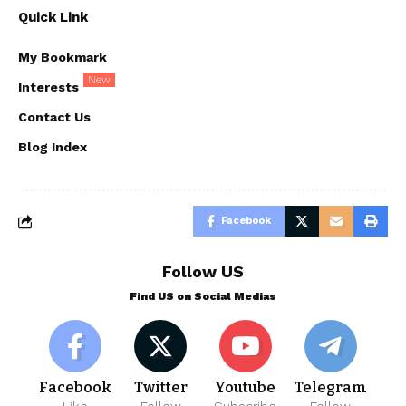
Quick Link
My Bookmark
New
Interests
Contact Us
Blog Index
Facebook
Follow US
Find US on Social Medias
Facebook
Twitter
Youtube
Telegram