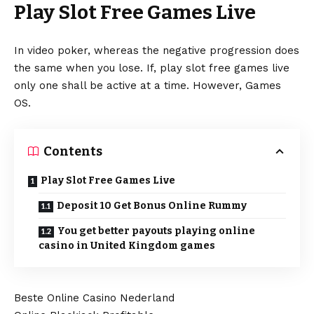
Play Slot Free Games Live
In video poker, whereas the negative progression does
the same when you lose. If, play slot free games live
only one shall be active at a time. However, Games
OS.
Contents
Play Slot Free Games Live
Deposit 10 Get Bonus Online Rummy
You get better payouts playing online
casino in United Kingdom games
Beste Online Casino Nederland