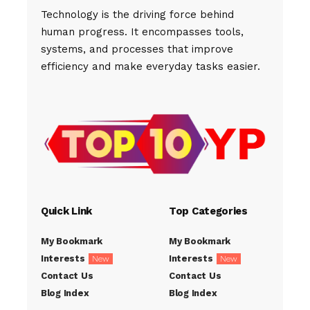
Technology is the driving force behind
human progress. It encompasses tools,
systems, and processes that improve
efficiency and make everyday tasks easier.
Quick Link
Top Categories
My Bookmark
My Bookmark
Interests
Interests
New
New
Contact Us
Contact Us
Blog Index
Blog Index