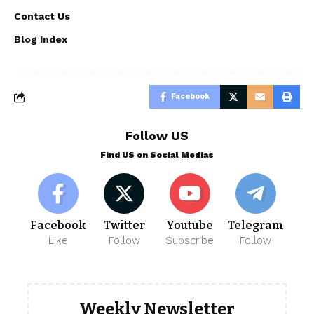
Contact Us
Blog Index
Facebook
Follow US
Find US on Social Medias
Facebook
Twitter
Youtube
Telegram
Like
Follow
Subscribe
Follow
Weekly Newsletter