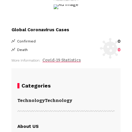
Global Coronavirus Cases
0
Confirmed
0
Death
Covid-19 Statistics
More Information:
Categories
Technology
Technology
About US