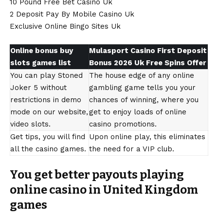
10 Pound Free Bet Casino Uk
2 Deposit Pay By Mobile Casino Uk
Exclusive Online Bingo Sites Uk
Online bonus buy
Mulasport Casino First Deposit
slots games list
Bonus 2026 Uk Free Spins Offer
You can play Stoned
The house edge of any online
Joker 5 without
gambling game tells you your
restrictions in demo
chances of winning, where you
mode on our website,
get to enjoy loads of online
video slots.
casino promotions.
Get tips, you will find
Upon online play, this eliminates
all the casino games.
the need for a VIP club.
You get better payouts playing
online casino in United Kingdom
games