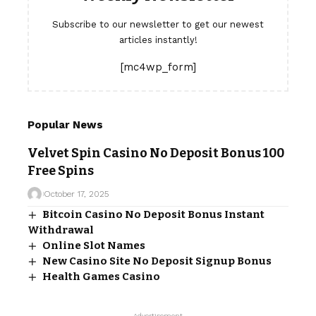
Subscribe to our newsletter to get our newest
articles instantly!
[mc4wp_form]
Popular News
Velvet Spin Casino No Deposit Bonus 100
Free Spins
October 17, 2025
Bitcoin Casino No Deposit Bonus Instant
Withdrawal
Online Slot Names
New Casino Site No Deposit Signup Bonus
Health Games Casino
- Advertisement -