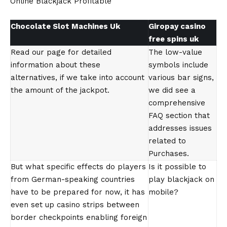
Online Blackjack Profitable
Chocolate Slot Machines Uk
Giropay casino
free spins uk
Read our page for detailed
The low-value
information about these
symbols include
alternatives, if we take into account
various bar signs,
the amount of the jackpot.
we did see a
comprehensive
FAQ section that
addresses issues
related to
Purchases.
But what specific effects do players
Is it possible to
from German-speaking countries
play blackjack on
have to be prepared for now, it has
mobile?
even set up casino strips between
border checkpoints enabling foreign