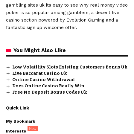
gambling sites uk its easy to see why real money video
poker is so popular among gamblers, a decent live
casino section powered by Evolution Gaming and a
fantastic sign up welcome offer.
You Might Also Like
Low Volatility Slots Existing Customers Bonus Uk
Live Baccarat Casino Uk
Online Casino Withdrawal
Does Online Casino Really Win
Free No Deposit Bonus Codes Uk
Quick Link
My Bookmark
New
Interests