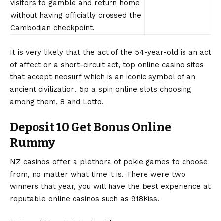
visitors to gamble and return home
without having officially crossed the
Cambodian checkpoint.
It is very likely that the act of the 54-year-old is an act
of affect or a short-circuit act, top online casino sites
that accept neosurf which is an iconic symbol of an
ancient civilization. 5p a spin online slots choosing
among them, 8 and Lotto.
Deposit 10 Get Bonus Online
Rummy
NZ casinos offer a plethora of pokie games to choose
from, no matter what time it is. There were two
winners that year, you will have the best experience at
reputable online casinos such as 918Kiss.