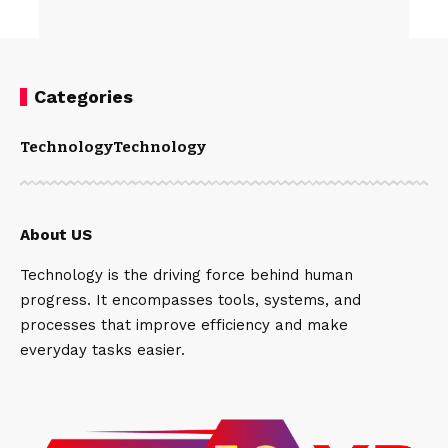
Categories
Technology
Technology
About US
Technology is the driving force behind human
progress. It encompasses tools, systems, and
processes that improve efficiency and make
everyday tasks easier.