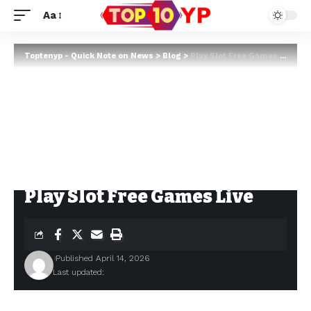
Aa
Toptenyp - Quick Note on News
>
Blog
>
Play Slot Free Games Live
Play Slot Free Games Live
Published April 14, 2026
Last updated: